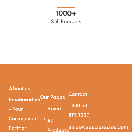
1000
+
Sell Products
About us
Contact
Our Pages
Saudiaradios
+966 53
Home
– Your
875 7237
Communication
All
Sales@saudiaradios.com
Partner!
Products