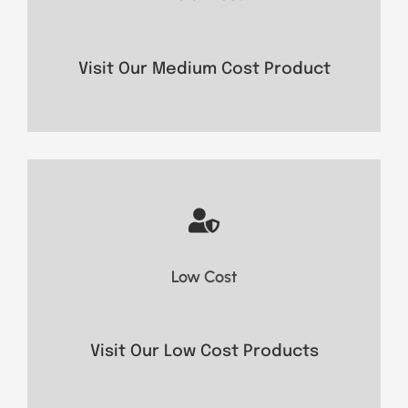
- Secure Communication
- Long battery life
- Strong signal reception
Visit Our Medium Cost Product
- Easy operation
- Compact design
Low Cost
- Essential features
Visit Now
Visit Our Low Cost Products