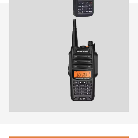
View Product
- Essential features
- Compact design
- Easy operation