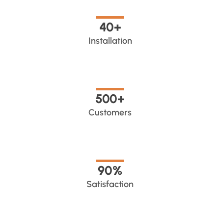
40
+
Installation
500
+
Customers
90
%
Satisfaction