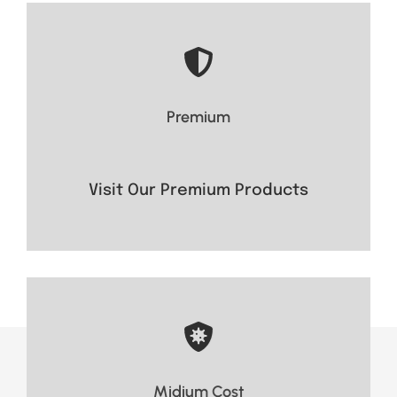
- Long range
- Superior durability
Premium
- crystal-clear audio
Visit Now
Visit Our Premium Products
Visit Now
Midium Cost