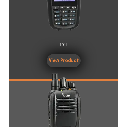
TYT
View Product