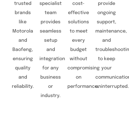
trusted
specialist
cost-
provide
brands
team
effective
ongoing
like
provides
solutions
support,
Motorola
seamless
to meet
maintenance,
and
setup
every
and
Baofeng,
and
budget
troubleshooti
ensuring
integration
without
to keep
quality
for any
compromising
your
and
business
on
communicatio
reliability.
or
performance.
uninterrupted.
industry.