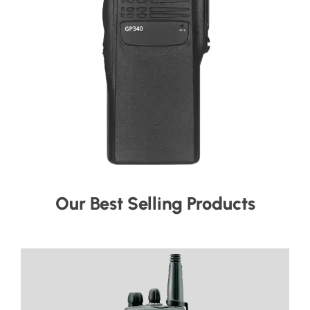
Our Best Selling Products