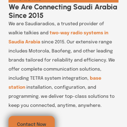
We Are Connecting Saudi Arabia
Since 2015
We are Saudiaradios, a trusted provider of
walkie talkies and
two-way radio systems in
Saudia Arabia
since 2015. Our extensive range
includes Motorola, Baofeng, and other leading
brands tailored for reliability and efficiency. We
offer complete communication solutions,
including TETRA system integration,
base
station
installation, configuration, and
programming. we deliver top-class solutions to
keep you connected, anytime, anywhere.
Contact Now