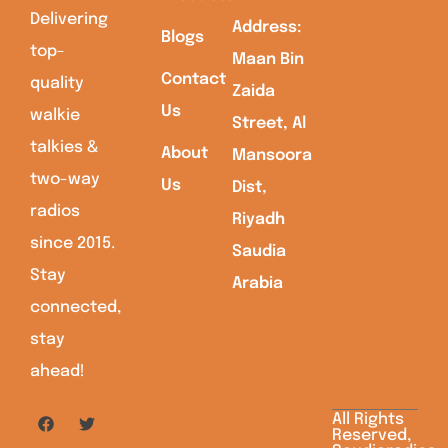
Delivering
Address:
Blogs
top-
Maan Bin
Contact
quality
Zaida
Us
walkie
Street, Al
talkies &
About
Mansoora
two-way
Us
Dist,
radios
Riyadh
since 2015.
Saudia
Stay
Arabia
connected,
stay
ahead!
All Rights
Reserved,