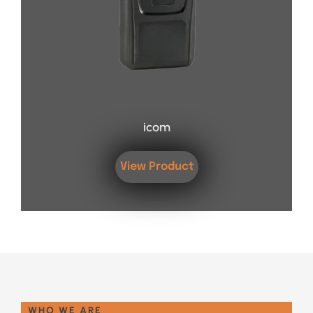
icom
View Product
WHO WE ARE