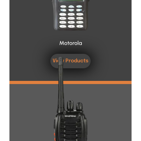
Motorola
View Products