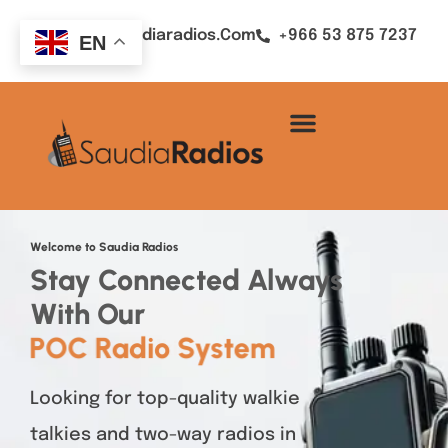
Sales@saudiaradios.com
+966 53 875 7237
EN
Welcome to Saudia Radios
Stay Connected Always
With Our
POC Radio System
Looking for top-quality walkie
talkies and two-way radios in