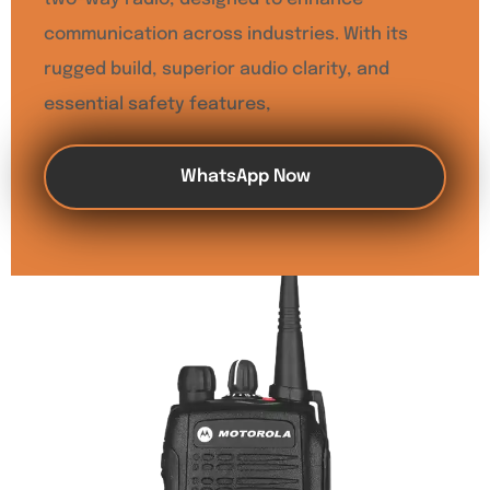
communication across industries. With its
rugged build, superior audio clarity, and
essential safety features,
WhatsApp Now