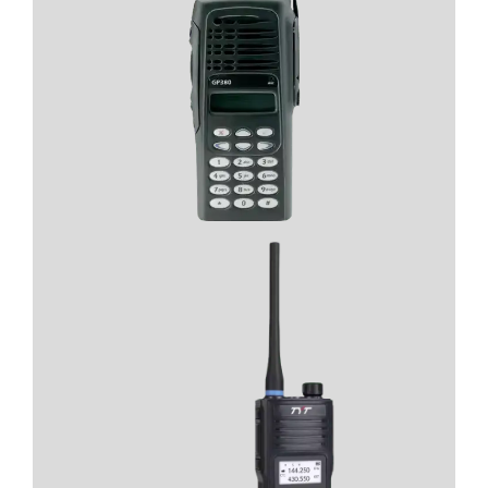
- Long range
- Superior durability
- crystal-clear audio
View Product
View Product
- Secure Communication
- Long battery life
- Strong signal reception