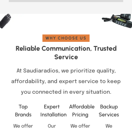
WHY CHOOSE US
Reliable Communication, Trusted
Service
At Saudiaradios, we prioritize quality,
affordability, and expert service to keep
you connected in every situation.
Top
Expert
Affordable
Backup
Brands
Installation
Pricing
Services
We offer
Our
We offer
We