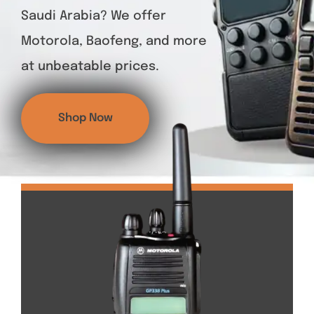
Saudi Arabia? We offer
Motorola, Baofeng, and more
at unbeatable prices.
Shop Now