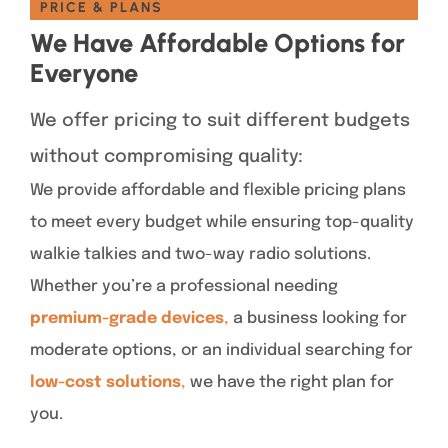
PRICE & PLANS
We Have Affordable Options for
Everyone
We offer pricing to suit different budgets
without compromising quality:
We provide affordable and flexible pricing plans
to meet every budget while ensuring top-quality
walkie talkies and two-way radio solutions.
Whether you’re a professional needing
premium-grade devices
,
a business looking for
moderate options, or an individual searching for
low-cost solutions
,
we have the right plan for
you.