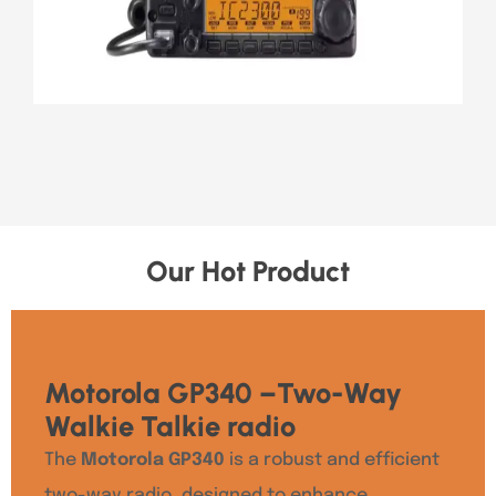
Our Hot Product
Motorola GP340 –Two-Way
Walkie Talkie radio
The
Motorola GP340
is a robust and efficient
two-way radio, designed to enhance