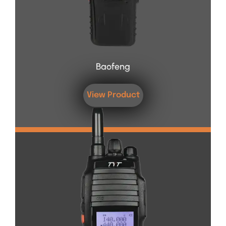
Baofeng
View Product