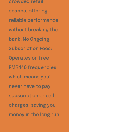
crowded retail
spaces, offering
reliable performance
without breaking the
bank. No Ongoing
Subscription Fees:
Operates on free
PMR446 frequencies,
which means you’ll
never have to pay
subscription or call
charges, saving you
money in the long run.