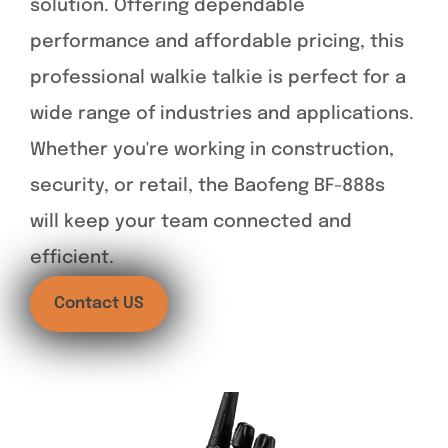
solution. Offering dependable
performance and affordable pricing, this
professional walkie talkie is perfect for a
wide range of industries and applications.
Whether you're working in construction,
security, or retail, the Baofeng BF-888s
will keep your team connected and
efficient.
Contact US