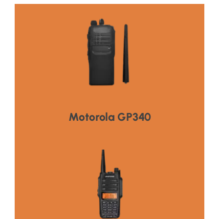
Click Here
HOT PRODUCT
Motorola GP340
Click Here