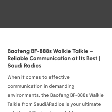
Baofeng BF-888s Walkie Talkie –
Reliable Communication at Its Best |
Saudi Radios
When it comes to effective
communication in demanding
environments, the Baofeng BF-888s Walkie
Talkie from SaudiARadios is your ultimate