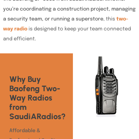
you’re coordinating a construction project, managing
a security team, or running a superstore
, this
two-
way radio
is designed to keep your team connected
and efficient.
Why Buy
Baofeng Two-
Way Radios
from
SaudiARadios?
Affordable &