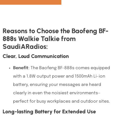
Reasons to Choose the Baofeng BF-
888s Walkie Talkie from
SaudiARadios:
Clear, Loud Communication
Benefit
: The
Baofeng BF-888s
comes equipped
with a
1.8W output power and 1500mAh Li-ion
battery, ensuring your messages are heard
clearly
in even the noisiest environments—
perfect for busy workplaces and outdoor sites.
Long-lasting Battery for Extended Use