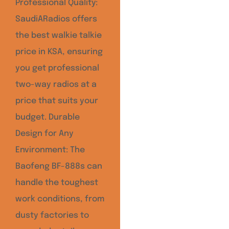
Professional Quality:
SaudiARadios offers
the best walkie talkie
price in KSA, ensuring
you get professional
two-way radios at a
price that suits your
budget. Durable
Design for Any
Environment: The
Baofeng BF-888s can
handle the toughest
work conditions, from
dusty factories to