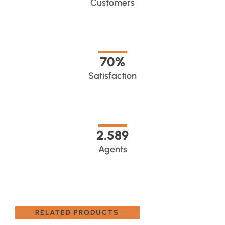
Customers
70
%
Satisfaction
2.589
Agents
RELATED PRODUCTS