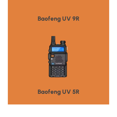
HOT PRODUCT
Baofeng UV 9R
Click Here
HOT PRODUCT
Baofeng UV 5R