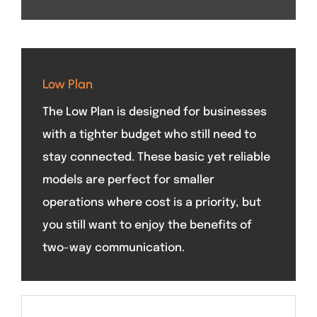
Low Plan
The Low Plan is designed for businesses
with a tighter budget who still need to
stay connected. These basic yet reliable
models are perfect for smaller
operations where cost is a priority, but
you still want to enjoy the benefits of
two-way communication.