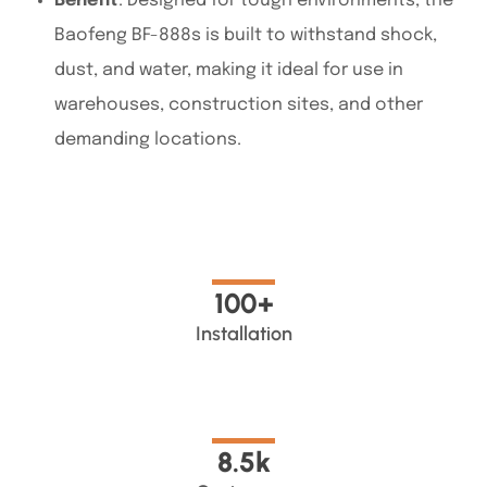
Benefit
: Designed for
tough environments, the
Baofeng BF-888s is built to withstand shock,
dust, and water
, making it ideal for use in
warehouses, construction sites, and other
demanding locations.
100
+
Installation
8.5
k