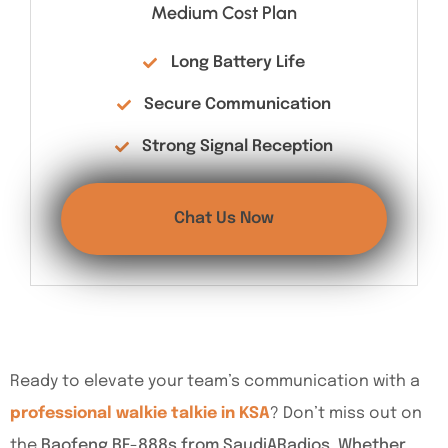
Medium Cost Plan
Long Battery Life
Secure Communication
Strong Signal Reception
Chat Us Now
Ready to elevate your team’s communication with a
professional walkie talkie in KSA
? Don’t miss out on
the
Baofeng BF-888s from SaudiARadios. Whether