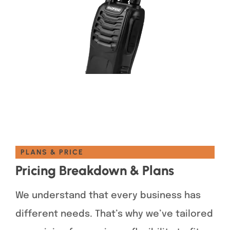
PLANS & PRICE
Pricing Breakdown & Plans
We understand that every business has
different needs. That’s why we’ve tailored