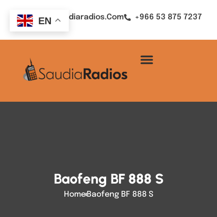
Sales@saudiaradios.com
+966 53 875 7237
EN
Baofeng BF 888 S
Home
Baofeng BF 888 S