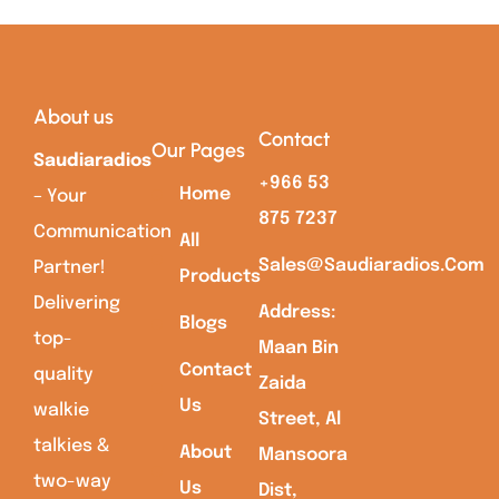
About us
Contact
Our Pages
Saudiaradios
+966 53
Home
– Your
875 7237
Communication
All
Sales@saudiaradios.com
Partner!
Products
Delivering
Address:
Blogs
top-
Maan Bin
Contact
quality
Zaida
Us
walkie
Street, Al
talkies &
About
Mansoora
two-way
Us
Dist,