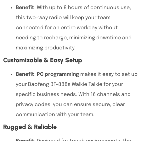
Benefit
: With up to
8 hours of continuous use,
this two-way radio
will keep your team
connected for an entire workday without
needing to recharge, minimizing downtime and
maximizing productivity.
Customizable & Easy Setup
Benefit
:
PC programming
makes it easy to set up
your
Baofeng BF-888s Walkie Talkie for your
specific business needs. With 16 channels and
privacy codes
, you can ensure secure, clear
communication with your team.
Rugged & Reliable