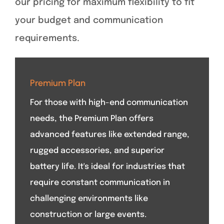
our pricing for maximum flexibility to fit
your budget and communication
requirements.
Premium Plan
For those with high-end communication
needs, the Premium Plan offers
advanced features like extended range,
rugged accessories, and superior
battery life. It's ideal for industries that
require constant communication in
challenging environments like
construction or large events.