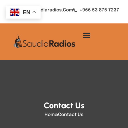
Sales@saudiaradios.com
+966 53 875 7237
EN
Contact Us
Home
Contact Us