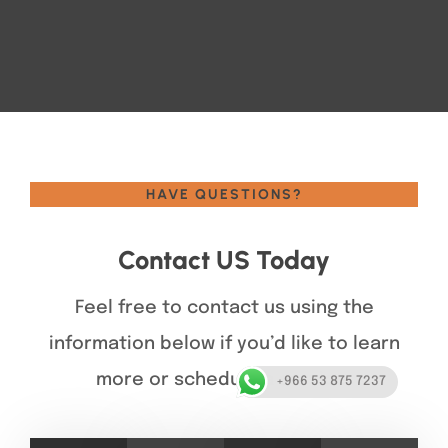
HAVE QUESTIONS?
Contact US Today
Feel free to contact us using the
information below if you’d like to learn
more or schedule a service.
+966 53 875 7237