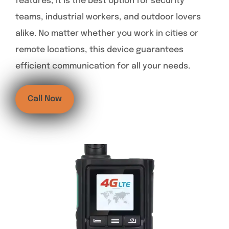
features, it is the best option for security
teams, industrial workers, and outdoor lovers
alike. No matter whether you work in cities or
remote locations, this device guarantees
efficient communication for all your needs.
Call Now