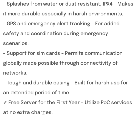
– Splashes from water or dust resistant, IPX4 – Makes
it more durable especially in harsh environments.
– GPS and emergency alert tracking – For added
safety and coordination during emergency
scenarios.
– Support for sim cards – Permits communication
globally made possible through connectivity of
networks.
– Tough and durable casing – Built for harsh use for
an extended period of time.
✔ Free Server for the First Year – Utilize PoC services
at no extra charges.