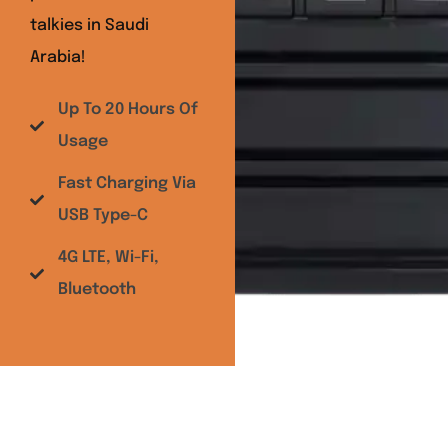
talkies in Saudi
Arabia!
Up To 20 Hours Of
Usage
Fast Charging Via
USB Type-C
4G LTE, Wi-Fi,
Bluetooth