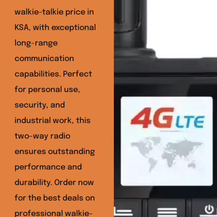
walkie-talkie price in
KSA, with exceptional
long-range
communication
capabilities. Perfect
for personal use,
security, and
industrial work, this
two-way radio
ensures outstanding
performance and
durability. Order now
for the best deals on
professional walkie-