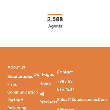
2.589
Agents
About us
Contact
Our Pages
Saudiaradios
+966 53
Home
– Your
875 7237
Communication
All
Sales@saudiaradios.com
Partner!
Products
Delivering