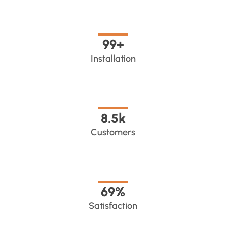
100
+
Installation
8.5
k
Customers
70
%
Satisfaction