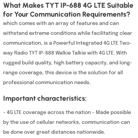
What Makes TYT IP-688 4G LTE Suitable
for Your Communication Requirements?
which comes with an array of features and can
withstand extreme conditions while facilitating clear
communication, is a Powerful Integrated 4G LTE Two-
way Radio TYT IP-688 Walkie Talkie with 4G LTE. With
rugged build quality, high battery capacity, and long-
range coverage, this device is the solution for all
professional communication needs.
Important characteristics:
– 4G LTE coverage across the nation – Made possible
by the use of cellular networks, communication can
be done over great distances nationwide.