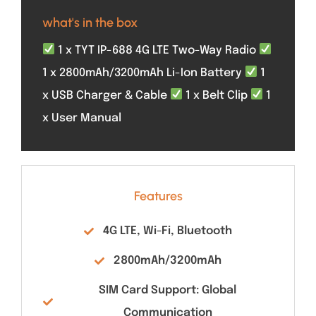
what's in the box
1 x TYT IP-688 4G LTE Two-Way Radio
1 x 2800mAh/3200mAh Li-Ion Battery
1
x USB Charger & Cable
1 x Belt Clip
1
x User Manual
Features
4G LTE, Wi-Fi, Bluetooth
2800mAh/3200mAh
SIM Card Support: Global
Communication