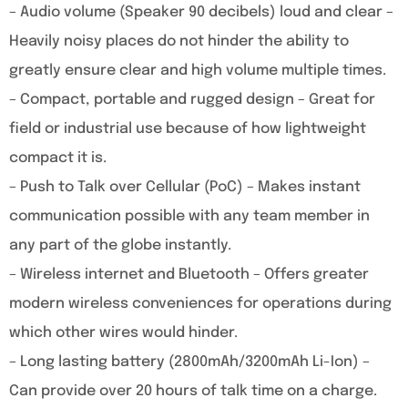
– Audio volume (Speaker 90 decibels) loud and clear –
Heavily noisy places do not hinder the ability to
greatly ensure clear and high volume multiple times.
– Compact, portable and rugged design – Great for
field or industrial use because of how lightweight
compact it is.
– Push to Talk over Cellular (PoC) – Makes instant
communication possible with any team member in
any part of the globe instantly.
– Wireless internet and Bluetooth – Offers greater
modern wireless conveniences for operations during
which other wires would hinder.
– Long lasting battery (2800mAh/3200mAh Li-Ion) –
Can provide over 20 hours of talk time on a charge.