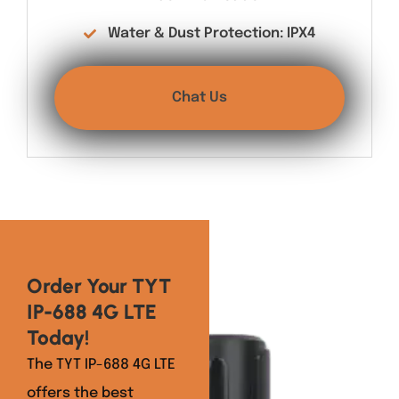
Water & Dust Protection: IPX4
Chat Us
Order Your TYT
IP-688 4G LTE
Today!
The TYT IP-688 4G LTE
offers the best