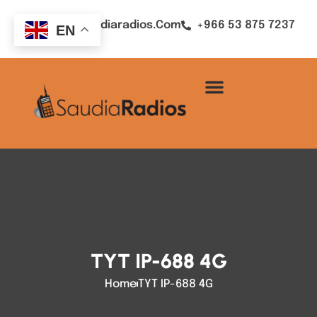
Sales@saudiaradios.com
+966 53 875 7237
EN
TYT IP-688 4G
Home
TYT IP-688 4G