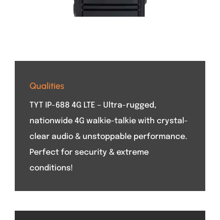
Qualities
TYT IP-688 4G LTE – Ultra-rugged,
nationwide 4G walkie-talkie with crystal-
clear audio & unstoppable performance.
Perfect for security & extreme
conditions!