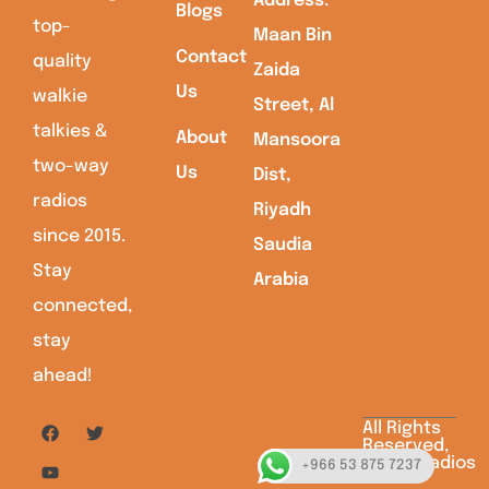
Address:
Blogs
top-
Maan Bin
Contact
quality
Zaida
Us
walkie
Street, Al
talkies &
About
Mansoora
two-way
Us
Dist,
radios
Riyadh
since 2015.
Saudia
Stay
Arabia
connected,
stay
ahead!
All Rights
Reserved,
Saudiaradios
+966 53 875 7237