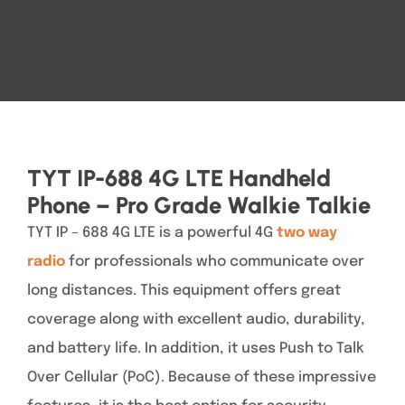
TYT IP-688 4G LTE Handheld
Phone – Pro Grade Walkie Talkie
TYT IP – 688 4G LTE is a powerful 4G
two way
radio
for professionals who communicate over
long distances. This equipment offers great
coverage along with excellent audio, durability,
and battery life. In addition, it uses Push to Talk
Over Cellular (PoC). Because of these impressive