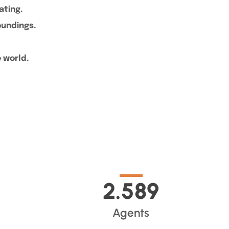
cating.
roundings.
e world.
2.589
Agents