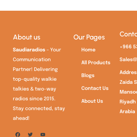
Conta
About us
Our Pages
+966 5
Saudiaradios
– Your
Home
Communication
Sales@
All Products
Partner! Delivering
Addres
Blogs
top-quality walkie
Zaida S
Contact Us
talkies & two-way
Mansoo
radios since 2015.
About Us
Riyadh
Stay connected, stay
Arabia
ahead!