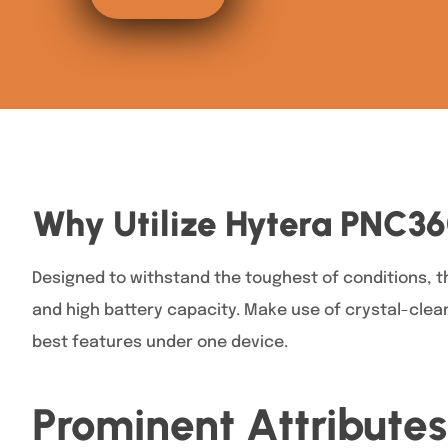
Why Utilize Hytera PNC3
Designed to withstand the toughest of conditions, 
and high battery capacity. Make use of crystal-clea
best features under one device.
Prominent Attributes