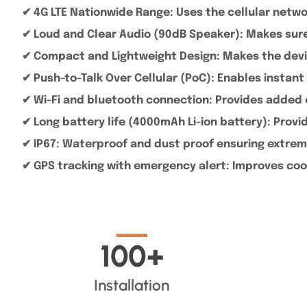
✔ 4G LTE Nationwide Range: Uses the cellular netw
✔ Loud and Clear Audio (90dB Speaker): Makes sure 
✔ Compact and Lightweight Design: Makes the devic
✔ Push-to-Talk Over Cellular (PoC): Enables inst
✔ Wi-Fi and bluetooth connection: Provides added 
✔ Long battery life (4000mAh Li-ion battery): Prov
✔ IP67: Waterproof and dust proof ensuring extrem
✔ GPS tracking with emergency alert: Improves coo
100
+
Installation