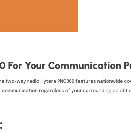
60 For Your Communication 
the two-way radio Hytera PNC360 features nationwide cov
r communication regardless of your surrounding condition
: