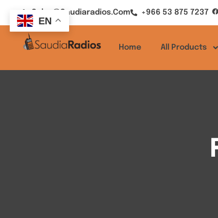
Sales@saudiaradios.com
+966 53 875 7237
EN
Home
All Products