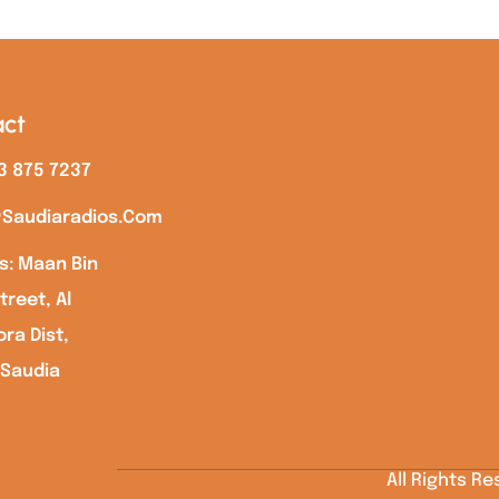
ct
3 875 7237
saudiaradios.com
s: Maan Bin
treet, Al
ra Dist,
 Saudia
All Rights R