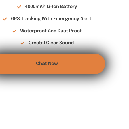
4000mAh Li-Ion Battery
GPS Tracking With Emergency Alert
Waterproof And Dust Proof
Crystal Clear Sound
Chat Now