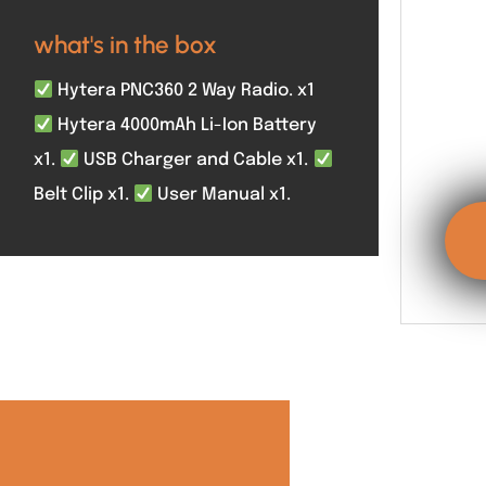
what's in the box
Hytera PNC360 2 Way Radio. x1
Hytera 4000mAh Li-Ion Battery
x1.
USB Charger and Cable x1.
Belt Clip x1.
User Manual x1.