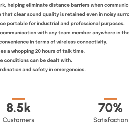
ork, helping eliminate distance barriers when communi
that clear sound quality is retained even in noisy sur
e portable for industrial and professional purposes.
ant communication with any team member anywhere in th
convenience in terms of wireless connectivity.
ides a whopping 20 hours of talk time.
e conditions can be dealt with.
rdination and safety in emergencies.
8.5
k
70
%
Customers
Satisfaction