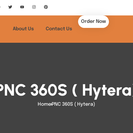
Order Now
About Us
Contact Us
PNC 360S ( Hytera
Home
PNC 360S ( Hytera)