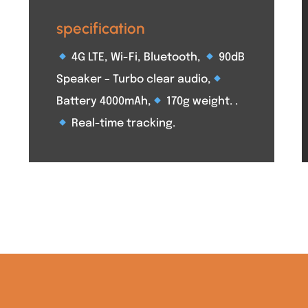
specification
4G LTE, Wi-Fi, Bluetooth,
90dB
Speaker – Turbo clear audio,
Battery 4000mAh,
170g weight. .
Real-time tracking.