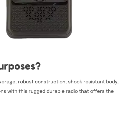
Purposes?
erage, robust construction, shock resistant body,
s with this rugged durable radio that offers the