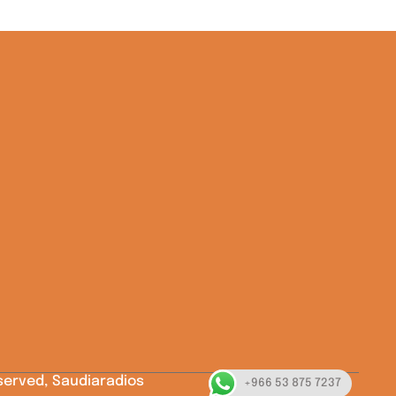
eserved, Saudiaradios
+966 53 875 7237