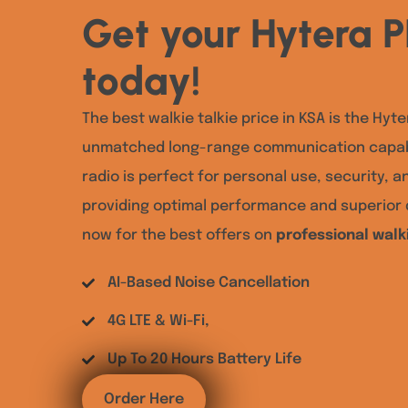
Get your Hytera 
today!
The best walkie talkie price in KSA is the Hyte
unmatched long-range communication capabi
radio is perfect for personal use, security, a
providing optimal performance and superior d
now for the best offers on
professional walki
AI-Based Noise Cancellation
4G LTE & Wi-Fi,
Up To 20 Hours Battery Life
Order Here