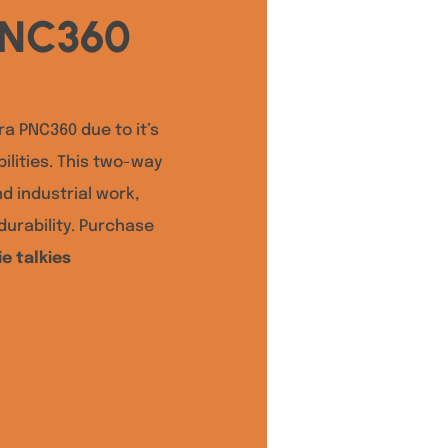
PNC360
ra PNC360 due to it’s
lities. This two-way
nd industrial work,
urability. Purchase
e talkies