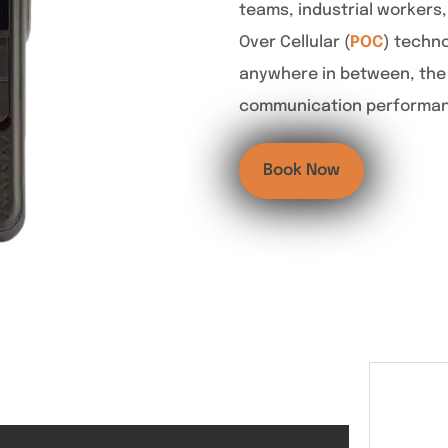
teams, industrial workers,
Over Cellular (
POC
) techno
anywhere in between, the 
communication performance
Book Now