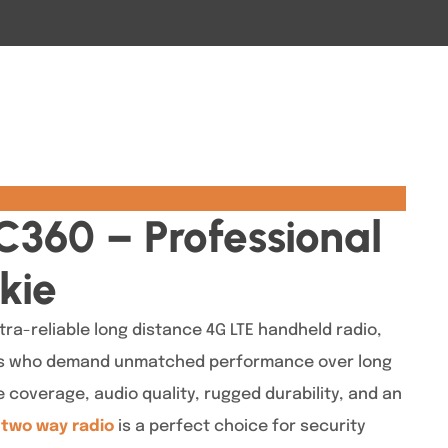
C360 – Professional
kie
tra-reliable long distance 4G LTE handheld radio,
ls who demand unmatched performance over long
 coverage, audio quality, rugged durability, and an
s
two way radio
is a perfect choice for security