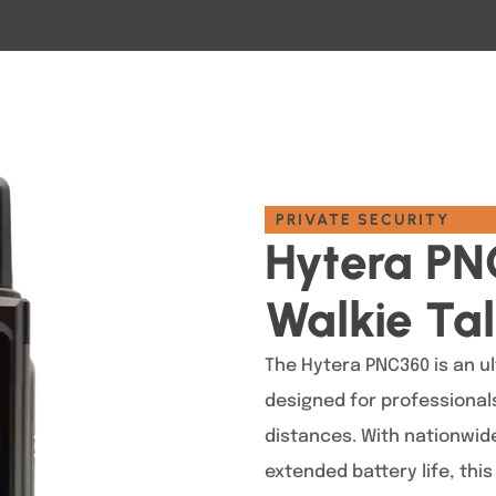
PRIVATE SECURITY
Hytera PN
Walkie Tal
The Hytera PNC360 is an ul
designed for professiona
distances. With nationwide
extended battery life, thi