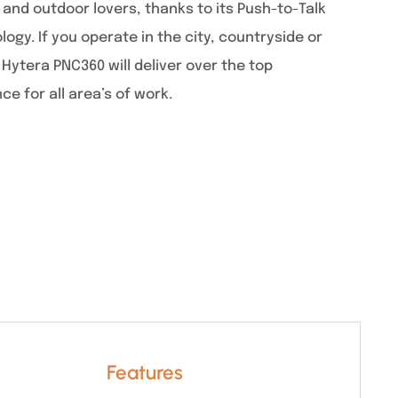
 and outdoor lovers, thanks to its Push-to-Talk
logy. If you operate in the city, countryside or
Hytera PNC360 will deliver over the top
 for all area’s of work.
Features