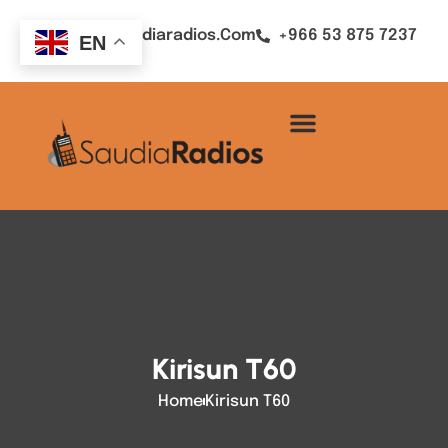
Sales@saudiaradios.com
+966 53 875 7237
EN
Kirisun T60
Home
Kirisun T60