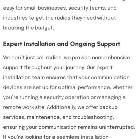
easy for small businesses, security teams, and
industries to get the radios they need without
breaking the budget.
Expert Installation and Ongoing Support
We don’t just sell radios; we provide
comprehensive
support throughout your journey. Our expert
installation team
ensures that your communication
devices are set up for optimal performance, whether
you’re running a security operation or managing a
remote work site. Additionally, we offer
backup
services, maintenance, and troubleshooting,
ensuring your communication remains uninterrupted.
If you’re looking for a seamless installation