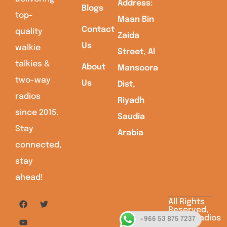
Address:
Blogs
top-
Maan Bin
Contact
quality
Zaida
Us
walkie
Street, Al
talkies &
About
Mansoora
two-way
Us
Dist,
radios
Riyadh
since 2015.
Saudia
Stay
Arabia
connected,
stay
ahead!
All Rights
Reserved,
Saudiaradios
+966 53 875 7237