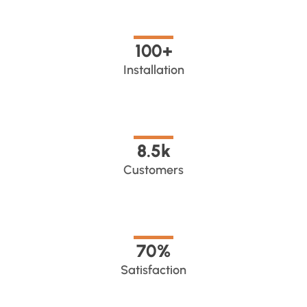
100
+
Installation
8.5
k
Customers
70
%
Satisfaction