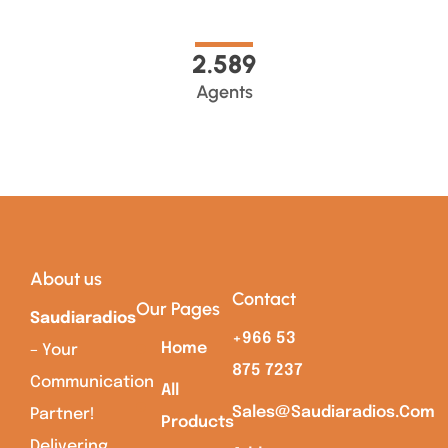
2.589
Agents
About us
Contact
Our Pages
Saudiaradios
+966 53
Home
– Your
875 7237
Communication
All
Sales@saudiaradios.com
Partner!
Products
Delivering