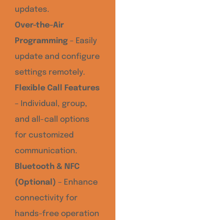
updates.
Over-the-Air
Programming
– Easily
update and configure
settings remotely.
Flexible Call Features
– Individual, group,
and all-call options
for customized
communication.
Bluetooth & NFC
(Optional)
– Enhance
connectivity for
hands-free operation