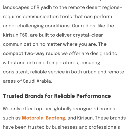
landscapes of
Riyadh
to the remote desert regions—
requires communication tools that can perform
under challenging conditions. Our radios, like the
Kirisun T60, are built to deliver crystal-clear
communication no matter where you are. The
compact two-way radios
we offer are designed to
withstand extreme temperatures, ensuring
consistent, reliable service in both urban and remote
areas of Saudi Arabia.
Trusted Brands for Reliable Performance
We only offer top-tier, globally recognized brands
such as
Motorola
,
Baofeng
, and
Kirisun
. These brands
have been trusted by businesses and professionals