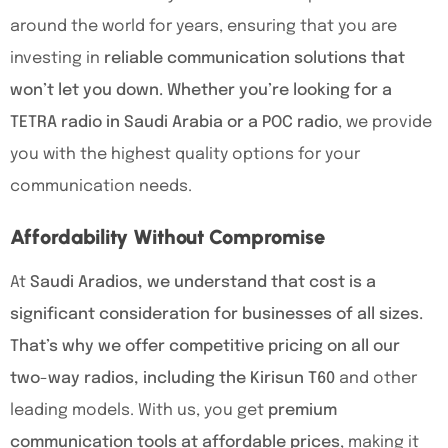
around the world for years, ensuring that you are
investing in
reliable communication solutions that
won’t let you down. Whether you’re looking for a
TETRA radio in Saudi Arabia or a POC radio
, we provide
you with the highest quality options for your
communication needs.
Affordability Without Compromise
At
Saudi Aradios, we understand that cost is a
significant consideration for businesses of all sizes.
That’s why we offer competitive pricing on all our
two-way radios, including the Kirisun T60
and other
leading models. With us, you get
premium
communication tools at affordable prices
, making it