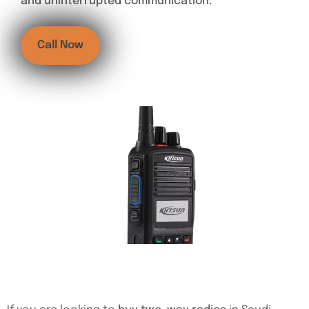
and uninterrupted communication.
Call Now