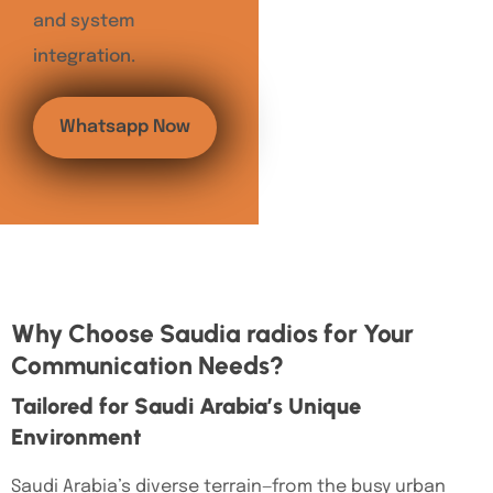
and system
integration.
Whatsapp Now
Why Choose Saudia radios for Your
Communication Needs?
Tailored for Saudi Arabia’s Unique
Environment
Saudi Arabia’s diverse terrain—from the busy urban