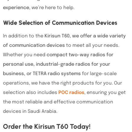
experience
, we’re here to help.
Wide Selection of Communication Devices
In addition to the
Kirisun T60, we offer a wide variety
of communication devices
to meet all your needs.
Whether you need
compact two-way radios for
personal use, industrial-grade radios for your
business, or TETRA radio systems
for large-scale
operations, we have the right products for you. Our
selection also includes
POC radios
, ensuring you get
the most reliable and effective communication
devices in Saudi Arabia.
Order the Kirisun T60 Today!