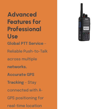
Advanced
Features for
Professional
Use
Global PTT Service
–
Reliable Push-to-Talk
across multiple
networks.
Accurate GPS
Tracking
– Stay
connected with A-
GPS positioning for
real-time location