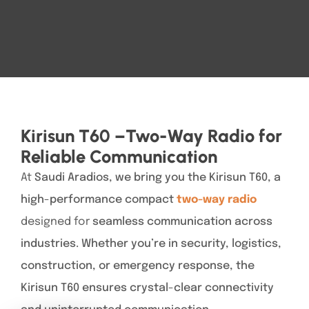
Kirisun T60 –Two-Way Radio for
Reliable Communication
At
Saudi Aradios, we bring you the Kirisun T60, a
high-performance compact
two-way radio
designed for
seamless communication across
industries. Whether you’re in security, logistics,
construction, or emergency response, the
Kirisun T60 ensures crystal-clear connectivity