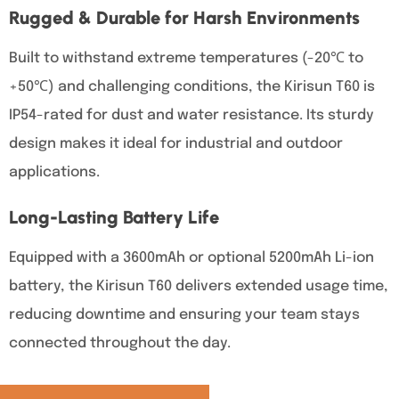
Rugged & Durable for Harsh Environments
Built to withstand extreme temperatures (-20℃ to
+50℃) and challenging conditions, the Kirisun T60 is
IP54-rated for dust and water resistance. Its sturdy
design makes it ideal for industrial and outdoor
applications.
Long-Lasting Battery Life
Equipped with a 3600mAh or optional 5200mAh Li-ion
battery, the Kirisun T60 delivers extended usage time,
reducing downtime and ensuring your team stays
connected throughout the day.