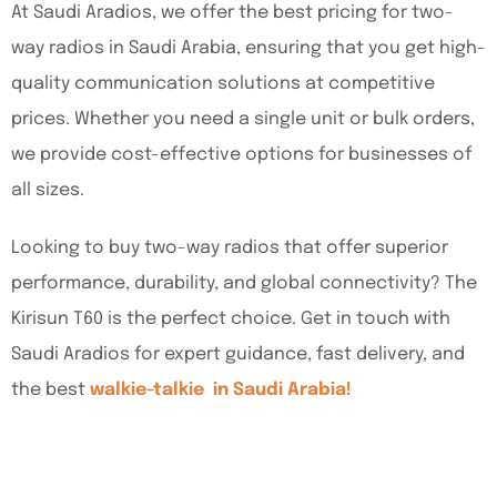
At Saudi Aradios, we offer the best pricing for two-
way radios in Saudi Arabia, ensuring that you get high-
quality communication solutions at competitive
prices. Whether you need a single unit or bulk orders,
we provide cost-effective options for businesses of
all sizes.
Looking to buy two-way radios that offer superior
performance, durability, and global connectivity? The
Kirisun T60 is the perfect choice. Get in touch with
Saudi Aradios for expert guidance, fast delivery, and
the best
walkie-talkie in Saudi Arabia!