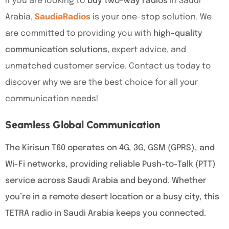
If you are looking to
buy two-way radios
in Saudi
Arabia,
SaudiaRadios
is your one-stop solution. We
are committed to providing you with
high-quality
communication solutions
, expert advice, and
unmatched customer service. Contact us today to
discover why we are the best choice for all your
communication needs!
Seamless Global Communication
The Kirisun T60 operates on 4G, 3G, GSM (GPRS), and
Wi-Fi networks, providing reliable Push-to-Talk (PTT)
service across Saudi Arabia and beyond. Whether
you’re in a remote desert location or a busy city, this
TETRA radio in Saudi Arabia keeps you connected.