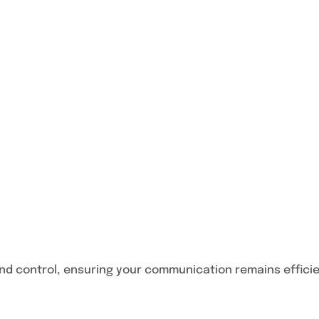
nd control, ensuring your communication remains effici