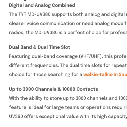
Digital and Analog Combined
The TYT MD-UV380 supports both analog and digital m
clearer voice communication or need analog mode for
radios, the MD-UV380 is a perfect choice for profess
Dual Band & Dual Time Slot
Featuring dual-band coverage (VHF/UHF), this profes
different frequencies. The dual time slots for repea
choice for those searching for a
walkie-talkie in Sa
Up to 3000 Channels & 10000 Contacts
With the ability to store up to 3000 channels and 10
feature is ideal for large teams or operations requi
UV380 offers exceptional value with its high capacit