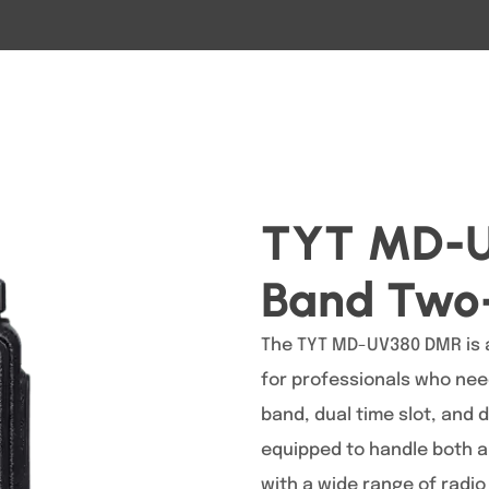
TYT MD-U
Band Two
The TYT MD-UV380 DMR is a
for professionals who need
band, dual time slot, and 
equipped to handle both a
with a wide range of radio