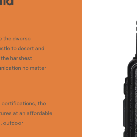
ia
e the diverse
ustle to desert and
d the harshest
unication
no matter
certifications, the
ures at an affordable
s, outdoor