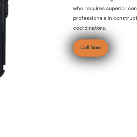
who requires superior co
professionals in construc
coordinators.
Call Now