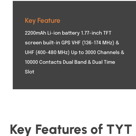
Key Feature
2200mAh Li-ion battery 1.77-inch TFT
screen built-in GPS VHF (136-174 MHz) &
UHF (400-480 MHz) Up to 3000 Channels &
10000 Contacts Dual Band & Dual Time
Slot
Key Features of T