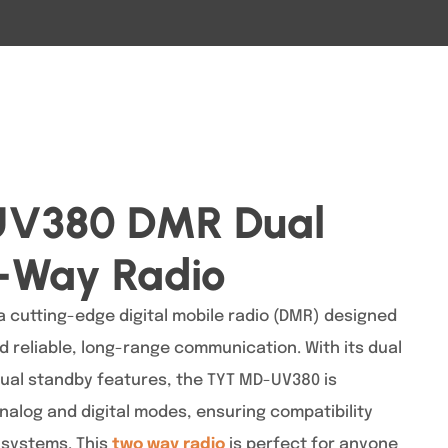
V380 DMR Dual
-Way Radio
 cutting-edge digital mobile radio (DMR) designed
 reliable, long-range communication. With its dual
dual standby features, the TYT MD-UV380 is
nalog and digital modes, ensuring compatibility
 systems. This
two way radio
is perfect for anyone