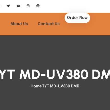
Order Now
About Us
Contact Us
YT MD-UV380 D
Home
TYT MD-UV380 DMR