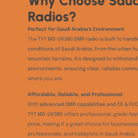
Why Choose Saud
Radios?
Perfect for Saudi Arabia’s Environment
The
TYT MD-UV380 DMR radio is built to handl
conditions of Saudi Arabia, from the urban h
mountain terrains. It’s designed to withstan
environments, ensuring clear, reliable comm
where you are.
Affordable, Reliable, and Professional
With
advanced DMR capabilities and CE & FCC 
TYT MD-UV380
offers professional-grade feat
price, making it a great choice for businesse
professionals, and hobbyists in Saudi Arabia.