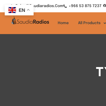
Sales@saudiaradios.com
+966 53 875 7237
EN
Home
All Products
T