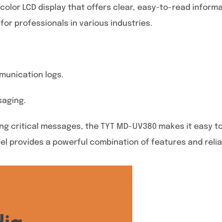
or LCD display that offers clear, easy-to-read informati
for professionals in various industries.
munication logs.
saging.
g critical messages, the TYT MD-UV380 makes it easy to 
del provides a powerful combination of features and reliab