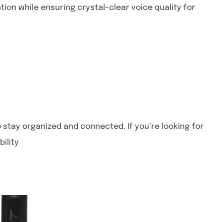
on while ensuring crystal-clear voice quality for
stay organized and connected. If you’re looking for
ility