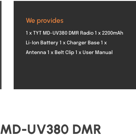
We provides
1 x TYT MD-UV380 DMR Radio 1 x 2200mAh
Li-Ion Battery 1 x Charger Base 1 x
Antenna 1 x Belt Clip 1 x User Manual
YT MD-UV380 DMR