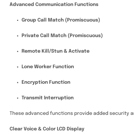
Advanced Communication Functions
Group Call Match (Promiscuous)
Private Call Match (Promiscuous)
Remote Kill/Stun & Activate
Lone Worker Function
Encryption Function
Transmit Interruption
These advanced functions provide added security a
Clear Voice & Color LCD Display