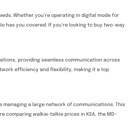
eeds. Whether you’re operating in digital mode for
io has you covered. If you’re looking to buy two-way
lications, providing seamless communication across
rk efficiency and flexibility, making it a top
u’re managing a large network of communications. This
re comparing walkie-talkie prices in KSA, the MD-