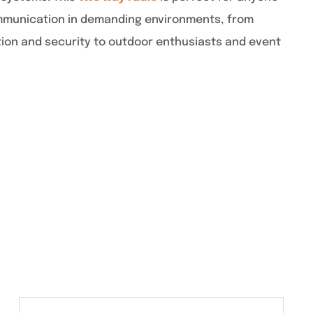
mmunication in demanding environments, from
tion and security to outdoor enthusiasts and event