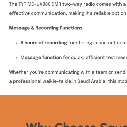
The TYT MD-UV380 DMR two-way radio comes with a col
effective communication, making it a reliable option 
Message & Recording Functions
8 hours of recording
for storing important com
Message function
for quick, efficient text mes
Whether you’re communicating with a team or sendin
a professional walkie-talkie in Saudi Arabia, this mo