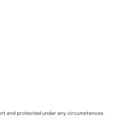
ent and protected under any circumstances.