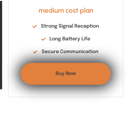
medium cost plan
Strong Signal Reception
Long Battery Life
Secure Communication
Buy Now