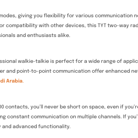
odes, giving you flexibility for various communication n
 compatibility with other devices, this TYT two-way rad
ionals and enthusiasts alike.
sional walkie-talkie is perfect for a wide range of app
ter and point-to-point communication offer enhanced netwo
udi Arabia
.
000 contacts, you’ll never be short on space, even if yo
ring constant communication on multiple channels. If you’
y and advanced functionality.