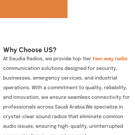
Why Choose US?
At Saudia Radios, we provide top-tier
two-way radio
communication solutions designed for security,
businesses, emergency services, and industrial
operations. With a commitment to quality, reliability,
and innovation, we ensure seamless connectivity for
professionals across Saudi Arabia.We specialize in
crystal-clear sound radios that eliminate common
audio issues, ensuring high-quality, uninterrupted