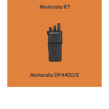
HOT PRODUCT
Motorola R7
Visit Product
Connectivity,Extended Battery Life
Superior Audio Quality,Enhanced
HOT PRODUCT
Motorola DP4400/E