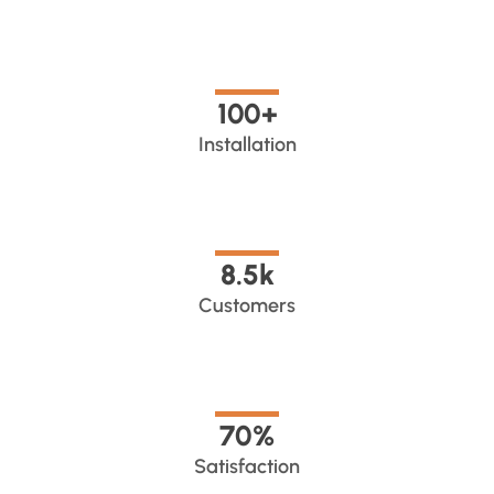
100
+
Installation
8.5
k
Customers
70
%
Satisfaction