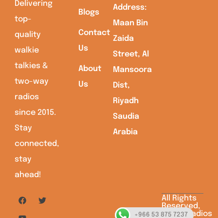
Delivering
Address:
Blogs
top-
Maan Bin
Contact
quality
Zaida
Us
walkie
Street, Al
talkies &
About
Mansoora
two-way
Us
Dist,
radios
Riyadh
since 2015.
Saudia
Stay
Arabia
connected,
stay
ahead!
All Rights
Reserved,
Saudiaradios
+966 53 875 7237