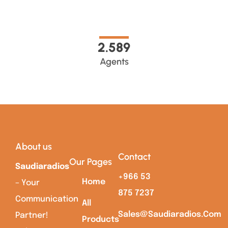
2.589
Agents
About us
Contact
Our Pages
Saudiaradios
+966 53
Home
– Your
875 7237
Communication
All
Sales@saudiaradios.com
Partner!
Products