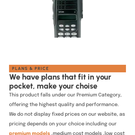
PLANS & PRICE
We have plans that fit in your
pocket, make your choise
This product falls under our Premium Category,
offering the highest quality and performance.
We do not display fixed prices on our website, as
pricing depends on your choice including our
premium models
,medium cost models ,low cost