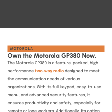
MOTOROLA
Own the Motorola GP380 Now.
The Motorola GP380 is a feature-packed, high-
performance
two-way radio
designed to meet
the communication needs of various
organizations. With its full keypad, easy-to-use
menu, and advanced security features, it
ensures productivity and safety, especially for
remote or lone workers. Additionally, its option