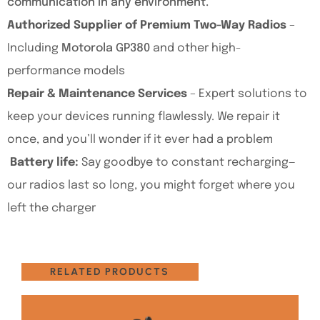
communication in any environment.
Authorized Supplier of Premium Two-Way Radios
–
Including
Motorola GP380
and other high-
performance models
Repair & Maintenance Services
– Expert solutions to
keep your devices running flawlessly. We repair it
once, and you’ll wonder if it ever had a problem
Battery life:
Say goodbye to constant recharging—
our radios last so long, you might forget where you
left the charger
RELATED PRODUCTS