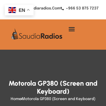
Sales@saudiaradios.com
+966 53 875 7237
EN
Motorola GP380 (Screen and
Keyboard)
Home
Motorola GP380 (Screen and Keyboard)