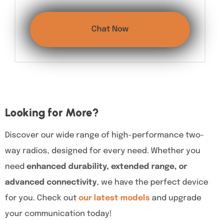
Chat Now
Looking for More?
Discover our wide range of high-performance two-
way radios, designed for every need. Whether you
need
enhanced durability, extended range, or
advanced connectivity
, we have the perfect device
for you. Check out
our latest models
and upgrade
your communication today!