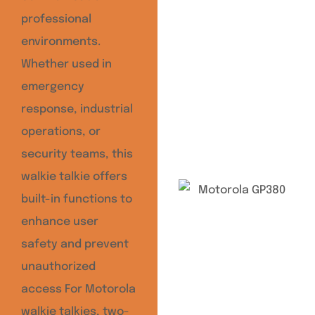
professional
environments.
Whether used in
emergency
response, industrial
operations, or
security teams, this
walkie talkie offers
built-in functions to
enhance user
safety and prevent
unauthorized
access For Motorola
walkie talkies, two-