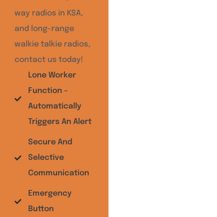
way radios in KSA,
and long-range
walkie talkie radios,
contact us today!
Lone Worker
Function –
Automatically
Triggers An Alert
Secure And
Selective
Communication
Emergency
Button