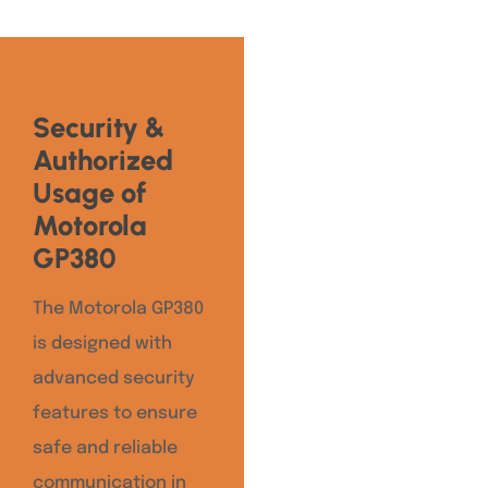
Security &
Authorized
Usage of
Motorola
GP380
The Motorola GP380
is designed with
advanced security
features to ensure
safe and reliable
communication in