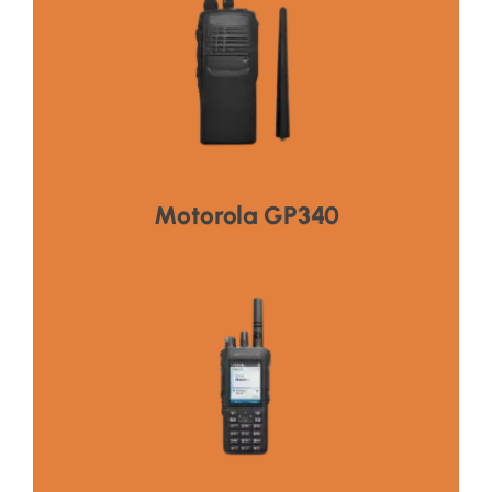
Visit Product
,Long Battery Life,Enhanced Safety Features
Reliable Communication,Rugged & Durable
HOT PRODUCT
Motorola GP340
Visit Product
,Long Battery Life,Enhanced Safety Features
Reliable Communication,Rugged & Durable