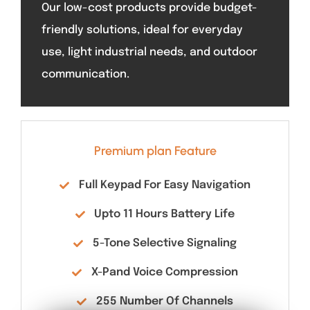
Our low-cost products provide budget-
friendly solutions, ideal for everyday
use, light industrial needs, and outdoor
communication.
Premium plan Feature
Full Keypad For Easy Navigation
Upto 11 Hours Battery Life
5-Tone Selective Signaling
X-Pand Voice Compression
255 Number Of Channels