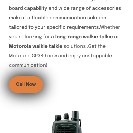
board capability and wide range of accessories
make it a flexible communication solution
tailored to your specific requirements.
Whether
you’re looking for a
long-range walkie talkie
or
Motorola walkie talkie
solutions .Get the
Motorola GP380 now and enjoy unstoppable
communication!
Call Now