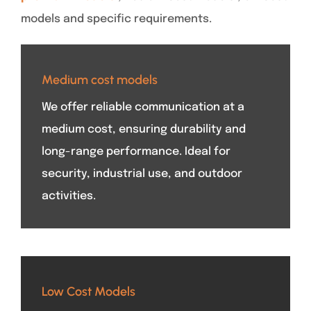
models and specific requirements.
Medium cost models
We offer reliable communication at a
medium cost, ensuring durability and
long-range performance. Ideal for
security, industrial use, and outdoor
activities.
Low Cost Models