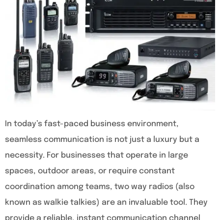
In today’s fast-paced business environment,
seamless communication is not just a luxury but a
necessity. For businesses that operate in large
spaces, outdoor areas, or require constant
coordination among teams, two way radios (also
known as walkie talkies) are an invaluable tool. They
provide a reliable, instant communication channel