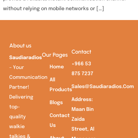
without relying on mobile networks or […]
About us
Contact
Our Pages
Saudiaradios
+966 53
Home
– Your
875 7237
Communication
All
Sales@saudiaradios.com
Partner!
Products
Delivering
Address:
Blogs
top-
Maan Bin
Contact
quality
Zaida
Us
walkie
Street, Al
talkies &