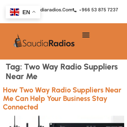
Sales@saudiaradios.com
+966 53 875 7237
EN
Tag:
Two Way Radio Suppliers
Near Me
How Two Way Radio Suppliers Near
Me Can Help Your Business Stay
Connected