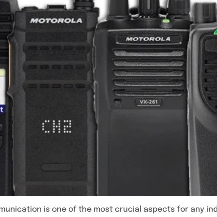
munication is one of the most crucial aspects for any indi