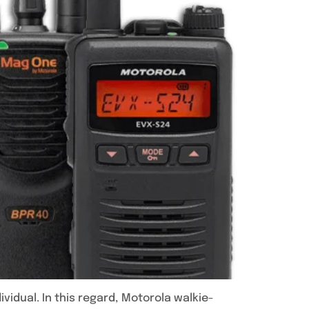
vidual. In this regard, Motorola walkie-