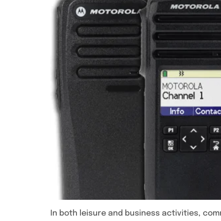
In both leisure and business activities, com