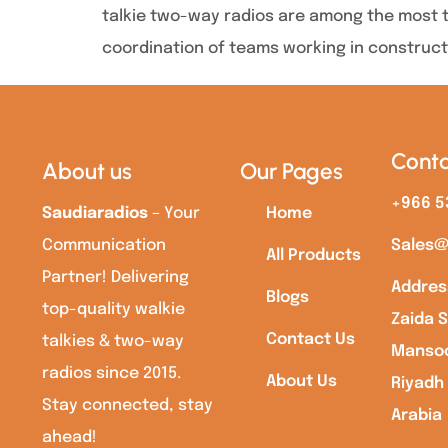
talkie two-way radios are among the most tr
coordination of teams working in construct
Conta
About us
Our Pages
+966 5
Saudiaradios
– Your
Home
Communication
Sales@
All Products
Partner! Delivering
Addres
Blogs
top-quality walkie
Zaida S
Contact Us
talkies & two-way
Mansoo
radios since 2015.
About Us
Riyadh
Stay connected, stay
Arabia
ahead!