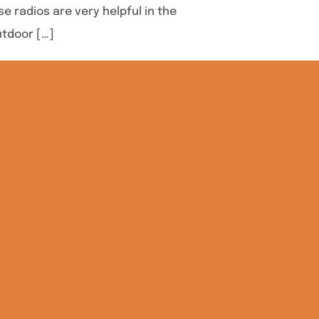
 radios are very helpful in the
utdoor […]