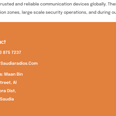
usted and reliable communication devices globally. These
ion zones, large scale security operations, and during o
ct
3 875 7237
saudiaradios.com
s: Maan Bin
treet, Al
ra Dist,
 Saudia