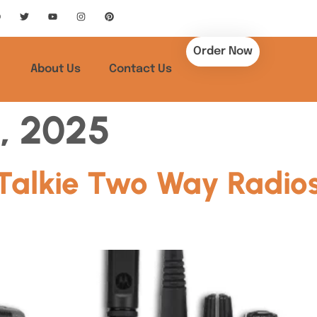
Order Now
About Us
Contact Us
, 2025
Talkie Two Way Radio
A