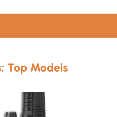
s: Top Models