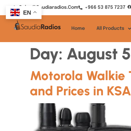
Sales@saudiaradios.com
+966 53 875 7237
EN
Home
All Products
Day:
August 5
Motorola Walkie 
and Prices in KS