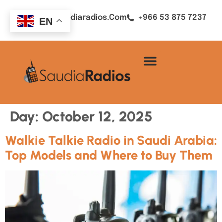
Sales@saudiaradios.com
+966 53 875 7237
EN
Day:
October 12, 2025
Walkie Talkie Radio in Saudi Arabia:
Top Models and Where to Buy Them