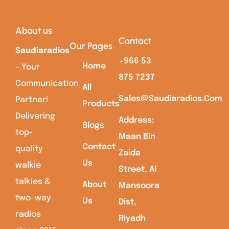
About us
Contact
Our Pages
Saudiaradios
+966 53
Home
– Your
875 7237
Communication
All
Sales@saudiaradios.com
Partner!
Products
Delivering
Address:
Blogs
top-
Maan Bin
Contact
quality
Zaida
Us
walkie
Street, Al
talkies &
About
Mansoora
two-way
Us
Dist,
radios
Riyadh