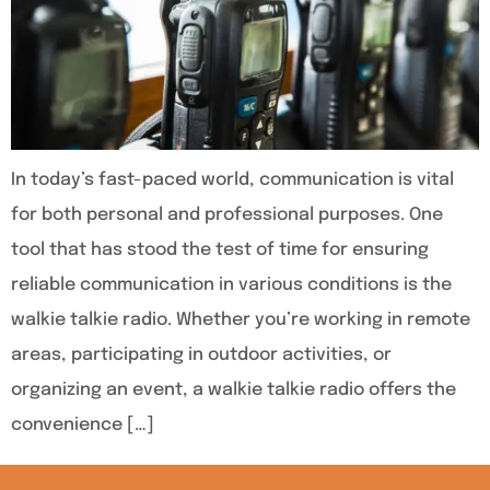
In today’s fast-paced world, communication is vital
for both personal and professional purposes. One
tool that has stood the test of time for ensuring
reliable communication in various conditions is the
walkie talkie radio. Whether you’re working in remote
areas, participating in outdoor activities, or
organizing an event, a walkie talkie radio offers the
convenience […]