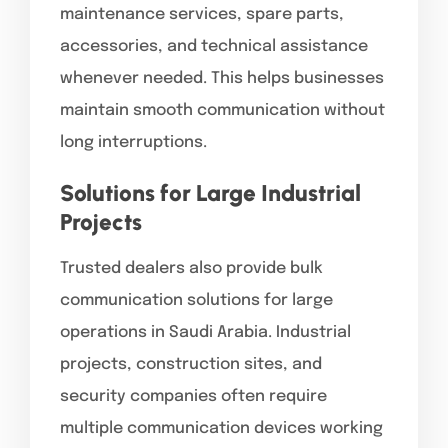
maintenance services, spare parts,
accessories, and technical assistance
whenever needed. This helps businesses
maintain smooth communication without
long interruptions.
Solutions for Large Industrial
Projects
Trusted dealers also provide bulk
communication solutions for large
operations in Saudi Arabia. Industrial
projects, construction sites, and
security companies often require
multiple communication devices working