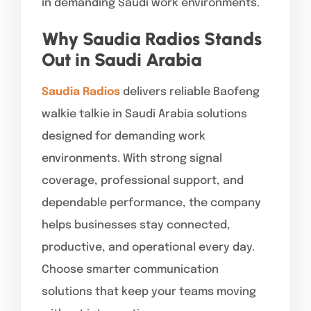
in demanding Saudi work environments.
Why Saudia Radios Stands
Out in Saudi Arabia
Saudia Radios
delivers reliable Baofeng
walkie talkie in Saudi Arabia solutions
designed for demanding work
environments. With strong signal
coverage, professional support, and
dependable performance, the company
helps businesses stay connected,
productive, and operational every day.
Choose smarter communication
solutions that keep your teams moving