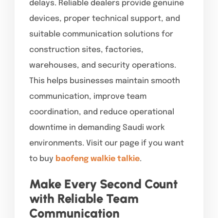
delays. Reliable dealers provide genuine
devices, proper technical support, and
suitable communication solutions for
construction sites, factories,
warehouses, and security operations.
This helps businesses maintain smooth
communication, improve team
coordination, and reduce operational
downtime in demanding Saudi work
environments. Visit our page if you want
to buy
baofeng walkie talkie
.
Make Every Second Count
with Reliable Team
Communication