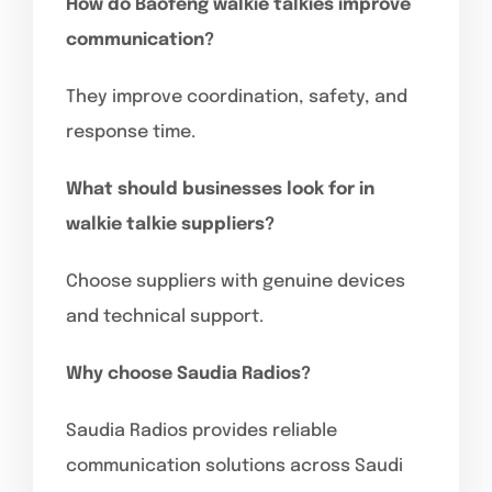
How do Baofeng walkie talkies improve
communication?
They improve coordination, safety, and
response time.
What should businesses look for in
walkie talkie suppliers?
Choose suppliers with genuine devices
and technical support.
Why choose Saudia Radios?
Saudia Radios provides reliable
communication solutions across Saudi