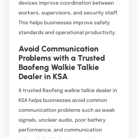
devices improve coordination between
workers, supervisors, and security staff.
This helps businesses improve safety
standards and operational productivity.
Avoid Communication
Problems with a Trusted
Baofeng Walkie Talkie
Dealer in KSA
A trusted Baofeng walkie talkie dealer in
KSA helps businesses avoid common
communication problems such as weak
signals, unclear audio, poor battery
performance, and communication