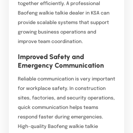
together efficiently. A professional
Baofeng walkie talkie dealer in KSA can
provide scalable systems that support
growing business operations and
improve team coordination.
Improved Safety and
Emergency Communication
Reliable communication is very important
for workplace safety. In construction
sites, factories, and security operations,
quick communication helps teams
respond faster during emergencies.
High-quality Baofeng walkie talkie