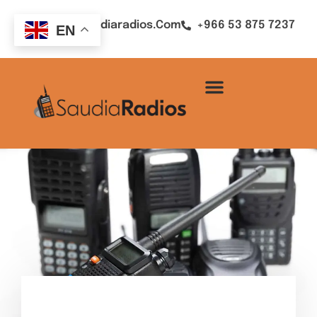
Sales@saudiaradios.com
+966 53 875 7237
EN