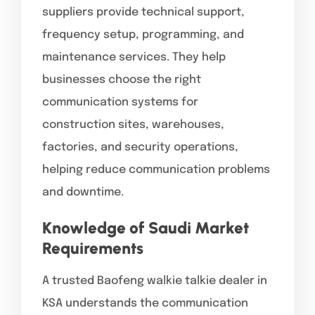
suppliers provide technical support,
frequency setup, programming, and
maintenance services. They help
businesses choose the right
communication systems for
construction sites, warehouses,
factories, and security operations,
helping reduce communication problems
and downtime.
Knowledge of Saudi Market
Requirements
A trusted Baofeng walkie talkie dealer in
KSA understands the communication