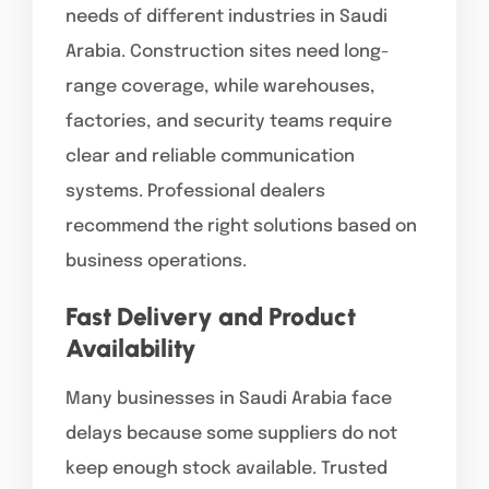
needs of different industries in Saudi
Arabia. Construction sites need long-
range coverage, while warehouses,
factories, and security teams require
clear and reliable communication
systems. Professional dealers
recommend the right solutions based on
business operations.
Fast Delivery and Product
Availability
Many businesses in Saudi Arabia face
delays because some suppliers do not
keep enough stock available. Trusted