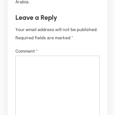
Arabia.
Leave a Reply
Your email address will not be published.
Required fields are marked
*
Comment
*