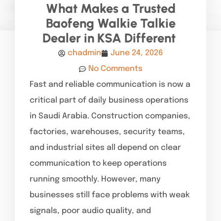
What Makes a Trusted
Baofeng Walkie Talkie
Dealer in KSA Different
chadmin
June 24, 2026
No Comments
Fast and reliable communication is now a
critical part of daily business operations
in Saudi Arabia. Construction companies,
factories, warehouses, security teams,
and industrial sites all depend on clear
communication to keep operations
running smoothly. However, many
businesses still face problems with weak
signals, poor audio quality, and