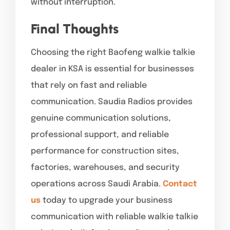
without interruption.
Final Thoughts
Choosing the right Baofeng walkie talkie
dealer in KSA is essential for businesses
that rely on fast and reliable
communication. Saudia Radios provides
genuine communication solutions,
professional support, and reliable
performance for construction sites,
factories, warehouses, and security
operations across Saudi Arabia.
Contact
us
today to upgrade your business
communication with reliable walkie talkie