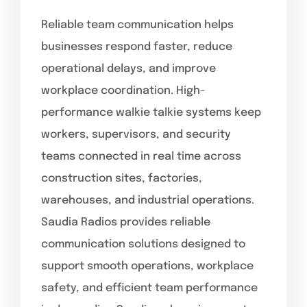
Reliable team communication helps
businesses respond faster, reduce
operational delays, and improve
workplace coordination. High-
performance walkie talkie systems keep
workers, supervisors, and security
teams connected in real time across
construction sites, factories,
warehouses, and industrial operations.
Saudia Radios provides reliable
communication solutions designed to
support smooth operations, workplace
safety, and efficient team performance