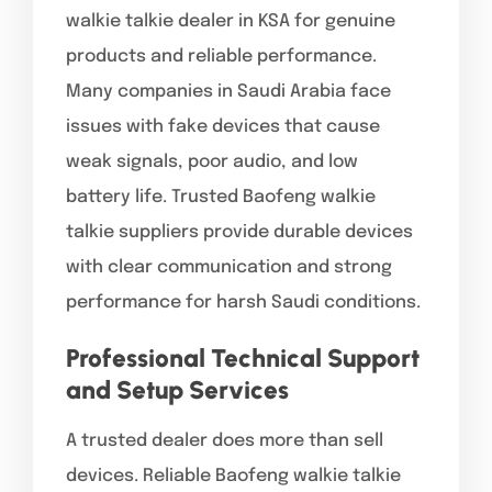
walkie talkie dealer in KSA for genuine
products and reliable performance.
Many companies in Saudi Arabia face
issues with fake devices that cause
weak signals, poor audio, and low
battery life. Trusted Baofeng walkie
talkie suppliers provide durable devices
with clear communication and strong
performance for harsh Saudi conditions.
Professional Technical Support
and Setup Services
A trusted dealer does more than sell
devices. Reliable Baofeng walkie talkie