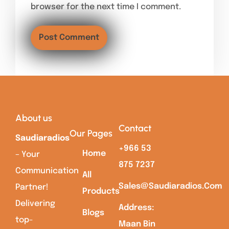
browser for the next time I comment.
About us
Contact
Our Pages
Saudiaradios
+966 53
Home
– Your
875 7237
Communication
All
Sales@saudiaradios.com
Partner!
Products
Delivering
Address:
Blogs
top-
Maan Bin