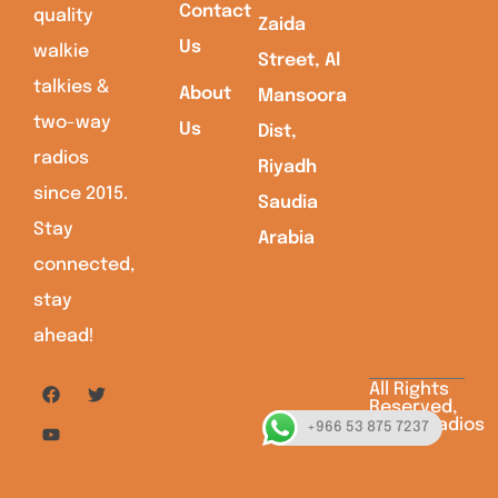
Contact
quality
Zaida
Us
walkie
Street, Al
talkies &
About
Mansoora
two-way
Us
Dist,
radios
Riyadh
since 2015.
Saudia
Stay
Arabia
connected,
stay
ahead!
All Rights
Reserved,
Saudiaradios
+966 53 875 7237