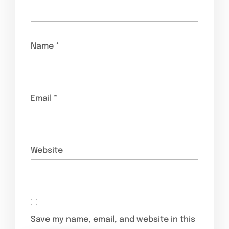
Name
*
Email
*
Website
Save my name, email, and website in this