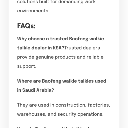
solutions built for demanding work
environments.
FAQs:
Why choose a trusted Baofeng walkie
talkie dealer in KSA?
Trusted dealers
provide genuine products and reliable
support.
Where are Baofeng walkie talkies used
in Saudi Arabia?
They are used in construction, factories,
warehouses, and security operations.