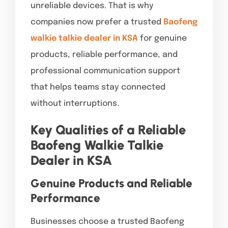
unreliable devices. That is why
companies now prefer a trusted
Baofeng
walkie talkie dealer in KSA
for genuine
products, reliable performance, and
professional communication support
that helps teams stay connected
without interruptions.
Key Qualities of a Reliable
Baofeng Walkie Talkie
Dealer in KSA
Genuine Products and Reliable
Performance
Businesses choose a trusted Baofeng