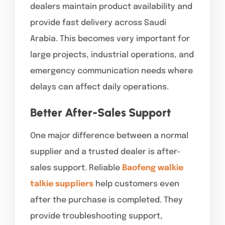
dealers maintain product availability and
provide fast delivery across Saudi
Arabia. This becomes very important for
large projects, industrial operations, and
emergency communication needs where
delays can affect daily operations.
Better After-Sales Support
One major difference between a normal
supplier and a trusted dealer is after-
sales support. Reliable
Baofeng walkie
talkie suppliers
help customers even
after the purchase is completed. They
provide troubleshooting support,