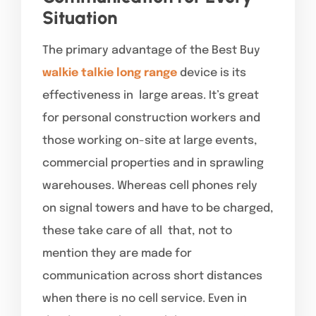
Situation
The primary advantage of the Best Buy
walkie talkie long range
device is its
effectiveness in large areas. It’s great
for personal construction workers and
those working on-site at large events,
commercial properties and in sprawling
warehouses. Whereas cell phones rely
on signal towers and have to be charged,
these take care of all that, not to
mention they are made for
communication across short distances
when there is no cell service. Even in