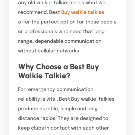
any old walkie-talkie: here’s what we
recommend. Best
Buy walkie talkies
offer the perfect option for those people
or professionals who need that long-
range, dependable communication
without cellular networks.
Why Choose a Best Buy
Walkie Talkie?
For emergency communication,
reliability is vital. Best Buy walkie talkies
produce durable, simple and long-
distance radios. They are designed to
keep clubs in contact with each other