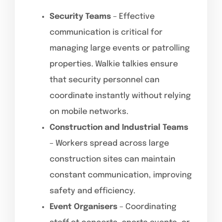
Security Teams
– Effective
communication is critical for
managing large events or patrolling
properties. Walkie talkies ensure
that security personnel can
coordinate instantly without relying
on mobile networks.
Construction and Industrial Teams
– Workers spread across large
construction sites can maintain
constant communication, improving
safety and efficiency.
Event Organisers
– Coordinating