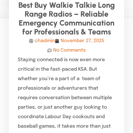
Best Buy Walkie Talkie Long
Range Radios – Reliable
Emergency Communication
for Professionals & Teams
chadmin
November 27, 2025
No Comments
Staying connected is now even more
critical in the fast-paced KSA. But
whether you’re a part of a team of
professionals or adventurers that
requires conversation between multiple
parties, or just another guy looking to
coordinate Labour Day cookouts and
baseball games, it takes more than just