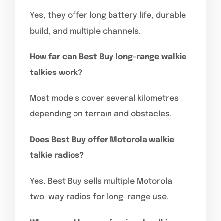
Yes, they offer long battery life, durable
build, and multiple channels.
How far can Best Buy long-range walkie
talkies work?
Most models cover several kilometres
depending on terrain and obstacles.
Does Best Buy offer Motorola walkie
talkie radios?
Yes, Best Buy sells multiple Motorola
two-way radios for long-range use.