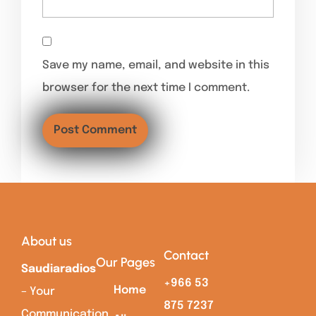
Save my name, email, and website in this
browser for the next time I comment.
About us
Contact
Our Pages
Saudiaradios
+966 53
Home
– Your
875 7237
Communication