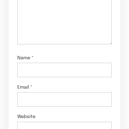
Name
*
Email
*
Website