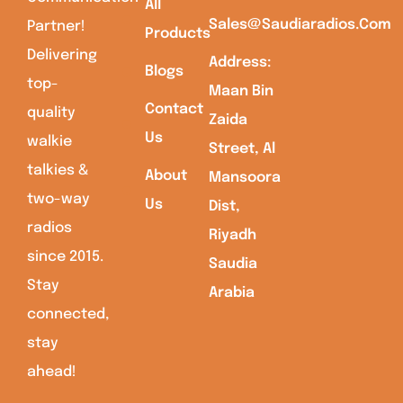
All
Sales@saudiaradios.com
Partner!
Products
Delivering
Address:
Blogs
top-
Maan Bin
Contact
quality
Zaida
Us
walkie
Street, Al
talkies &
About
Mansoora
two-way
Us
Dist,
radios
Riyadh
since 2015.
Saudia
Stay
Arabia
connected,
stay
ahead!