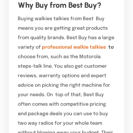
Why Buy from Best Buy?
Buying walkies talkies from Best Buy
means you are getting great products
from quality brands. Best Buy has a large
variety of
professional walkie talkies
to
choose from, such as the Motorola
steps-talk line. You also get customer
reviews, warranty options and expert
advice on picking the right machine for
your needs. On top of that, Best Buy
often comes with competitive pricing
and package deals you can use to buy
two way radios for your whole team
without blowing away your budget. Their