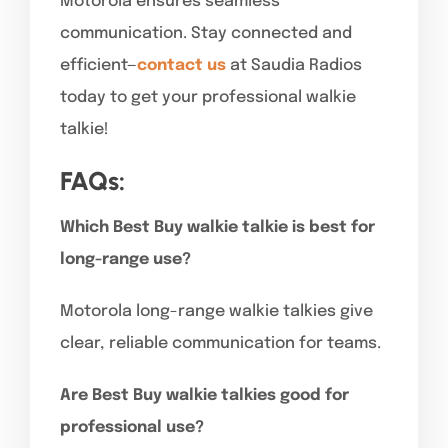
Motorola ensures seamless
communication. Stay connected and
efficient—
contact us
at Saudia Radios
today to get your professional walkie
talkie!
FAQs:
Which Best Buy walkie talkie is best for
long-range use?
Motorola long-range walkie talkies give
clear, reliable communication for teams.
Are Best Buy walkie talkies good for
professional use?