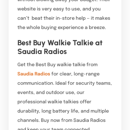
website is very easy to use, and you
can’t beat their in-store help — it makes
the whole buying experience a breeze.
Best Buy Walkie Talkie at
Saudia Radios
Get the Best Buy walkie talkie from
Saudia Radios
for clear, long-range
communication. Ideal for security teams,
events, and outdoor use, our
professional walkie talkies offer
durability, long battery life, and multiple
channels. Buy now from Saudia Radios
and keep your team connected