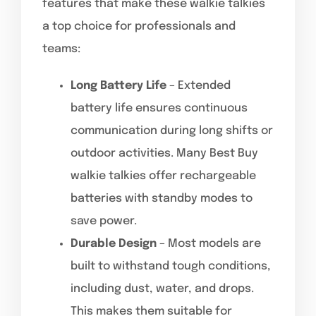
features that make these walkie talkies
a top choice for professionals and
teams:
Long Battery Life
– Extended
battery life ensures continuous
communication during long shifts or
outdoor activities. Many Best Buy
walkie talkies offer rechargeable
batteries with standby modes to
save power.
Durable Design
– Most models are
built to withstand tough conditions,
including dust, water, and drops.
This makes them suitable for