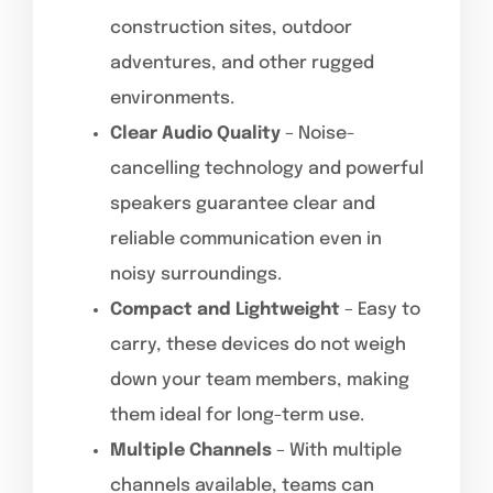
construction sites, outdoor
adventures, and other rugged
environments.
Clear Audio Quality
– Noise-
cancelling technology and powerful
speakers guarantee clear and
reliable communication even in
noisy surroundings.
Compact and Lightweight
– Easy to
carry, these devices do not weigh
down your team members, making
them ideal for long-term use.
Multiple Channels
– With multiple
channels available, teams can