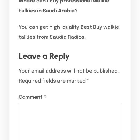
Where can I buy professional walkie
talkies in Saudi Arabia?
You can get high-quality Best Buy walkie
talkies from Saudia Radios.
Leave a Reply
Your email address will not be published.
Required fields are marked
*
Comment
*