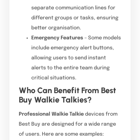
separate communication lines for
different groups or tasks, ensuring
better organisation.
Emergency Features
– Some models
include emergency alert buttons,
allowing users to send instant
alerts to the entire team during
critical situations.
Who Can Benefit From Best
Buy Walkie Talkies?
Professional Walkie Talkie
devices from
Best Buy are designed for a wide range
of users. Here are some examples: