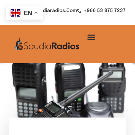
Sales@saudiaradios.com
+966 53 875 7237
EN