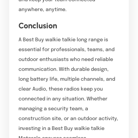
anywhere, anytime.
Conclusion
A Best Buy walkie talkie long range is
essential for professionals, teams, and
outdoor enthusiasts who need reliable
communication. With durable design,
long battery life, multiple channels, and
clear Audio, these radios keep you
connected in any situation. Whether
managing a security team, a
construction site, or an outdoor activity,
investing in a Best Buy walkie talkie