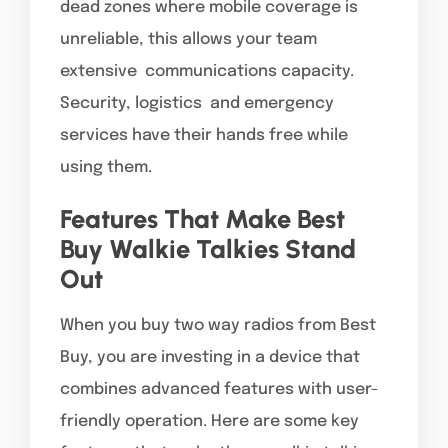
dead zones where mobile coverage is
unreliable, this allows your team
extensive communications capacity.
Security, logistics and emergency
services have their hands free while
using them.
Features That Make Best
Buy Walkie Talkies Stand
Out
When you buy two way radios from Best
Buy, you are investing in a device that
combines advanced features with user-
friendly operation. Here are some key