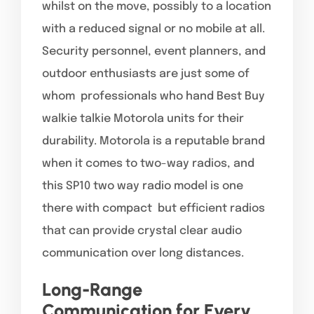
whilst on the move, possibly to a location
with a reduced signal or no mobile at all.
Security personnel, event planners, and
outdoor enthusiasts are just some of
whom professionals who hand Best Buy
walkie talkie Motorola units for their
durability. Motorola is a reputable brand
when it comes to two-way radios, and
this SP10 two way radio model is one
there with compact but efficient radios
that can provide crystal clear audio
communication over long distances.
Long-Range
Communication for Every