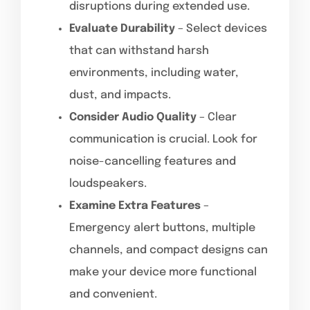
disruptions during extended use.
Evaluate Durability
– Select devices
that can withstand harsh
environments, including water,
dust, and impacts.
Consider Audio Quality
– Clear
communication is crucial. Look for
noise-cancelling features and
loudspeakers.
Examine Extra Features
–
Emergency alert buttons, multiple
channels, and compact designs can
make your device more functional
and convenient.