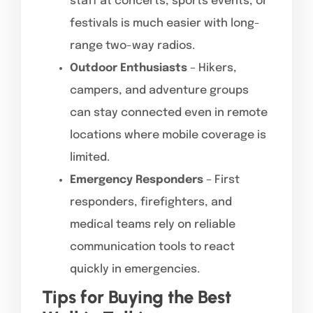
staff at concerts, sports events, or
festivals is much easier with long-
range two-way radios.
Outdoor Enthusiasts
– Hikers,
campers, and adventure groups
can stay connected even in remote
locations where mobile coverage is
limited.
Emergency Responders
– First
responders, firefighters, and
medical teams rely on reliable
communication tools to react
quickly in emergencies.
Tips for Buying the Best