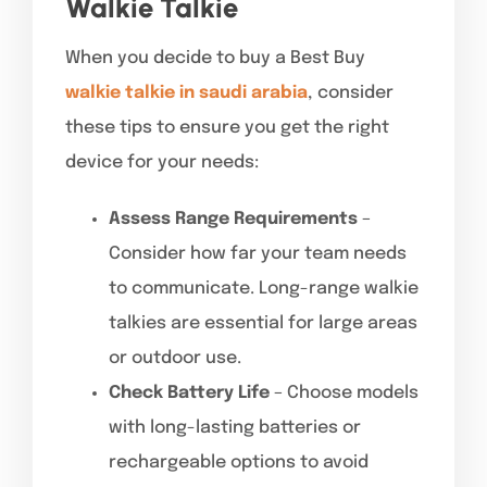
Walkie Talkie
When you decide to buy a Best Buy
walkie talkie in saudi arabia
, consider
these tips to ensure you get the right
device for your needs:
Assess Range Requirements
–
Consider how far your team needs
to communicate. Long-range walkie
talkies are essential for large areas
or outdoor use.
Check Battery Life
– Choose models
with long-lasting batteries or
rechargeable options to avoid