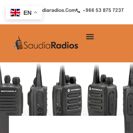
Sales@saudiaradios.com
+966 53 875 7237
EN