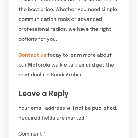
the best price. Whether you need simple
communication tools or advanced
professional radios, we have the right
options for you.
Contact us
today to learn more about
our Motorola walkie talkies and get the
best deals in Saudi Arabia!
Leave a Reply
Your email address will not be published.
Required fields are marked
*
Comment
*