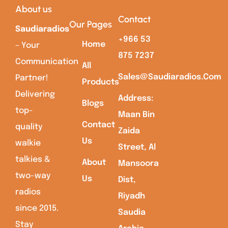
About us
Contact
Our Pages
Saudiaradios
+966 53
Home
– Your
875 7237
Communication
All
Sales@saudiaradios.com
Partner!
Products
Delivering
Address:
Blogs
top-
Maan Bin
Contact
quality
Zaida
Us
walkie
Street, Al
talkies &
About
Mansoora
two-way
Us
Dist,
radios
Riyadh
since 2015.
Saudia
Stay