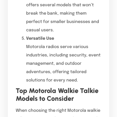
offers several models that won’t
break the bank, making them
perfect for smaller businesses and
casual users.
Versatile Use
Motorola radios serve various
industries, including security, event
management, and outdoor
adventures, offering tailored
solutions for every need.
Top Motorola Walkie Talkie
Models to Consider
When choosing the right Motorola walkie