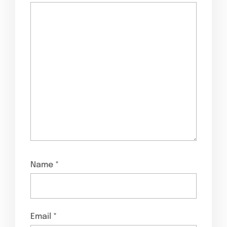
Name
*
Email
*