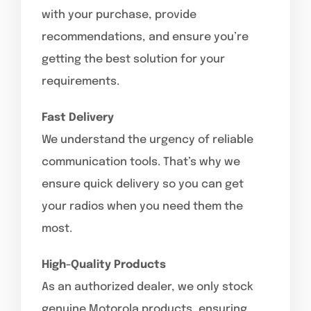
with your purchase, provide
recommendations, and ensure you’re
getting the best solution for your
requirements.
Fast Delivery
We understand the urgency of reliable
communication tools. That’s why we
ensure quick delivery so you can get
your radios when you need them the
most.
High-Quality Products
As an authorized dealer, we only stock
genuine Motorola products, ensuring