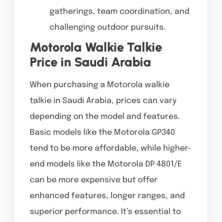
gatherings, team coordination, and
challenging outdoor pursuits.
Motorola Walkie Talkie
Price in Saudi Arabia
When purchasing a Motorola walkie
talkie in Saudi Arabia, prices can vary
depending on the model and features.
Basic models like the Motorola GP340
tend to be more affordable, while higher-
end models like the Motorola DP 4801/E
can be more expensive but offer
enhanced features, longer ranges, and
superior performance. It’s essential to