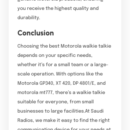
you receive the highest quality and
durability.
Conclusion
Choosing the best Motorola walkie talkie
depends on your specific needs,
whether it’s for a small team or a large-
scale operation. With options like the
Motorola GP340, XT 420, DP 4801/E, and
motorola mt777, there’s a walkie talkie
suitable for everyone, from small
businesses to large facilities.At Saudi
Radios, we make it easy to find the right
communication device for your needs at