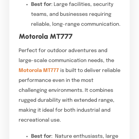
Best for
: Large facilities, security
teams, and businesses requiring
reliable, long-range communication.
Motorola MT777
Perfect for outdoor adventures and
large-scale communication needs, the
Motorola MT777
is built to deliver reliable
performance even in the most
challenging environments. It combines
rugged durability with extended range,
making it ideal for both industrial and
recreational use.
Best for
: Nature enthusiasts, large