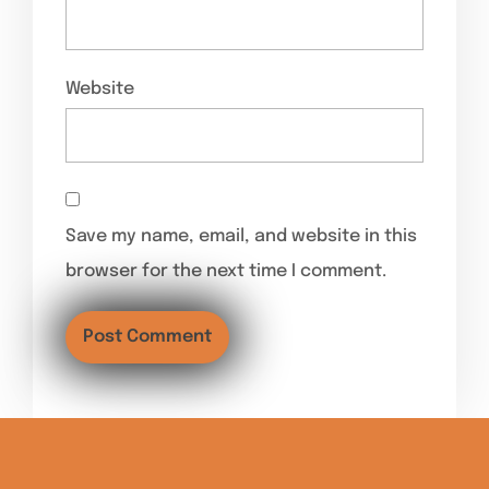
Website
Save my name, email, and website in this
browser for the next time I comment.