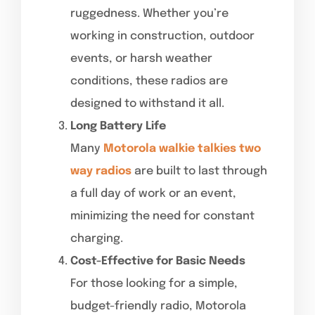
ruggedness. Whether you’re
working in construction, outdoor
events, or harsh weather
conditions, these radios are
designed to withstand it all.
Long Battery Life
Many
Motorola walkie talkies two
way radios
are built to last through
a full day of work or an event,
minimizing the need for constant
charging.
Cost-Effective for Basic Needs
For those looking for a simple,
budget-friendly radio, Motorola