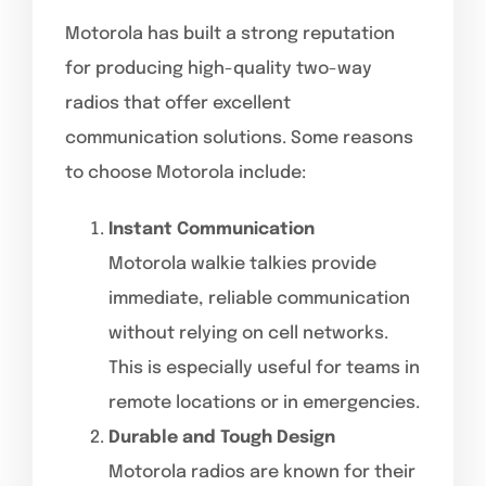
Motorola has built a strong reputation
for producing high-quality two-way
radios that offer excellent
communication solutions. Some reasons
to choose Motorola include:
Instant Communication
Motorola walkie talkies provide
immediate, reliable communication
without relying on cell networks.
This is especially useful for teams in
remote locations or in emergencies.
Durable and Tough Design
Motorola radios are known for their