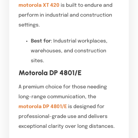
motorola XT 420
is built to endure and
perform in industrial and construction
settings.
Best for
: Industrial workplaces,
warehouses, and construction
sites.
Motorola DP 4801/E
A premium choice for those needing
long-range communication, the
motorola DP 4801/E
is designed for
professional-grade use and delivers
exceptional clarity over long distances.