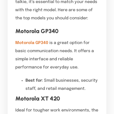
talkie, it’s essential to match your needs
with the right model. Here are some of
the top models you should consider:
Motorola GP340
Motorola GP340
is a great option for
basic communication needs. It offers a
simple interface and reliable
performance for everyday use.
Best for
: Small businesses, security
staff, and retail management.
Motorola XT 420
Ideal for tougher work environments, the