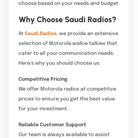
choose based on your needs and budget.
Why Choose Saudi Radios?
At
Saudi Radios
, we provide an extensive
selection of Motorola walkie talkies that
cater to all your communication needs.
Here’s why you should choose us:
Competitive Pricing
We offer Motorola radios at competitive
prices to ensure you get the best value
for your investment.
Reliable Customer Support
Our team is always available to assist