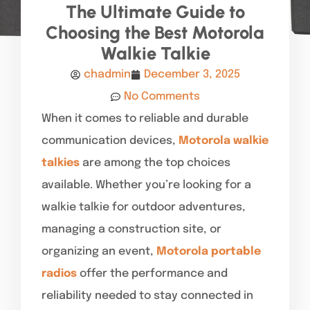
The Ultimate Guide to
Choosing the Best Motorola
Walkie Talkie
chadmin
December 3, 2025
No Comments
When it comes to reliable and durable
communication devices,
Motorola walkie
talkies
are among the top choices
available. Whether you’re looking for a
walkie talkie for outdoor adventures,
managing a construction site, or
organizing an event,
Motorola portable
radios
offer the performance and
reliability needed to stay connected in