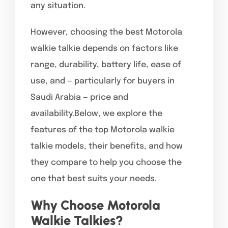
any situation.
However, choosing the best Motorola
walkie talkie depends on factors like
range, durability, battery life, ease of
use, and — particularly for buyers in
Saudi Arabia — price and
availability.Below, we explore the
features of the top Motorola walkie
talkie models, their benefits, and how
they compare to help you choose the
one that best suits your needs.
Why Choose Motorola
Walkie Talkies?