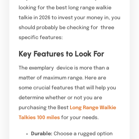
looking for the best long range walkie
talkie in 2026 to invest your money in, you
should probably be checking for three
specific features:
Key Features to Look For
The exemplary device is more than a
matter of maximum range. Here are
some crucial features that will help you
determine whether or not you are
purchasing the Best
Long Range Walkie
Talkies 100 miles
for your needs.
Durable:
Choose a rugged option