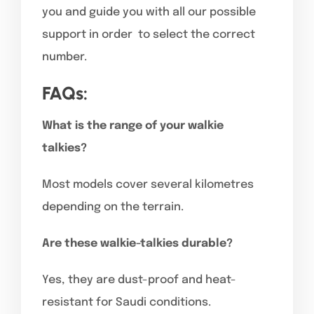
you and guide you with all our possible
support in order to select the correct
number.
FAQs:
What is the range of your walkie
talkies?
Most models cover several kilometres
depending on the terrain.
Are these walkie-talkies durable?
Yes, they are dust-proof and heat-
resistant for Saudi conditions.