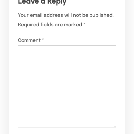
Leave a Reply
Your email address will not be published.
Required fields are marked
*
Comment
*