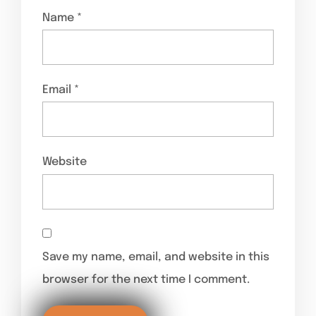
Name
*
Email
*
Website
Save my name, email, and website in this
browser for the next time I comment.