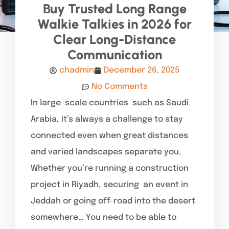
Buy Trusted Long Range
Walkie Talkies in 2026 for
Clear Long-Distance
Communication
chadmin
December 26, 2025
No Comments
In large-scale countries such as Saudi
Arabia, it’s always a challenge to stay
connected even when great distances
and varied landscapes separate you.
Whether you’re running a construction
project in Riyadh, securing an event in
Jeddah or going off-road into the desert
somewhere… You need to be able to