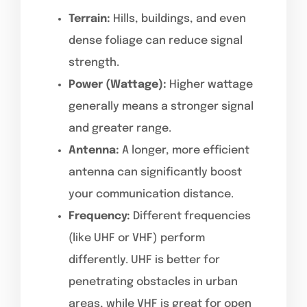
Terrain:
Hills, buildings, and even
dense foliage can reduce signal
strength.
Power (Wattage):
Higher wattage
generally means a stronger signal
and greater range.
Antenna:
A longer, more efficient
antenna can significantly boost
your communication distance.
Frequency:
Different frequencies
(like UHF or VHF) perform
differently. UHF is better for
penetrating obstacles in urban
areas, while VHF is great for open