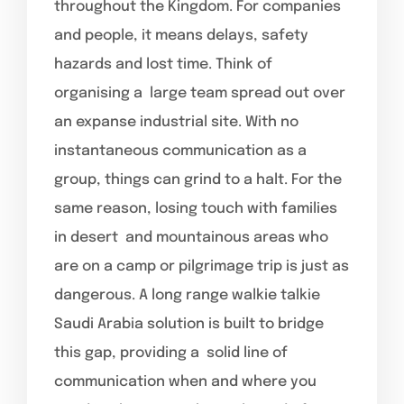
throughout the Kingdom. For companies
and people, it means delays, safety
hazards and lost time. Think of
organising a large team spread out over
an expanse industrial site. With no
instantaneous communication as a
group, things can grind to a halt. For the
same reason, losing touch with families
in desert and mountainous areas who
are on a camp or pilgrimage trip is just as
dangerous. A long range walkie talkie
Saudi Arabia solution is built to bridge
this gap, providing a solid line of
communication when and where you