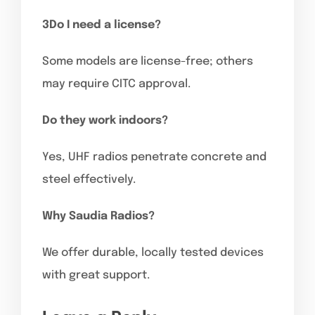
3Do I need a license?
Some models are license-free; others
may require CITC approval.
Do they work indoors?
Yes, UHF radios penetrate concrete and
steel effectively.
Why Saudia Radios?
We offer durable, locally tested devices
with great support.