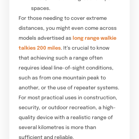
spaces.
For those needing to cover extreme
distances, you might even come across
models advertised as
long range walkie
talkies 200 miles
. It’s crucial to know
that achieving such a range often
requires ideal line-of-sight conditions,
such as from one mountain peak to
another, or the use of repeater systems.
For most practical uses in construction,
security, or outdoor recreation, a high-
quality device with a realistic range of
several kilometres is more than
sufficient and reliable.