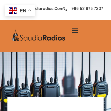
Sales@saudiaradios.com
+966 53 875 7237
EN