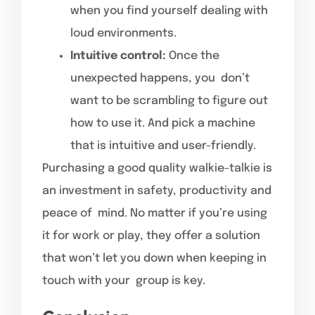
when you find yourself dealing with
loud environments.
Intuitive control:
Once the
unexpected happens, you don’t
want to be scrambling to figure out
how to use it. And pick a machine
that is intuitive and user-friendly.
Purchasing a good quality walkie-talkie is
an investment in safety, productivity and
peace of mind. No matter if you’re using
it for work or play, they offer a solution
that won’t let you down when keeping in
touch with your group is key.