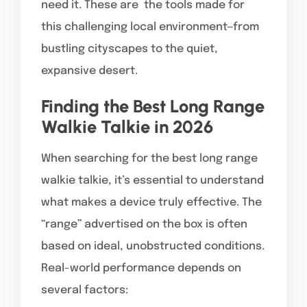
need it. These are the tools made for
this challenging local environment—from
bustling cityscapes to the quiet,
expansive desert.
Finding the Best Long Range
Walkie Talkie in 2026
When searching for the best long range
walkie talkie, it’s essential to understand
what makes a device truly effective. The
“range” advertised on the box is often
based on ideal, unobstructed conditions.
Real-world performance depends on
several factors: