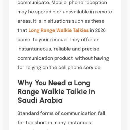
communicate. Mobile phone reception
may be sporadic or unavailable in remote
areas. It is in situations such as these
that
Long Range Walkie Talkies
in 2026
come to your rescue. They offer an
instantaneous, reliable and precise
communication product without having
for relying on the cell phone service.
Why You Need a Long
Range Walkie Talkie in
Saudi Arabia
Standard forms of communication fall
far too short in many instances