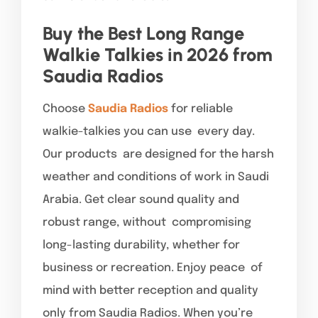
Buy the Best Long Range
Walkie Talkies in 2026 from
Saudia Radios
Choose
Saudia Radios
for reliable
walkie-talkies you can use every day.
Our products are designed for the harsh
weather and conditions of work in Saudi
Arabia. Get clear sound quality and
robust range, without compromising
long-lasting durability, whether for
business or recreation. Enjoy peace of
mind with better reception and quality
only from Saudia Radios. When you’re