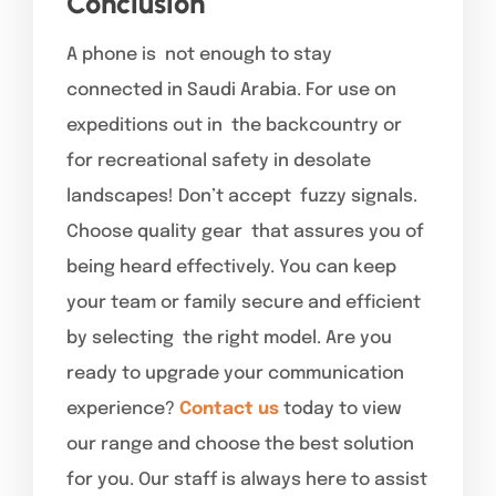
Conclusion
A phone is not enough to stay
connected in Saudi Arabia. For use on
expeditions out in the backcountry or
for recreational safety in desolate
landscapes! Don’t accept fuzzy signals.
Choose quality gear that assures you of
being heard effectively. You can keep
your team or family secure and efficient
by selecting the right model. Are you
ready to upgrade your communication
experience?
Contact us
today to view
our range and choose the best solution
for you. Our staff is always here to assist