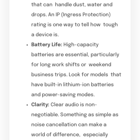
that can handle dust, water and
drops. An IP (Ingress Protection)
rating is one way to tell how tough
a device is.
Battery Life:
High-capacity
batteries are essential, particularly
for long work shifts or weekend
business trips. Look for models that
have built-in lithium-ion batteries
and power-saving modes.
Clarity:
Clear audio is non-
negotiable. Something as simple as
noise cancellation can make a
world of difference, especially