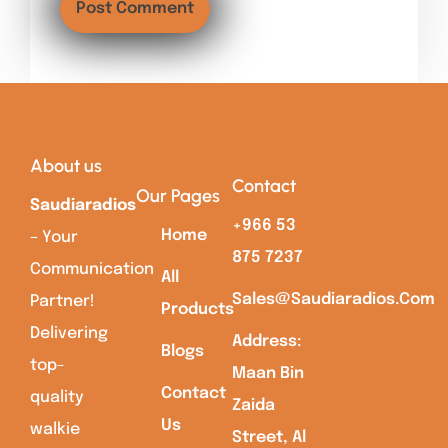
About us
Contact
Our Pages
Saudiaradios
+966 53
Home
– Your
875 7237
Communication
All
Sales@saudiaradios.com
Partner!
Products
Delivering
Address:
Blogs
top-
Maan Bin
Contact
quality
Zaida
Us
walkie
Street, Al