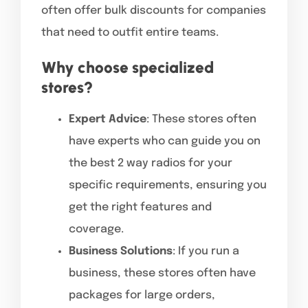
often offer bulk discounts for companies
that need to outfit entire teams.
Why choose specialized
stores?
Expert Advice
: These stores often
have experts who can guide you on
the best 2 way radios for your
specific requirements, ensuring you
get the right features and
coverage.
Business Solutions
: If you run a
business, these stores often have
packages for large orders,