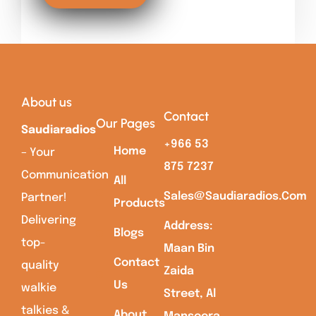
About us
Contact
Our Pages
Saudiaradios
+966 53
Home
– Your
875 7237
Communication
All
Sales@saudiaradios.com
Partner!
Products
Delivering
Address:
Blogs
top-
Maan Bin
Contact
quality
Zaida
Us
walkie
Street, Al
talkies &
About