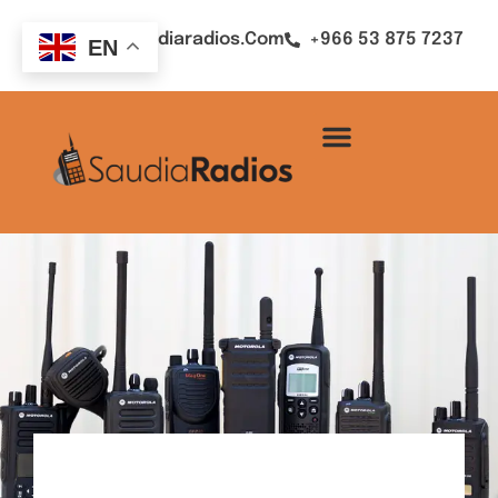
Sales@saudiaradios.com
+966 53 875 7237
EN