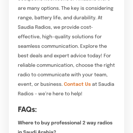
are many options. The key is considering
range, battery life, and durability. At
Saudia Radios, we provide cost-
effective, high-quality solutions for
seamless communication. Explore the
best deals and expert advice today! For
reliable communication, choose the right
radio to communicate with your team,
event, or business.
Contact Us
at Saudia
Radios – we’re here to help!
FAQs:
Where to buy professional 2 way radios
in Saudi Arabia?