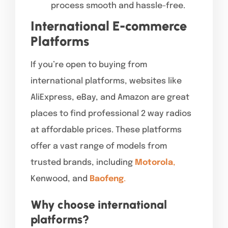
process smooth and hassle-free.
International E-commerce
Platforms
If you’re open to buying from
international platforms, websites like
AliExpress, eBay, and Amazon are great
places to find professional 2 way radios
at affordable prices. These platforms
offer a vast range of models from
trusted brands, including
Motorola
,
Kenwood, and
Baofeng
.
Why choose international
platforms?