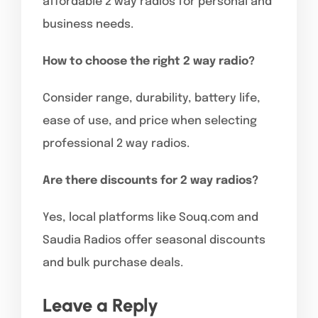
affordable 2 way radios for personal and
business needs.
How to choose the right 2 way radio?
Consider range, durability, battery life,
ease of use, and price when selecting
professional 2 way radios.
Are there discounts for 2 way radios?
Yes, local platforms like Souq.com and
Saudia Radios offer seasonal discounts
and bulk purchase deals.
Leave a Reply