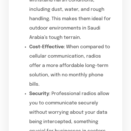
withstand harsh conditions,
including dust, water, and rough
handling. This makes them ideal for
outdoor environments in Saudi
Arabia’s tough terrain.
Cost-Effective
: When compared to
cellular communication, radios
offer a more affordable long-term
solution, with no monthly phone
bills.
Security
: Professional radios allow
you to communicate securely
without worrying about your data
being intercepted, something