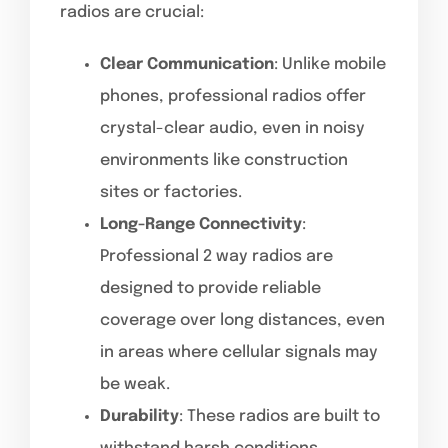
radios are crucial:
Clear Communication
: Unlike mobile
phones, professional radios offer
crystal-clear audio, even in noisy
environments like construction
sites or factories.
Long-Range Connectivity
:
Professional 2 way radios are
designed to provide reliable
coverage over long distances, even
in areas where cellular signals may
be weak.
Durability
: These radios are built to