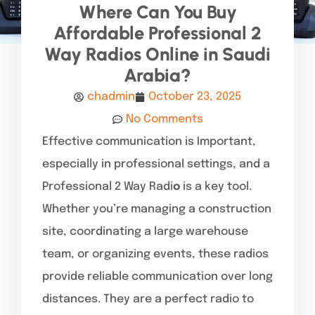
Where Can You Buy
Affordable Professional 2
Way Radios Online in Saudi
Arabia?
chadmin
October 23, 2025
No Comments
Effective communication is Important,
especially in professional settings, and a
Professional 2 Way Radi
o
is a key tool.
Whether you’re managing a construction
site, coordinating a large warehouse
team, or organizing events, these radios
provide reliable communication over long
distances. They are a perfect radio to