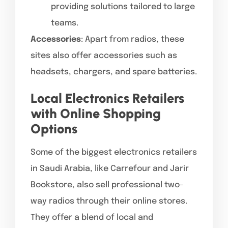
providing solutions tailored to large
teams.
Accessories
: Apart from radios, these
sites also offer accessories such as
headsets, chargers, and spare batteries.
Local Electronics Retailers
with Online Shopping
Options
Some of the biggest electronics retailers
in Saudi Arabia, like Carrefour and Jarir
Bookstore, also sell professional two-
way radios through their online stores.
They offer a blend of local and