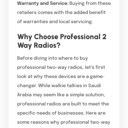
Warranty and Service
: Buying from these
retailers comes with the added benefit
of warranties and local servicing.
Why Choose Professional 2
Way Radios?
Before diving into where to buy
professional two-way radios, let’s first
look at why these devices are a game-
changer. While walkie talkies in Saudi
Arabia may seem like a simple solution,
professional radios are built to meet the
specific needs of businesses. Here are
some reasons why professional two-way