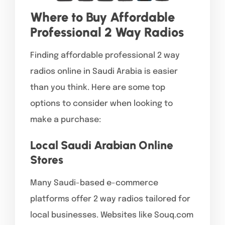
Where to Buy Affordable
Professional 2 Way Radios
Finding affordable professional 2 way
radios online in Saudi Arabia is easier
than you think. Here are some top
options to consider when looking to
make a purchase:
Local Saudi Arabian Online
Stores
Many Saudi-based e-commerce
platforms offer 2 way radios tailored for
local businesses. Websites like Souq.com