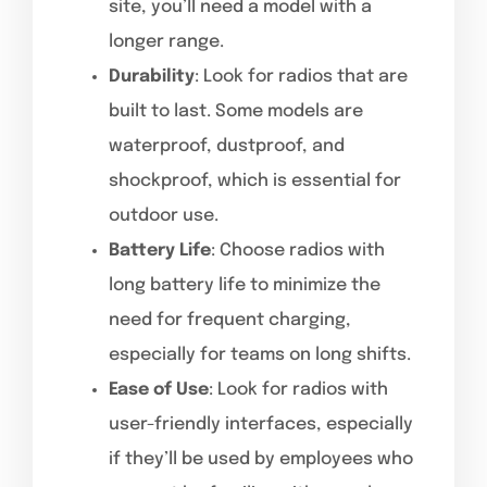
site, you’ll need a model with a
longer range.
Durability
: Look for radios that are
built to last. Some models are
waterproof, dustproof, and
shockproof, which is essential for
outdoor use.
Battery Life
: Choose radios with
long battery life to minimize the
need for frequent charging,
especially for teams on long shifts.
Ease of Use
: Look for radios with
user-friendly interfaces, especially
if they’ll be used by employees who