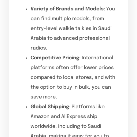
Variety of Brands and Models
: You
can find multiple models, from
entry-level walkie talkies in Saudi
Arabia to advanced professional
radios.
Competitive Pricing
: International
platforms often offer lower prices
compared to local stores, and with
the option to buy in bulk, you can
save more.
Global Shipping
: Platforms like
Amazon and AliExpress ship
worldwide, including to Saudi
Arabia, making it easy for you to