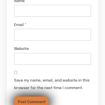
Name
*
Email
*
Website
Save my name, email, and website in this
browser for the next time I comment.