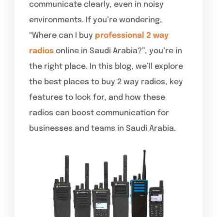
communicate clearly, even in noisy
environments. If you’re wondering,
“Where can I buy
professional 2 way
radios
online in Saudi Arabia?”, you’re in
the right place. In this blog, we’ll explore
the best places to buy 2 way radios, key
features to look for, and how these
radios can boost communication for
businesses and teams in Saudi Arabia.