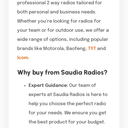
professional 2 way radios tailored for
both personal and business needs.
Whether you’re looking for radios for
your team or for outdoor use, we offer a
wide range of options, including popular
brands like Motorola, Baofeng,
TYT
and
Icom
.
Why buy from Saudia Radios?
Expert Guidance
: Our team of
experts at Saudia Radios is here to
help you choose the perfect radio
for your needs. We ensure you get
the best product for your budget.