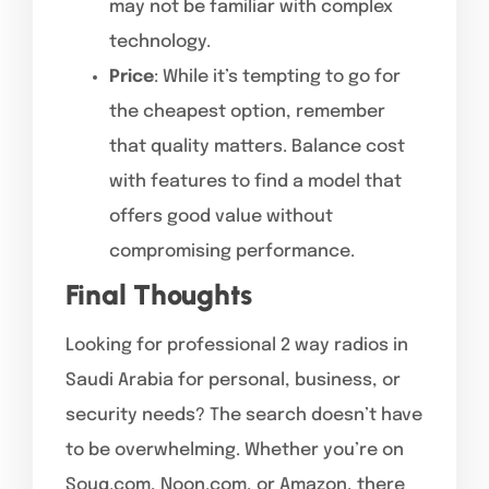
may not be familiar with complex
technology.
Price
: While it’s tempting to go for
the cheapest option, remember
that quality matters. Balance cost
with features to find a model that
offers good value without
compromising performance.
Final Thoughts
Looking for professional 2 way radios in
Saudi Arabia for personal, business, or
security needs? The search doesn’t have
to be overwhelming. Whether you’re on
Souq.com, Noon.com, or Amazon, there