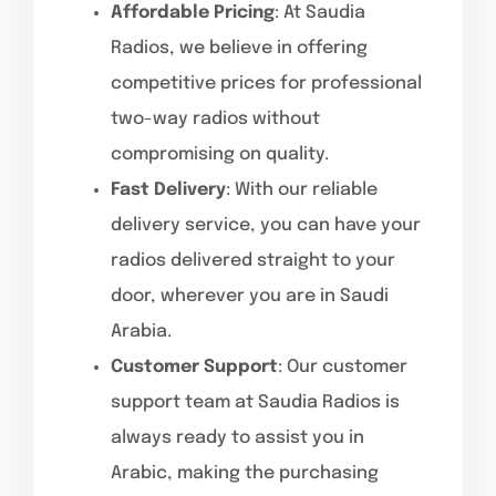
Affordable Pricing
: At Saudia
Radios, we believe in offering
competitive prices for professional
two-way radios without
compromising on quality.
Fast Delivery
: With our reliable
delivery service, you can have your
radios delivered straight to your
door, wherever you are in Saudi
Arabia.
Customer Support
: Our customer
support team at Saudia Radios is
always ready to assist you in
Arabic, making the purchasing