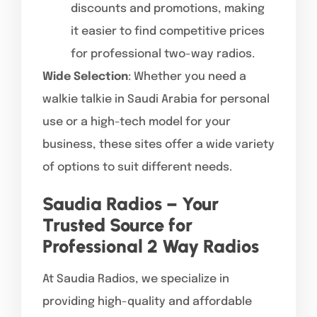
discounts and promotions, making
it easier to find competitive prices
for professional two-way radios.
Wide Selection
: Whether you need a
walkie talkie in Saudi Arabia for personal
use or a high-tech model for your
business, these sites offer a wide variety
of options to suit different needs.
Saudia Radios – Your
Trusted Source for
Professional 2 Way Radios
At Saudia Radios, we specialize in
providing high-quality and affordable