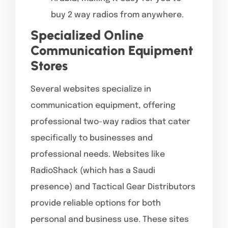
buy 2 way radios from anywhere.
Specialized Online
Communication Equipment
Stores
Several websites specialize in
communication equipment, offering
professional two-way radios that cater
specifically to businesses and
professional needs. Websites like
RadioShack (which has a Saudi
presence) and Tactical Gear Distributors
provide reliable options for both
personal and business use. These sites