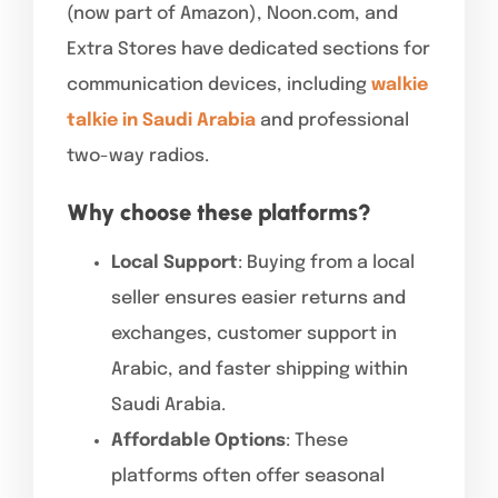
(now part of Amazon), Noon.com, and
Extra Stores have dedicated sections for
communication devices, including
walkie
talkie in Saudi Arabia
and professional
two-way radios.
Why choose these platforms?
Local Support
: Buying from a local
seller ensures easier returns and
exchanges, customer support in
Arabic, and faster shipping within
Saudi Arabia.
Affordable Options
: These
platforms often offer seasonal