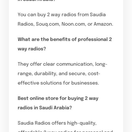
You can buy 2 way radios from Saudia
Radios, Souq.com, Noon.com, or Amazon.
What are the benefits of professional 2
way radios?
They offer clear communication, long-
range, durability, and secure, cost-
effective solutions for businesses.
Best online store for buying 2 way
radios in Saudi Arabia?
Saudia Radios offers high-quality,