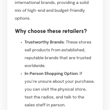
international brands, providing a solid
mix of high-end and budget-friendly
options.
Why choose these retailers?
Trustworthy Brands
: These stores
sell products from established,
reputable brands that are trusted
worldwide.
In-Person Shopping Option
: If
you’re unsure about your purchase,
you can visit the physical store,
test the radios, and talk to the
sales staff in person.