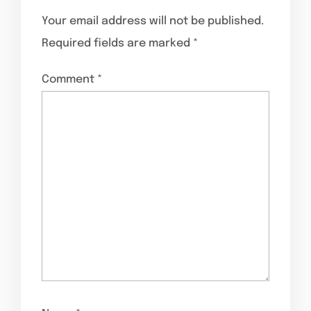
Your email address will not be published.
Required fields are marked
*
Comment
*