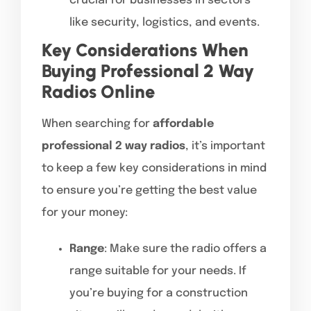
crucial for businesses in sectors
like security, logistics, and events.
Key Considerations When
Buying Professional 2 Way
Radios Online
When searching for
affordable
professional 2 way radios
, it’s important
to keep a few key considerations in mind
to ensure you’re getting the best value
for your money:
Range
: Make sure the radio offers a
range suitable for your needs. If
you’re buying for a construction