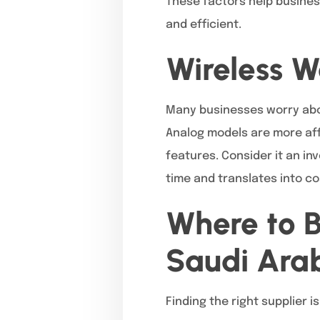
These factors help busines
and efficient.
Wireless W
Many businesses worry about
Analog models are more affo
features. Consider it an in
time and translates into co
Where to B
Saudi Ara
Finding the right supplier is