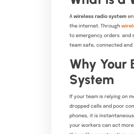
A
wireless radio system
ena
the internet. Through
wirel
to emergency orders and se
team safe, connected and p
Why Your B
System
If your team is relying on
dropped calls and poor conn
phones, it is instantaneous
your workers can act more 