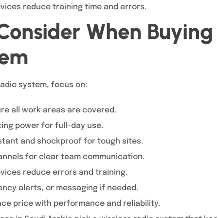
vices reduce training time and errors.
 Consider When Buying 
tem
adio system, focus on:
re all work areas are covered.
ing power for full-day use.
tant and shockproof for tough sites.
annels for clear team communication.
vices reduce errors and training.
ncy alerts, or messaging if needed.
ce price with performance and reliability.