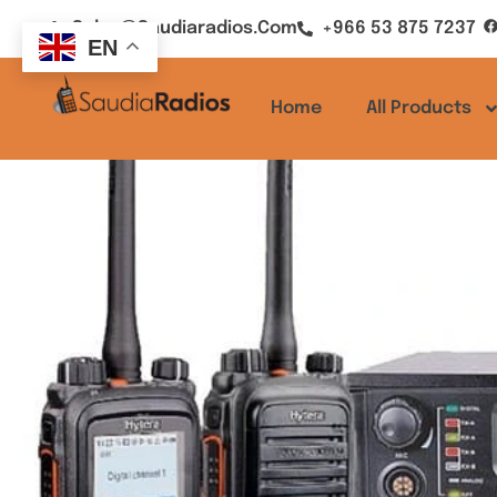
Sales@saudiaradios.com
+966 53 875 7237
EN
Home
All Products