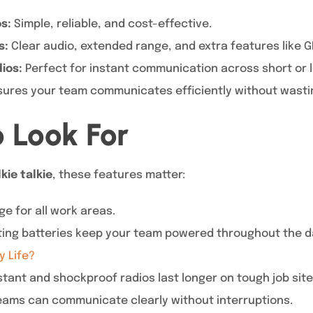
s:
Simple, reliable, and cost-effective.
s:
Clear audio, extended range, and extra features like GP
ios:
Perfect for instant communication across short or 
sures your team communicates efficiently without wasti
o Look For
kie talkie
, these features matter:
e for all work areas.
ing batteries keep your team powered throughout the d
y Life?
tant and shockproof radios last longer on tough job site
ams can communicate clearly without interruptions.