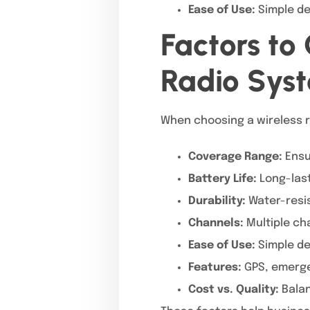
Ease of Use:
Simple de
Factors to
Radio Sys
When choosing a wireless r
Coverage Range:
Ensu
Battery Life:
Long-last
Durability:
Water-resis
Channels:
Multiple ch
Ease of Use:
Simple de
Features:
GPS, emerge
Cost vs. Quality:
Balan