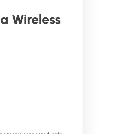
a Wireless