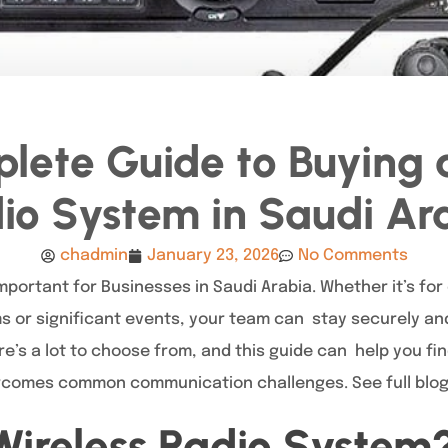
lete Guide to Buying a
io System in Saudi Ar
chadmin
January 23, 2026
No Comments
portant for Businesses in Saudi Arabia. Whether it’s for
 or significant events, your team can stay securely and
ere’s a lot to choose from, and this guide can help you fi
rcomes common communication challenges. See full blo
Wireless Radio System