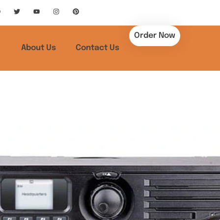
Order Now
About Us
Contact Us