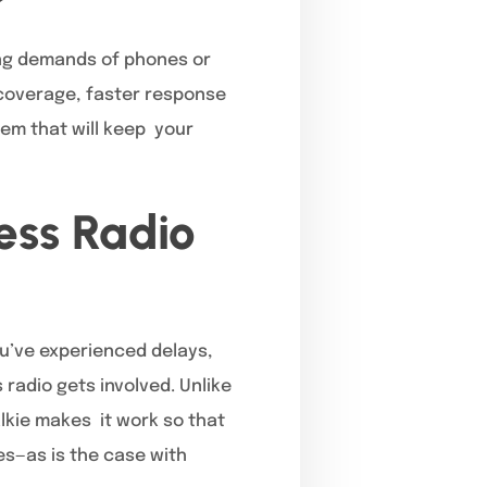
ing demands of phones or
 coverage, faster response
em that will keep your
ess Radio
ou’ve experienced delays,
radio gets involved. Unlike
alkie makes it work so that
es—as is the case with