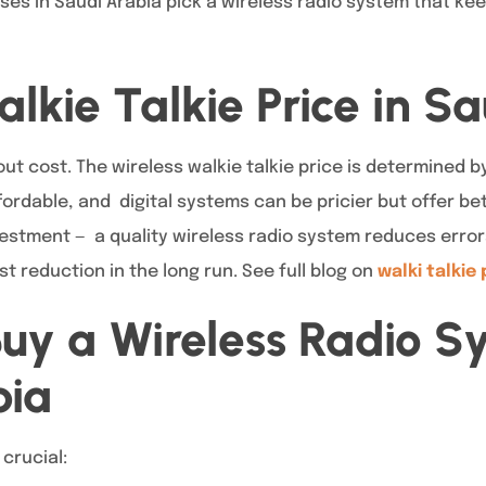
ses in Saudi Arabia pick a wireless radio system that k
alkie Talkie Price in S
 cost. The wireless walkie talkie price is determined by
rdable, and digital systems can be pricier but offer bet
vestment — a quality wireless radio system reduces error
st reduction in the long run. See full blog on
walki talkie 
uy a Wireless Radio S
bia
 crucial: