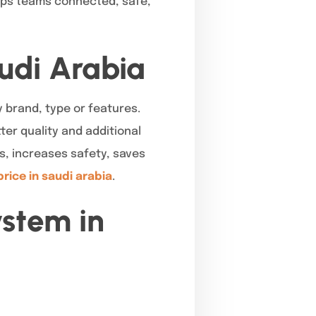
eeps teams connected, safe,
audi Arabia
 brand, type or features.
ter quality and additional
s, increases safety, saves
price in saudi arabia
.
ystem in