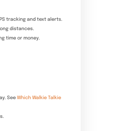
S tracking and text alerts.
long distances.
ng time or money.
ay. See
Which Walkie Talkie
s.