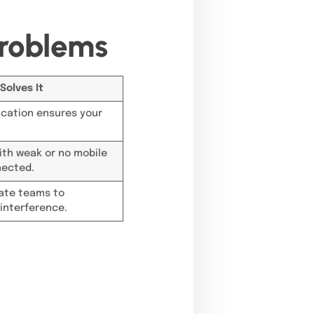
roblems
Solves It
cation ensures your
with weak or no mobile
nected.
rate teams to
interference.