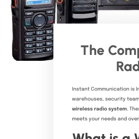
The Comp
Rad
Instant Communication is Im
warehouses, security teams
wireless radio system
. Th
meets your needs and ove
What is a 