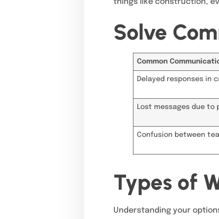
things like construction, ev
Solve Com
Common Communicatio
Delayed responses in cr
Lost messages due to 
Confusion between tea
Types of W
Understanding your options