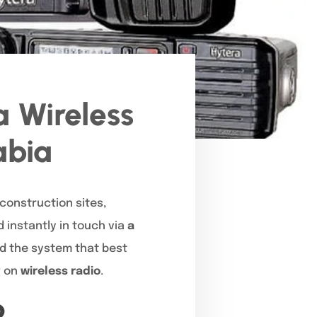
 Wireless
abia
 construction sites,
 instantly in touch via
a
nd the system that best
g on
wireless radio
.
?