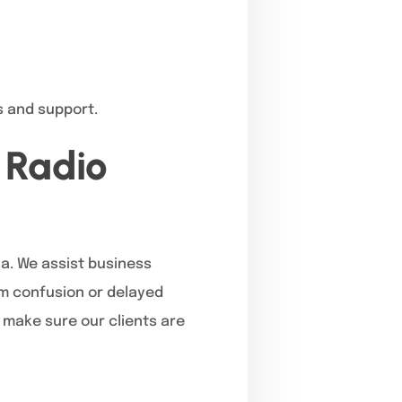
s and support.
 Radio
ia. We assist business
m confusion or delayed
t make sure our clients are