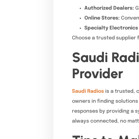
Authorized Dealers:
G
Online Stores:
Convenie
Specialty Electronics
Choose a trusted supplier f
Saudi Radi
Provider
Saudi Radios
is a trusted, 
owners in finding solution
responses by providing a sy
always connected, no matt