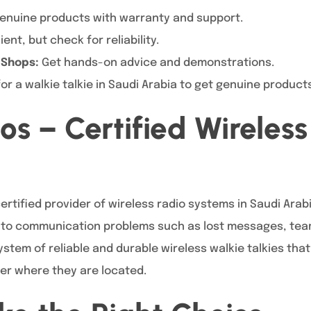
enuine products with warranty and support.
nt, but check for reliability.
 Shops:
Get hands-on advice and demonstrations.
or a walkie talkie in Saudi Arabia to get genuine product
os – Certified Wireless
certified provider of wireless radio systems in Saudi Arab
s to communication problems such as lost messages, tea
stem of reliable and durable wireless walkie talkies tha
er where they are located.