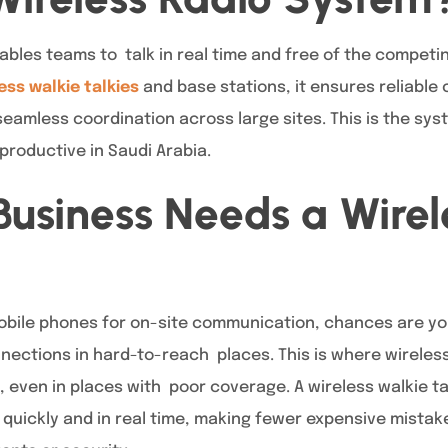
bles teams to talk in real time and free of the compet
ess walkie talkies
and base stations, it ensures reliable
amless coordination across large sites. This is the syst
roductive in Saudi Arabia.
usiness Needs a Wirel
 mobile phones for on-site communication, chances are y
ections in hard-to-reach places. This is where wireless 
, even in places with poor coverage. A wireless walkie t
quickly and in real time, making fewer expensive mistak