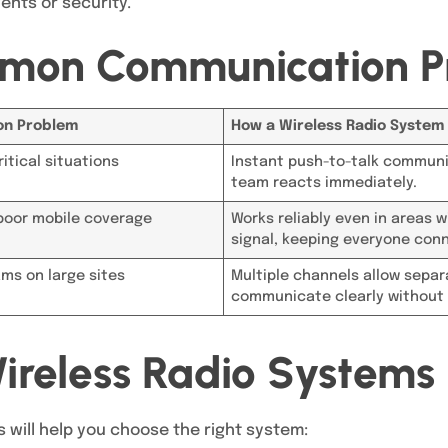
ents or security.
mon Communication P
n Problem
How a Wireless Radio System 
itical situations
Instant push-to-talk communi
team reacts immediately.
poor mobile coverage
Works reliably even in areas 
signal, keeping everyone con
ms on large sites
Multiple channels allow sepa
communicate clearly without 
ireless Radio Systems
 will help you choose the right system: