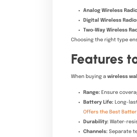
Analog Wireless Radio
Digital Wireless Radio
Two-Way Wireless Rad
Choosing the right type en
Features t
When buying a
wireless wal
Range:
Ensure coverag
Battery Life:
Long-last
Offers the Best Batter
Durability:
Water-resis
Channels:
Separate te