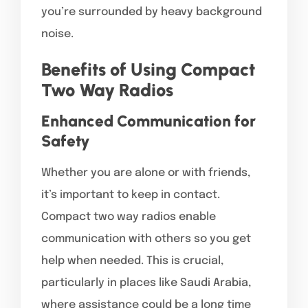
you’re surrounded by heavy background
noise.
Benefits of Using Compact
Two Way Radios
Enhanced Communication for
Safety
Whether you are alone or with friends,
it’s important to keep in contact.
Compact two way radios enable
communication with others so you get
help when needed. This is crucial,
particularly in places like Saudi Arabia,
where assistance could be a long time