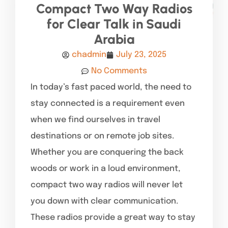
Compact Two Way Radios
for Clear Talk in Saudi
Arabia
chadmin
July 23, 2025
No Comments
In today’s fast paced world, the need to
stay connected is a requirement even
when we find ourselves in travel
destinations or on remote job sites.
Whether you are conquering the back
woods or work in a loud environment,
compact two way radios will never let
you down with clear communication.
These radios provide a great way to stay