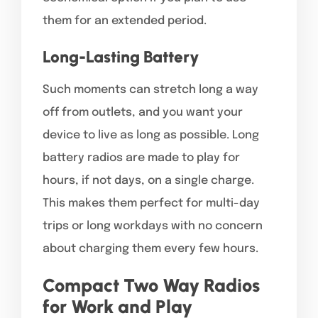
them for an extended period.
Long-Lasting Battery
Such moments can stretch long a way
off from outlets, and you want your
device to live as long as possible. Long
battery radios are made to play for
hours, if not days, on a single charge.
This makes them perfect for multi-day
trips or long workdays with no concern
about charging them every few hours.
Compact Two Way Radios
for Work and Play