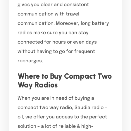
gives you clear and consistent
communication with travel
communication. Moreover, long battery
radios make sure you can stay
connected for hours or even days
without having to go for frequent
recharges.
Where to Buy Compact Two
Way Radios
When you are in need of buying a
compact two way radio, Saudia radio –
oil, we offer you access to the perfect
solution – a lot of reliable & high-