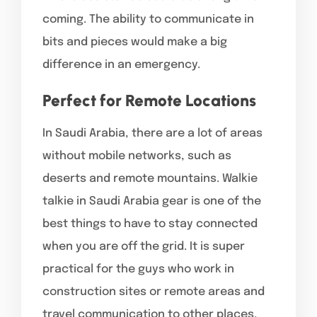
coming. The ability to communicate in
bits and pieces would make a big
difference in an emergency.
Perfect for Remote Locations
In Saudi Arabia, there are a lot of areas
without mobile networks, such as
deserts and remote mountains. Walkie
talkie in Saudi Arabia gear is one of the
best things to have to stay connected
when you are off the grid. It is super
practical for the guys who work in
construction sites or remote areas and
travel communication to other places,