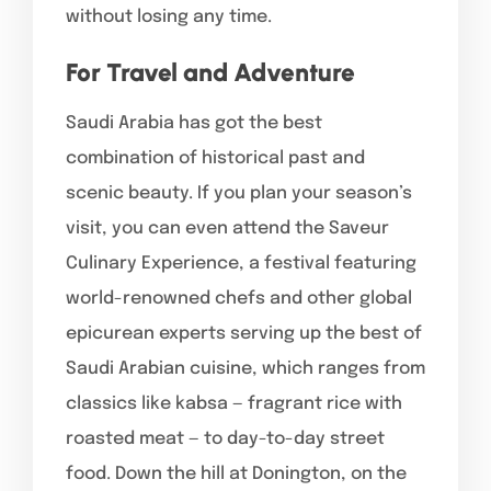
without losing any time.
For Travel and Adventure
Saudi Arabia has got the best
combination of historical past and
scenic beauty. If you plan your season’s
visit, you can even attend the Saveur
Culinary Experience, a festival featuring
world-renowned chefs and other global
epicurean experts serving up the best of
Saudi Arabian cuisine, which ranges from
classics like kabsa — fragrant rice with
roasted meat — to day-to-day street
food. Down the hill at Donington, on the