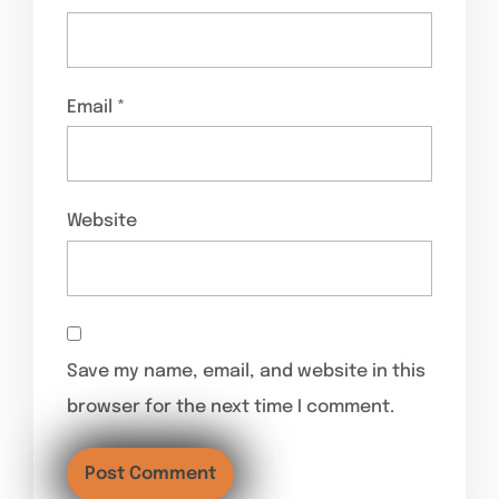
Email
*
Website
Save my name, email, and website in this
browser for the next time I comment.