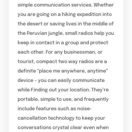
simple communication services. Whether
you are going on a hiking expedition into
the desert or saving lives in the middle of
the Peruvian jungle, small radios help you
keep in contact in a group and protect
each other. For any businessman, or
tourist, compact two way radios are a
definite “place me anywhere, anytime”
device – you can easily communicate
while Finding out your location. They’re
portable, simple to use, and frequently
include features such as noise-
cancellation technology to keep your
conversations crystal clear even when