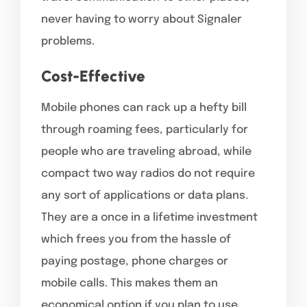
never having to worry about Signaler
problems.
Cost-Effective
Mobile phones can rack up a hefty bill
through roaming fees, particularly for
people who are traveling abroad, while
compact two way radios do not require
any sort of applications or data plans.
They are a once in a lifetime investment
which frees you from the hassle of
paying postage, phone charges or
mobile calls. This makes them an
economical option if you plan to use