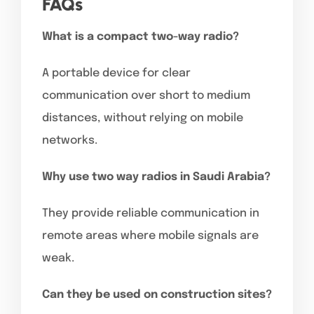
FAQs
What is a compact two-way radio?
A portable device for clear
communication over short to medium
distances, without relying on mobile
networks.
Why use two way radios in Saudi Arabia?
They provide reliable communication in
remote areas where mobile signals are
weak.
Can they be used on construction sites?