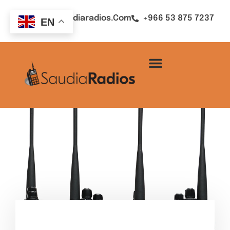
Sales@saudiaradios.com
+966 53 875 7237
EN