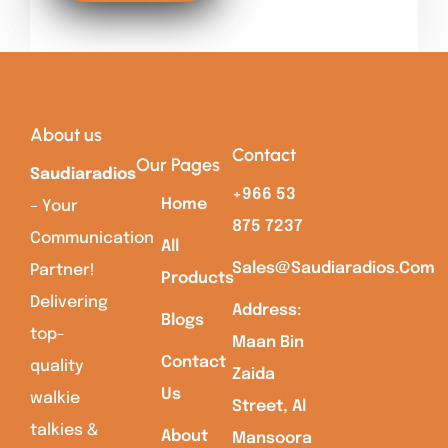
About us
Contact
Our Pages
Saudiaradios
+966 53
Home
– Your
875 7237
Communication
All
Sales@saudiaradios.com
Partner!
Products
Delivering
Address:
Blogs
top-
Maan Bin
Contact
quality
Zaida
Us
walkie
Street, Al
talkies &
About
Mansoora