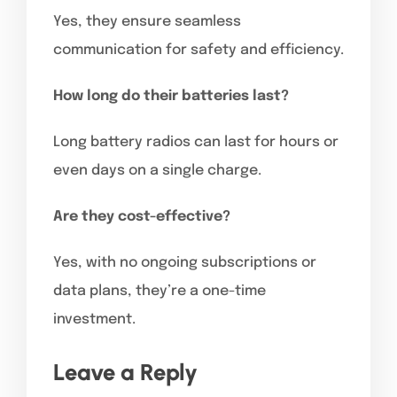
Yes, they ensure seamless
communication for safety and efficiency.
How long do their batteries last?
Long battery radios can last for hours or
even days on a single charge.
Are they cost-effective?
Yes, with no ongoing subscriptions or
data plans, they’re a one-time
investment.
Leave a Reply