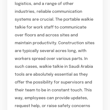
logistics, and a range of other
industries, reliable communication
systems are crucial. The portable walkie
talkie for work staff to communicate
over floors and across sites and
maintain productivity. Construction sites
are typically several acres long, with
workers spread over various parts. In
such cases, walkie talkie in Saudi Arabia
tools are absolutely essential as they
offer the possibility for supervisors and
their team to be in constant touch. This
way, employees can provide updates,
request help, or raise safety concerns