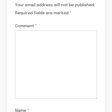
Your email address will not be published.
Required fields are marked
*
Comment
*
Name
*