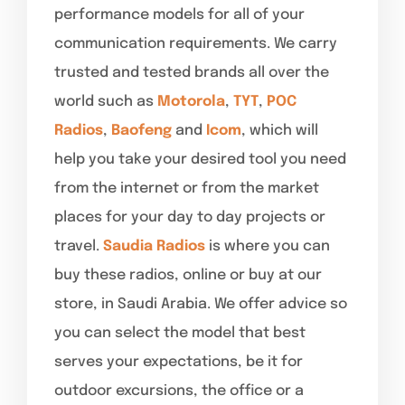
performance models for all of your
communication requirements. We carry
trusted and tested brands all over the
world such as
Motorola
,
TYT
,
POC
Radios
,
Baofeng
and
Icom
, which will
help you take your desired tool you need
from the internet or from the market
places for your day to day projects or
travel.
Saudia Radios
is where you can
buy these radios, online or buy at our
store, in Saudi Arabia. We offer advice so
you can select the model that best
serves your expectations, be it for
outdoor excursions, the office or a