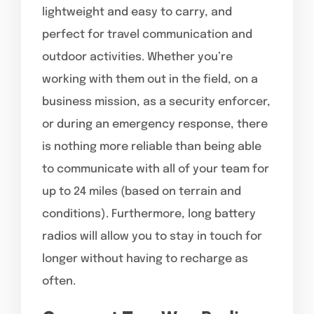
lightweight and easy to carry, and
perfect for travel communication and
outdoor activities. Whether you’re
working with them out in the field, on a
business mission, as a security enforcer,
or during an emergency response, there
is nothing more reliable than being able
to communicate with all of your team for
up to 24 miles (based on terrain and
conditions). Furthermore, long battery
radios will allow you to stay in touch for
longer without having to recharge as
often.