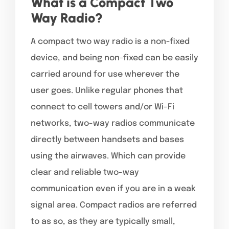
What is a Compact Two
Way Radio?
A compact two way radio is a non-fixed
device, and being non-fixed can be easily
carried around for use wherever the
user goes. Unlike regular phones that
connect to cell towers and/or Wi-Fi
networks, two-way radios communicate
directly between handsets and bases
using the airwaves. Which can provide
clear and reliable two-way
communication even if you are in a weak
signal area. Compact radios are referred
to as so, as they are typically small,