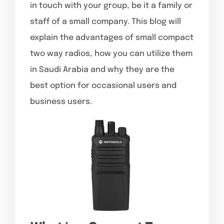
in touch with your group, be it a family or
staff of a small company. This blog will
explain the advantages of small compact
two way radios, how you can utilize them
in Saudi Arabia and why they are the
best option for occasional users and
business users.