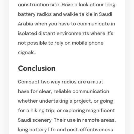
construction site. Have a look at our long
battery radios and walkie talkie in Saudi
Arabia when you have to communicate in
isolated distant environments where it’s
not possible to rely on mobile phone
signals.
Conclusion
Compact two way radios are a must-
have for clear, reliable communication
whether undertaking a project, or going
for a hiking trip, or exploring magnificent
Saudi scenery. Their use in remote areas,
long battery life and cost-effectiveness