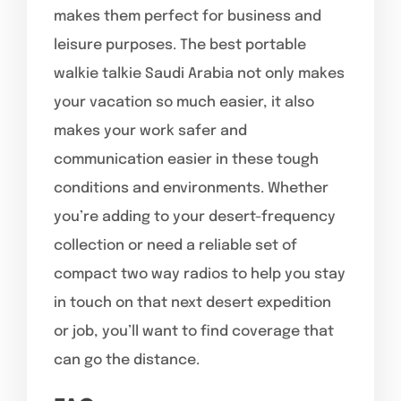
makes them perfect for business and
leisure purposes. The best portable
walkie talkie Saudi Arabia not only makes
your vacation so much easier, it also
makes your work safer and
communication easier in these tough
conditions and environments. Whether
you’re adding to your desert-frequency
collection or need a reliable set of
compact two way radios to help you stay
in touch on that next desert expedition
or job, you’ll want to find coverage that
can go the distance.