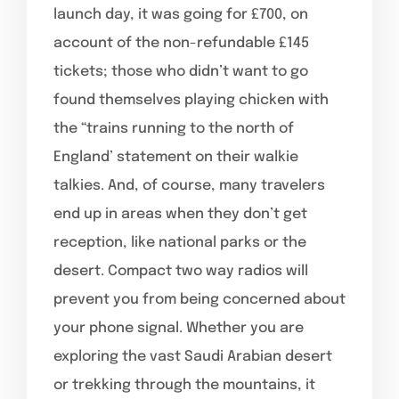
launch day, it was going for £700, on
account of the non-refundable £145
tickets; those who didn’t want to go
found themselves playing chicken with
the “trains running to the north of
England’ statement on their walkie
talkies. And, of course, many travelers
end up in areas when they don’t get
reception, like national parks or the
desert. Compact two way radios will
prevent you from being concerned about
your phone signal. Whether you are
exploring the vast Saudi Arabian desert
or trekking through the mountains, it