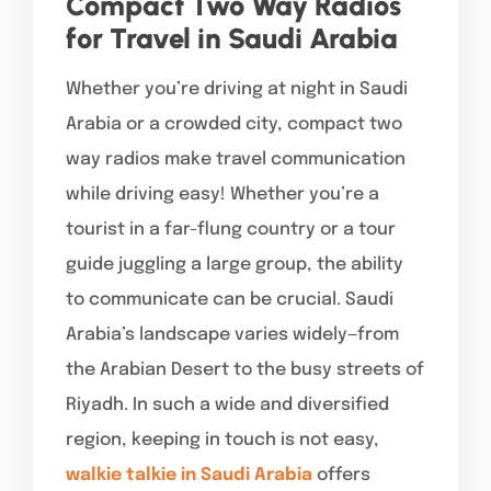
Compact Two Way Radios
for Travel in Saudi Arabia
Whether you’re driving at night in Saudi
Arabia or a crowded city, compact two
way radios make travel communication
while driving easy! Whether you’re a
tourist in a far-flung country or a tour
guide juggling a large group, the ability
to communicate can be crucial. Saudi
Arabia’s landscape varies widely—from
the Arabian Desert to the busy streets of
Riyadh. In such a wide and diversified
region, keeping in touch is not easy,
walkie talkie in Saudi Arabia
offers