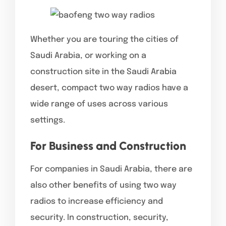
Whether you are touring the cities of
Saudi Arabia, or working on a
construction site in the Saudi Arabia
desert, compact two way radios have a
wide range of uses across various
settings.
For Business and Construction
For companies in Saudi Arabia, there are
also other benefits of using two way
radios to increase efficiency and
security. In construction, security,