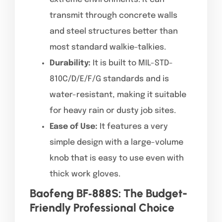
transmit through concrete walls
and steel structures better than
most standard walkie-talkies.
Durability:
It is built to MIL-STD-
810C/D/E/F/G standards and is
water-resistant, making it suitable
for heavy rain or dusty job sites.
Ease of Use:
It features a very
simple design with a large-volume
knob that is easy to use even with
thick work gloves.
Baofeng BF‑888S: The Budget-
Friendly Professional Choice