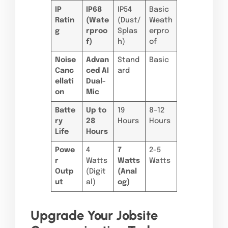
IP
IP68
IP54
Basic
Ratin
(Wate
(Dust/
Weath
g
rproo
Splas
erpro
f)
h)
of
Noise
Advan
Stand
Basic
Canc
ced AI
ard
ellati
Dual-
on
Mic
Batte
Up to
19
8–12
ry
28
Hours
Hours
Life
Hours
Powe
4
7
2-5
r
Watts
Watts
Watts
Outp
(Digit
(Anal
ut
al)
og)
Upgrade Your Jobsite