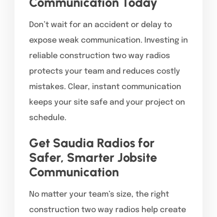
Communication Today
Don’t wait for an accident or delay to
expose weak communication. Investing in
reliable construction two way radios
protects your team and reduces costly
mistakes. Clear, instant communication
keeps your site safe and your project on
schedule.
Get Saudia Radios for
Safer, Smarter Jobsite
Communication
No matter your team’s size, the right
construction two way radios help create