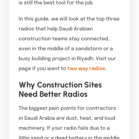
is still the best tool for the job.
In this guide, we will look at the top three
radios that help Saudi Arabian
construction teams stay connected,
even in the middle of a sandstorm or a
busy building project in Riyadh. Visit our
page if you want to
two way radios
.
Why Construction Sites
Need Better Radios
The biggest pain points for contractors
in Saudi Arabia are dust, heat, and loud
machinery. If your radio fails due to a
little sand or a dead battery in the middle