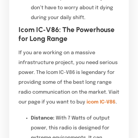
don’t have to worry about it dying
during your daily shift.
Icom IC‑V86: The Powerhouse
for Long Range
If you are working on a massive
infrastructure project, you need serious
power. The Icom IC-V86 is legendary for
providing some of the best long range
radio communication on the market. Viait
our page if you want to buy
icom IC-V86
.
Distance:
With 7 Watts of output
power, this radio is designed for
extreme environments. It can