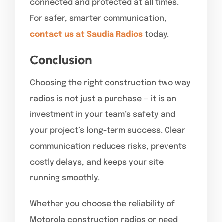
connected and protected at all times.
For safer, smarter communication,
contact us at Saudia Radios
today.
Conclusion
Choosing the right construction two way
radios is not just a purchase — it is an
investment in your team’s safety and
your project’s long-term success. Clear
communication reduces risks, prevents
costly delays, and keeps your site
running smoothly.
Whether you choose the reliability of
Motorola construction radios or need