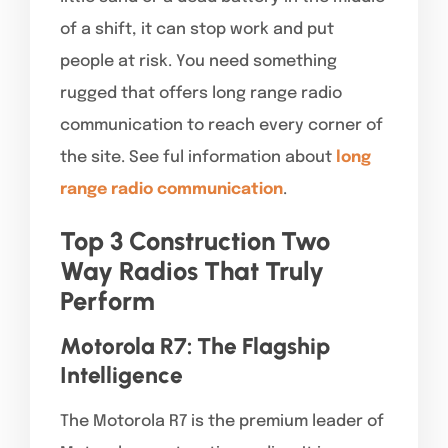
of a shift, it can stop work and put
people at risk. You need something
rugged that offers long range radio
communication to reach every corner of
the site. See ful information about
long
range radio communication
.
Top 3 Construction Two
Way Radios That Truly
Perform
Motorola R7: The Flagship
Intelligence
The Motorola R7 is the premium leader of