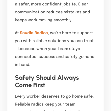
a safer, more confident jobsite. Clear
communication reduces mistakes and
keeps work moving smoothly.
At
Saudia Radios
, we’re here to support
you with reliable solutions you can trust
— because when your team stays
connected, success and safety go hand
in hand.
Safety Should Always
Come First
Every worker deserves to go home safe.
Reliable radios keep your team