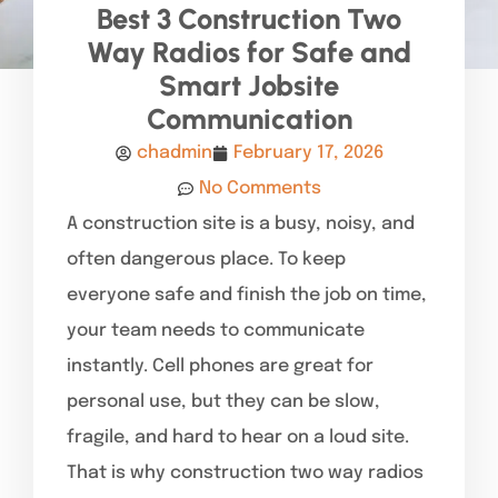
Best 3 Construction Two
Way Radios for Safe and
Smart Jobsite
Communication
chadmin
February 17, 2026
No Comments
A construction site is a busy, noisy, and
often dangerous place. To keep
everyone safe and finish the job on time,
your team needs to communicate
instantly. Cell phones are great for
personal use, but they can be slow,
fragile, and hard to hear on a loud site.
That is why construction two way radios