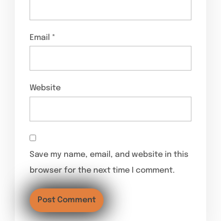
Email
*
Website
Save my name, email, and website in this
browser for the next time I comment.