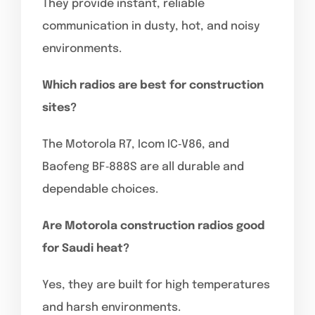
They provide instant, reliable
communication in dusty, hot, and noisy
environments.
Which radios are best for construction
sites?
The Motorola R7, Icom IC‑V86, and
Baofeng BF‑888S are all durable and
dependable choices.
Are Motorola construction radios good
for Saudi heat?
Yes, they are built for high temperatures
and harsh environments.