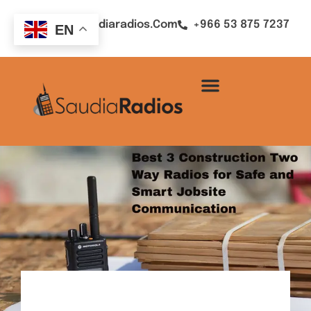
Sales@saudiaradios.com
+966 53 875 7237
EN