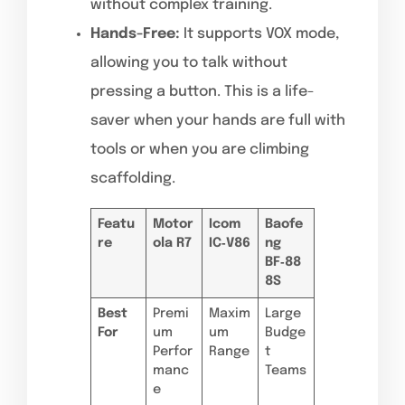
without complex training.
Hands-Free:
It supports VOX mode,
allowing you to talk without
pressing a button. This is a life-
saver when your hands are full with
tools or when you are climbing
scaffolding.
Featu
Motor
Icom
Baofe
re
ola R7
IC‑V86
ng
BF‑88
8S
Best
Premi
Maxim
Large
For
um
um
Budge
Perfor
Range
t
manc
Teams
e