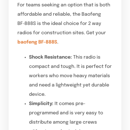
For teams seeking an option that is both
affordable and reliable, the Baofeng
BF‑888S is the ideal choice for 2 way
radios for construction sites. Get your
baofeng BF-888S
.
Shock Resistance:
This radio is
compact and tough. It is perfect for
workers who move heavy materials
and need a lightweight yet durable
device.
Simplicity:
It comes pre-
programmed and is very easy to
distribute among large crews