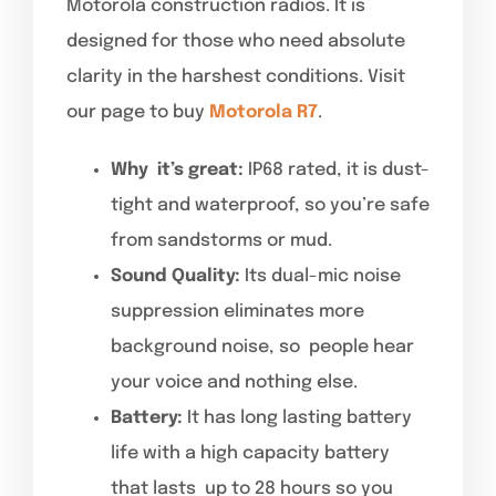
Motorola construction radios. It is
designed for those who need absolute
clarity in the harshest conditions. Visit
our page to buy
Motorola R7
.
Why it’s great:
IP68 rated, it is dust-
tight and waterproof, so you’re safe
from sandstorms or mud.
Sound Quality:
Its dual-mic noise
suppression eliminates more
background noise, so people hear
your voice and nothing else.
Battery:
It has long lasting battery
life with a high capacity battery
that lasts up to 28 hours so you