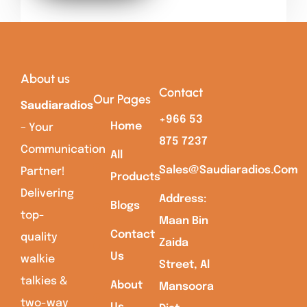
About us
Contact
Our Pages
Saudiaradios
+966 53
Home
– Your
875 7237
Communication
All
Sales@saudiaradios.com
Partner!
Products
Delivering
Address:
Blogs
top-
Maan Bin
Contact
quality
Zaida
Us
walkie
Street, Al
talkies &
About
Mansoora
two-way