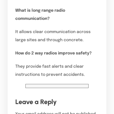
What is long range radio
communication?
It allows clear communication across
large sites and through concrete.
How do 2 way radios improve safety?
They provide fast alerts and clear
instructions to prevent accidents.
Leave a Reply