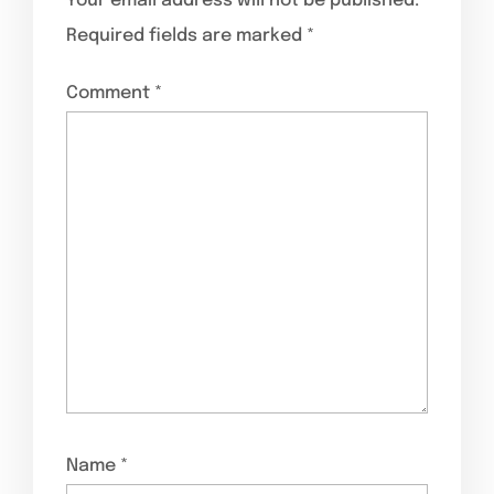
Your email address will not be published.
Required fields are marked
*
Comment
*
Name
*