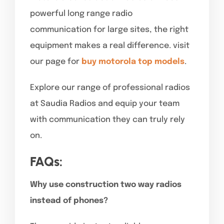
powerful long range radio
communication for large sites, the right
equipment makes a real difference. visit
our page for
buy motorola top models
.
Explore our range of professional radios
at Saudia Radios and equip your team
with communication they can truly rely
on.
FAQs:
Why use construction two way radios
instead of phones?