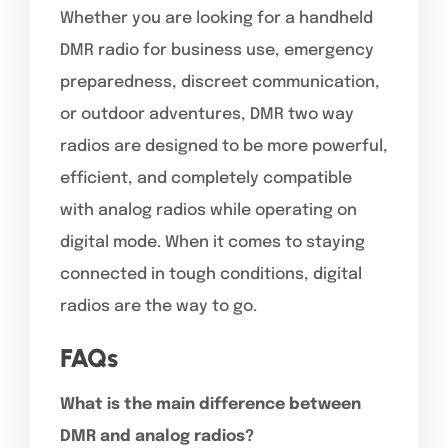
Whether you are looking for a handheld
DMR radio for business use, emergency
preparedness, discreet communication,
or outdoor adventures, DMR two way
radios are designed to be more powerful,
efficient, and completely compatible
with analog radios while operating on
digital mode. When it comes to staying
connected in tough conditions, digital
radios are the way to go.
FAQs
What is the main difference between
DMR and analog radios?