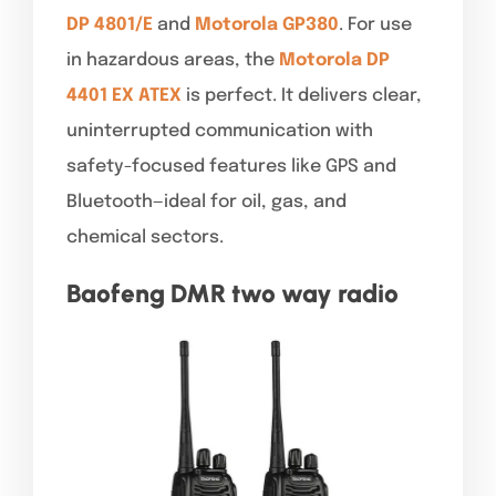
DP 4801/E
and
Motorola GP380
. For use
in hazardous areas, the
Motorola DP
4401 EX ATEX
is perfect. It delivers clear,
uninterrupted communication with
safety-focused features like GPS and
Bluetooth—ideal for oil, gas, and
chemical sectors.
Baofeng DMR two way radio