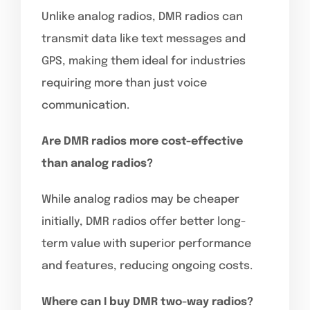
Unlike analog radios, DMR radios can
transmit data like text messages and
GPS, making them ideal for industries
requiring more than just voice
communication.
Are DMR radios more cost-effective
than analog radios?
While analog radios may be cheaper
initially, DMR radios offer better long-
term value with superior performance
and features, reducing ongoing costs.
Where can I buy DMR two-way radios?