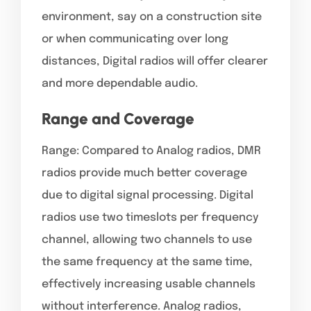
environment, say on a construction site
or when communicating over long
distances, Digital radios will offer clearer
and more dependable audio.
Range and Coverage
Range: Compared to Analog radios, DMR
radios provide much better coverage
due to digital signal processing. Digital
radios use two timeslots per frequency
channel, allowing two channels to use
the same frequency at the same time,
effectively increasing usable channels
without interference. Analog radios,