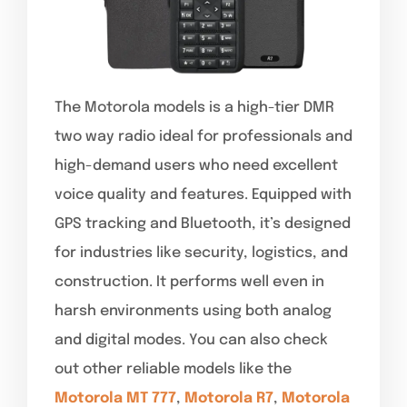
The Motorola models is a high-tier DMR
two way radio ideal for professionals and
high-demand users who need excellent
voice quality and features. Equipped with
GPS tracking and Bluetooth, it’s designed
for industries like security, logistics, and
construction. It performs well even in
harsh environments using both analog
and digital modes. You can also check
out other reliable models like the
Motorola MT 777
,
Motorola R7
,
Motorola