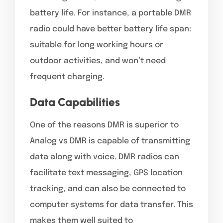
battery life. For instance, a portable DMR
radio could have better battery life span:
suitable for long working hours or
outdoor activities, and won’t need
frequent charging.
Data Capabilities
One of the reasons DMR is superior to
Analog vs DMR is capable of transmitting
data along with voice. DMR radios can
facilitate text messaging, GPS location
tracking, and can also be connected to
computer systems for data transfer. This
makes them well suited to