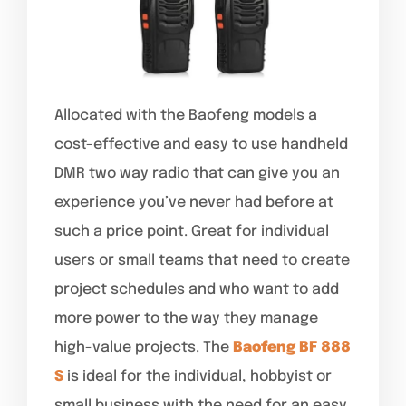
Allocated with the Baofeng models a
cost-effective and easy to use handheld
DMR two way radio that can give you an
experience you’ve never had before at
such a price point. Great for individual
users or small teams that need to create
project schedules and who want to add
more power to the way they manage
high-value projects. The
Baofeng BF 888
S
is ideal for the individual, hobbyist or
small business with the need for an easy