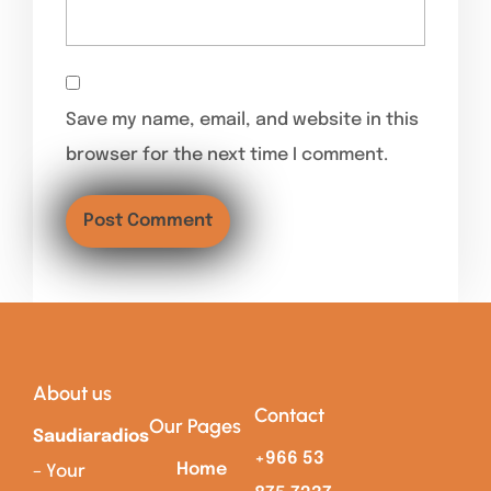
Save my name, email, and website in this
browser for the next time I comment.
About us
Contact
Our Pages
Saudiaradios
+966 53
Home
– Your