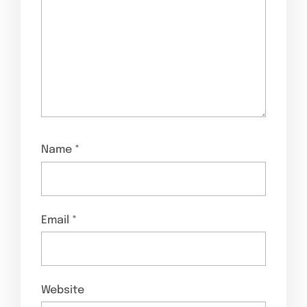
Name
*
Email
*
Website