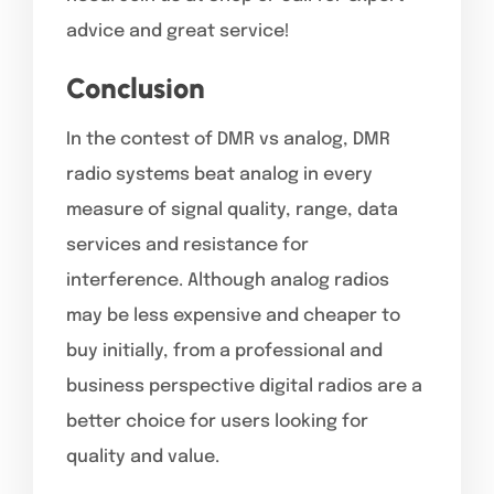
advice and great service!
Conclusion
In the contest of DMR vs analog, DMR
radio systems beat analog in every
measure of signal quality, range, data
services and resistance for
interference. Although analog radios
may be less expensive and cheaper to
buy initially, from a professional and
business perspective digital radios are a
better choice for users looking for
quality and value.