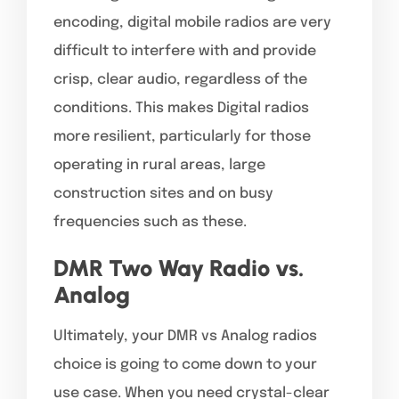
encoding, digital mobile radios are very
difficult to interfere with and provide
crisp, clear audio, regardless of the
conditions. This makes Digital radios
more resilient, particularly for those
operating in rural areas, large
construction sites and on busy
frequencies such as these.
DMR Two Way Radio vs.
Analog
Ultimately, your DMR vs Analog radios
choice is going to come down to your
use case. When you need crystal-clear