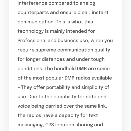
interference compared to analog
counterparts and ensure clear, instant
communication. This is what this
technology is mainly intended for
Professional and business use, when you
require supreme communication quality
for longer distances and under tough
conditions. The handheld DMR are some
of the most popular DMR radios available
– They offer portability and simplicity of
use. Due to the capability for data and
voice being carried over the same link,
the radios have a capacity for text
messaging, GPS location sharing and