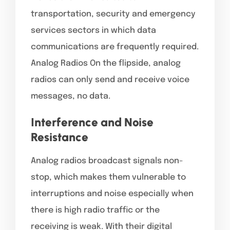
transportation, security and emergency
services sectors in which data
communications are frequently required.
Analog Radios On the flipside, analog
radios can only send and receive voice
messages, no data.
Interference and Noise
Resistance
Analog radios broadcast signals non-
stop, which makes them vulnerable to
interruptions and noise especially when
there is high radio traffic or the
receiving is weak. With their digital