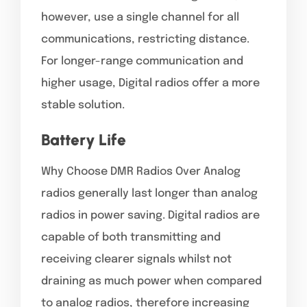
however, use a single channel for all
communications, restricting distance.
For longer-range communication and
higher usage, Digital radios offer a more
stable solution.
Battery Life
Why Choose DMR Radios Over Analog
radios generally last longer than analog
radios in power saving. Digital radios are
capable of both transmitting and
receiving clearer signals whilst not
draining as much power when compared
to analog radios, therefore increasing