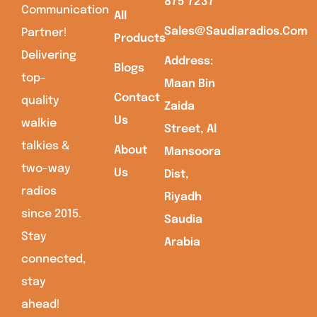
875 7237
Communication
All
Sales@saudiaradios.com
Partner!
Products
Delivering
Address:
Blogs
top-
Maan Bin
Contact
quality
Zaida
Us
walkie
Street, Al
talkies &
About
Mansoora
two-way
Us
Dist,
radios
Riyadh
since 2015.
Saudia
Stay
Arabia
connected,
stay
ahead!