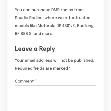
You can purchase DMR radios from
Saudia Radios, where we offer trusted
models like Motorola DP 4801/E, Baofeng
BF 888 S, and more.
Leave a Reply
Your email address will not be published.
Required fields are marked
*
Comment
*