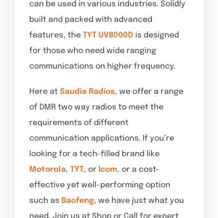
can be used in various industries. Solidly
built and packed with advanced
features, the
TYT UV8000D
is designed
for those who need wide ranging
communications on higher frequency.
Here at
Saudia Radios
, we offer a range
of DMR two way radios to meet the
requirements of different
communication applications. If you’re
looking for a tech-filled brand like
Motorola
,
TYT
, or
Icom
, or a cost-
effective yet well-performing option
such as
Baofeng
, we have just what you
need. Join us at Shop or Call for expert