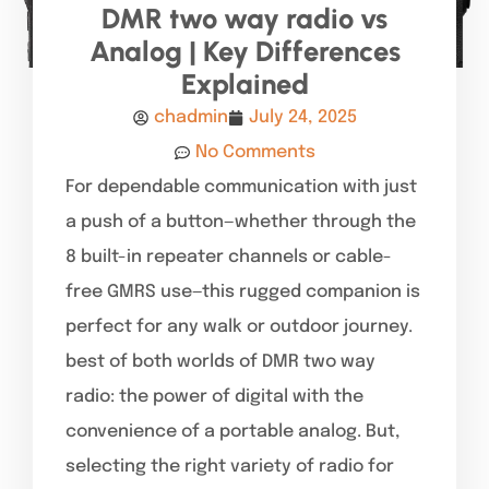
DMR two way radio vs
Analog | Key Differences
Explained
chadmin
July 24, 2025
No Comments
For dependable communication with just
a push of a button—whether through the
8 built-in repeater channels or cable-
free GMRS use—this rugged companion is
perfect for any walk or outdoor journey.
best of both worlds of DMR two way
radio: the power of digital with the
convenience of a portable analog. But,
selecting the right variety of radio for