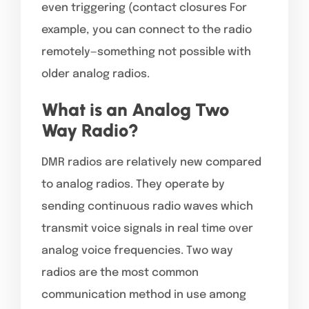
even triggering (contact closures For
example, you can connect to the radio
remotely—something not possible with
older analog radios.
What is an Analog Two
Way Radio?
DMR radios are relatively new compared
to analog radios. They operate by
sending continuous radio waves which
transmit voice signals in real time over
analog voice frequencies. Two way
radios are the most common
communication method in use among