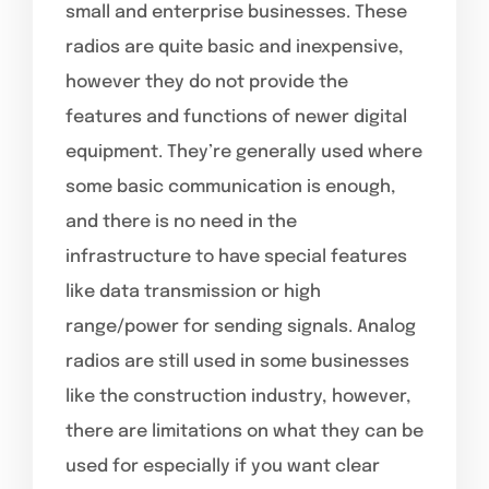
small and enterprise businesses. These
radios are quite basic and inexpensive,
however they do not provide the
features and functions of newer digital
equipment. They’re generally used where
some basic communication is enough,
and there is no need in the
infrastructure to have special features
like data transmission or high
range/power for sending signals. Analog
radios are still used in some businesses
like the construction industry, however,
there are limitations on what they can be
used for especially if you want clear