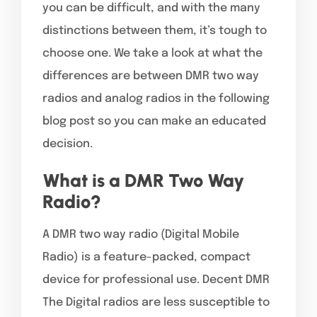
you can be difficult, and with the many
distinctions between them, it’s tough to
choose one. We take a look at what the
differences are between DMR two way
radios and analog radios in the following
blog post so you can make an educated
decision.
What is a DMR Two Way
Radio?
A DMR two way radio (Digital Mobile
Radio) is a feature-packed, compact
device for professional use. Decent DMR
The Digital radios are less susceptible to