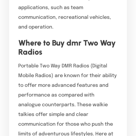
applications, such as team
communication, recreational vehicles,
and operation.
Where to Buy dmr Two Way
Radios
Portable Two Way DMR Radios (Digital
Mobile Radios) are known for their ability
to offer more advanced features and
performance as compared with
analogue counterparts. These walkie
talkies offer simple and clear
communication for those who push the
limits of adventurous lifestyles. Here at