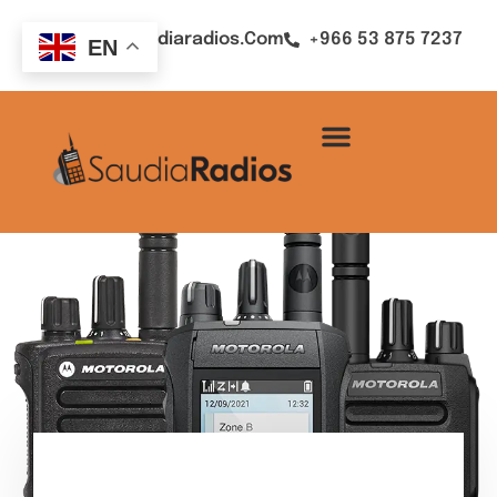
Sales@saudiaradios.com
+966 53 875 7237
EN