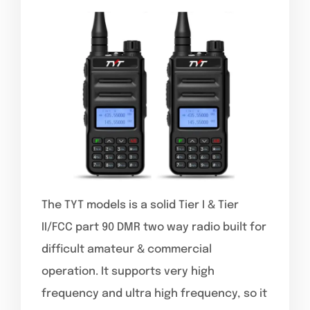
The TYT models is a solid Tier I & Tier
II/FCC part 90 DMR two way radio built for
difficult amateur & commercial
operation. It supports very high
frequency and ultra high frequency, so it