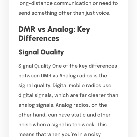
long-distance communication or need to
send something other than just voice.
DMR vs Analog: Key
Differences
Signal Quality
Signal Quality One of the key differences
between DMR vs Analog radios is the
signal quality. Digital mobile radios use
digital signals, which are far clearer than
analog signals. Analog radios, on the
other hand, can have static and other
noise when a signal is too weak. This
means that when you’re in a noisy