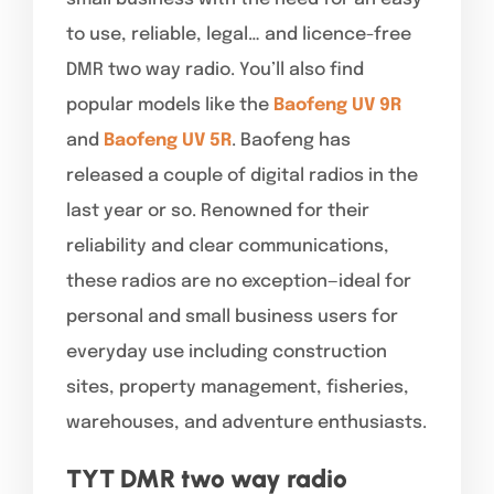
to use, reliable, legal… and licence-free
DMR two way radio. You’ll also find
popular models like the
Baofeng UV 9R
and
Baofeng UV 5R
. Baofeng has
released a couple of digital radios in the
last year or so. Renowned for their
reliability and clear communications,
these radios are no exception—ideal for
personal and small business users for
everyday use including construction
sites, property management, fisheries,
warehouses, and adventure enthusiasts.
TYT DMR two way radio