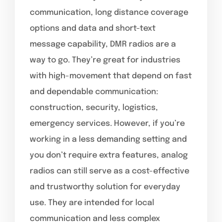
communication, long distance coverage
options and data and short-text
message capability, DMR radios are a
way to go. They’re great for industries
with high-movement that depend on fast
and dependable communication:
construction, security, logistics,
emergency services. However, if you’re
working in a less demanding setting and
you don’t require extra features, analog
radios can still serve as a cost-effective
and trustworthy solution for everyday
use. They are intended for local
communication and less complex