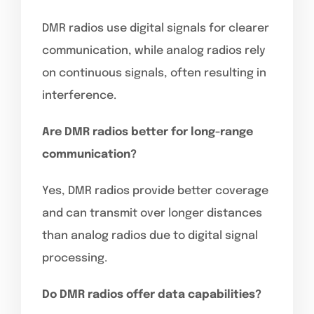
DMR radios use digital signals for clearer
communication, while analog radios rely
on continuous signals, often resulting in
interference.
Are DMR radios better for long-range
communication?
Yes, DMR radios provide better coverage
and can transmit over longer distances
than analog radios due to digital signal
processing.
Do DMR radios offer data capabilities?