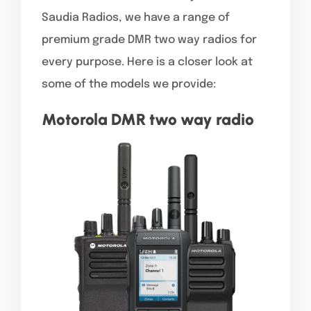
Saudia Radios, we have a range of
premium grade DMR two way radios for
every purpose. Here is a closer look at
some of the models we provide:
Motorola DMR two way radio