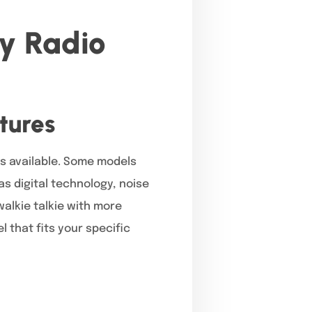
y Radio
a
tures
ls available. Some models
s digital technology, noise
alkie talkie with more
 that fits your specific