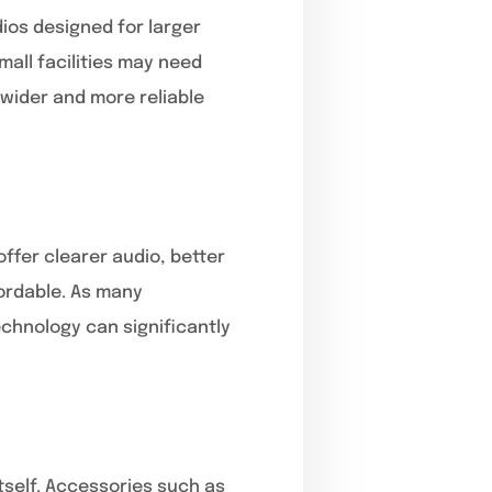
dios designed for larger
all facilities may need
 wider and more reliable
offer clearer audio, better
fordable. As many
echnology can significantly
tself. Accessories such as