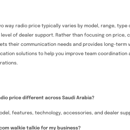
wo way radio price typically varies by model, range, type
 level of dealer support. Rather than focusing on price,
eets their communication needs and provides long-term v
ation solutions to help you improve team coordination 
rations.
dio price different across Saudi Arabia?
odel, features, technology, accessories, and dealer sup
icom walkie talkie for my business?