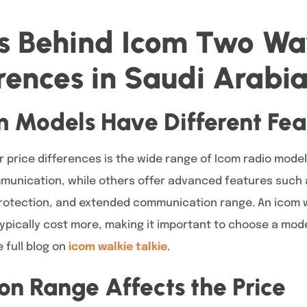
rs Behind Icom Two Wa
erences in Saudi Arabi
m Models Have Different Fea
r price differences is the wide range of Icom radio mode
munication, while others offer advanced features such a
rotection, and extended communication range. An icom w
typically cost more, making it important to choose a model
 full blog on
icom walkie talkie
.
n Range Affects the Price