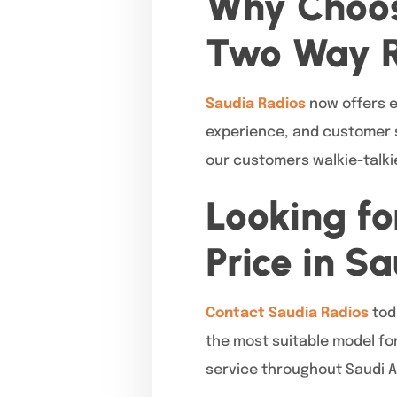
Why Choos
Two Way 
Saudia Radios
now offers ef
experience, and customer s
our customers walkie-talkie
Looking fo
Price in S
Contact Saudia Radios
tod
the most suitable model for
service throughout Saudi A