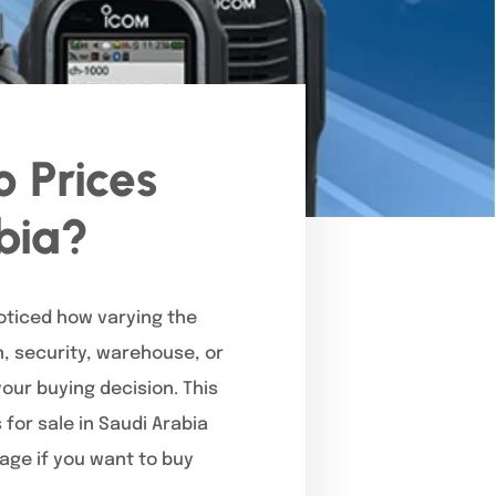
 Prices
abia?
noticed how varying the
, security, warehouse, or
our buying decision. This
for sale in Saudi Arabia
page if you want to buy