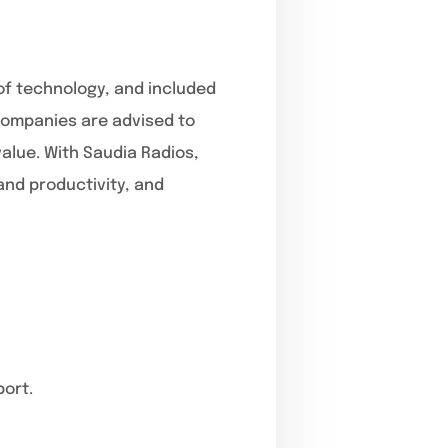
 of technology, and included
 companies are advised to
alue. With Saudia Radios,
and productivity, and
port.