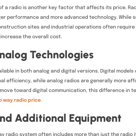
a radio is another key factor that affects its price. Ra
nger performance and more advanced technology. While sm
nstruction sites and industrial operations often require
ncrease the overall cost.
Analog Technologies
lable in both analog and digital versions. Digital models 
al efficiency, while analog radios are generally more af
 move toward digital communication, this difference in t
 way radio price
.
and Additional Equipment
y radio system often includes more than just the radio i