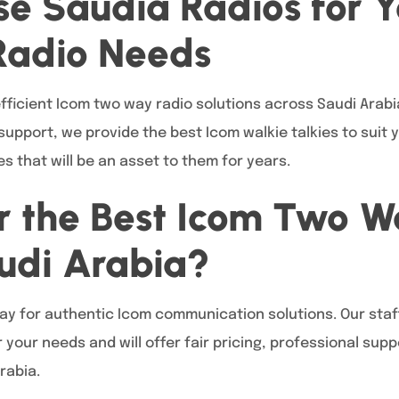
e Saudia Radios for Y
Radio Needs
ficient Icom two way radio solutions across Saudi Arabia
upport, we provide the best Icom walkie talkies to suit 
s that will be an asset to them for years.
r the Best Icom Two 
audi Arabia?
ay for authentic Icom communication solutions. Our staff 
 your needs and will offer fair pricing, professional su
rabia.