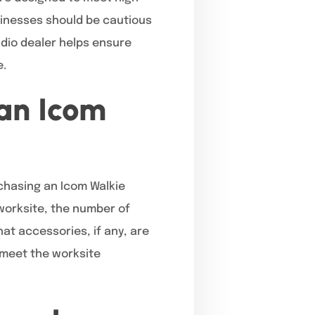
sinesses should be cautious
dio dealer helps ensure
e.
 an Icom
hasing an Icom Walkie
 worksite, the number of
at accessories, if any, are
l meet the worksite