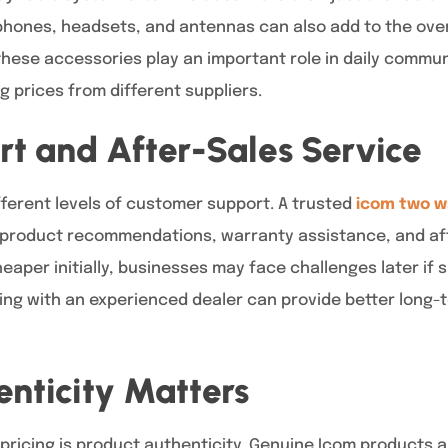
phones, headsets, and antennas can also add to the over
 these accessories play an important role in daily commu
prices from different suppliers.
rt and After-Sales Service
ifferent levels of customer support. A trusted
icom two w
 product recommendations, warranty assistance, and aft
aper initially, businesses may face challenges later if
king with an experienced dealer can provide better long
nticity Matters
 pricing is product authenticity. Genuine Icom products 