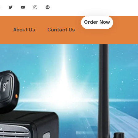
Order Now
About Us
Contact Us