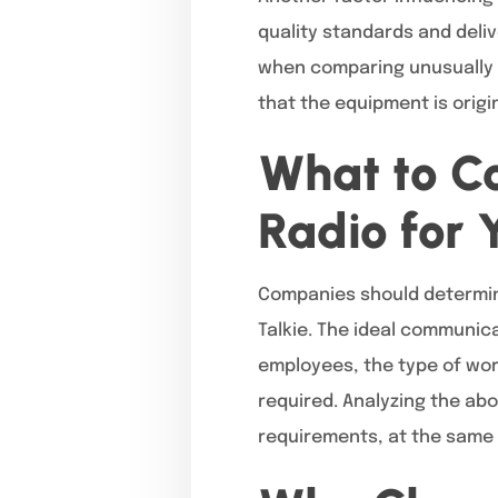
quality standards and deli
when comparing unusually l
that the equipment is origi
What to Co
Radio for 
Companies should determin
Talkie. The ideal communica
employees, the type of wor
required. Analyzing the abo
requirements, at the same