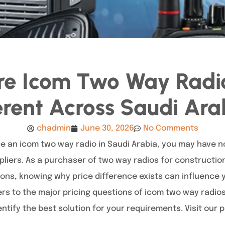
e Icom Two Way Radio
erent Across Saudi Ar
chadmin
June 30, 2026
No Comments
ase an icom two way radio in Saudi Arabia, you may have 
liers. As a purchaser of two way radios for construction
ons, knowing why price difference exists can influence y
s to the major pricing questions of icom two way radios 
ntify the best solution for your requirements. Visit our 