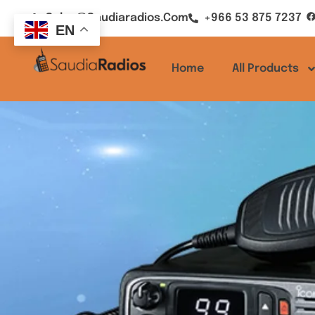
Sales@saudiaradios.com
+966 53 875 7237
EN
Home
All Products