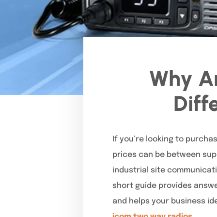
Why Ar
Diff
If you’re looking to purch
prices can be between supp
industrial site communicati
short guide provides answer
and helps your business ide
icom two way radios.