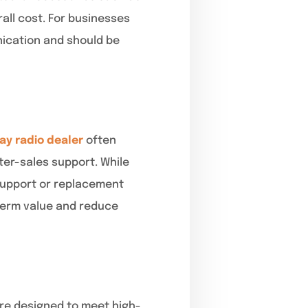
all cost. For businesses
nication and should be
ay radio dealer
often
er-sales support. While
 support or replacement
-term value and reduce
are designed to meet high-