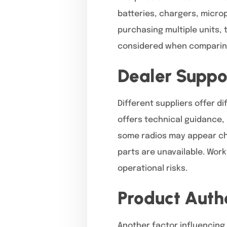
batteries, chargers, micro
purchasing multiple units,
considered when comparing 
Dealer Suppo
Different suppliers offer d
offers technical guidance,
some radios may appear che
parts are unavailable. Wor
operational risks.
Product Authe
Another factor influencing