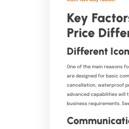
Key Facto
Price Diff
Different Ico
One of the main reasons fo
are designed for basic com
cancellation, waterproof p
advanced capabilities will 
business requirements. See
Communicatio