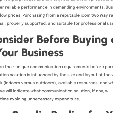
ver reliable performance in demanding environments. Bu
ow prices. Purchasing from a reputable icom two way ra
nal, properly supported, and suitable for professional us
nsider Before Buying
Your Business
e their unique communication requirements before purc
tion solution is influenced by the size and layout of the
k (indoors versus outdoors), available resources, and wh
ve will indicate what communication solution, if any, wil
 time avoiding unnecessary expenditure.