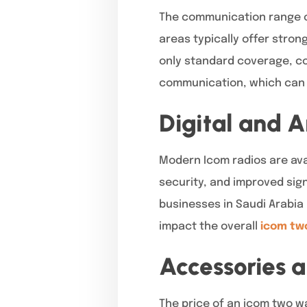
The communication range of 
areas typically offer stro
only standard coverage, co
communication, which can i
Digital and 
Modern Icom radios are avai
security, and improved sign
businesses in Saudi Arabia
impact the overall
icom two
Accessories 
The price of an icom two wa