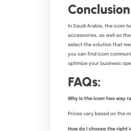
Conclusion
In Saudi Arabia, the icom t
accessories, as well as the
select the solution that m
you can find Icom communic
optimize your business ope
FAQs:
Why is the icom two way ra
Prices vary based on the m
How do I choose the right 