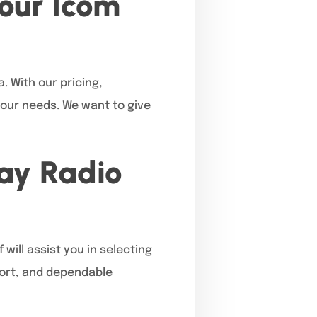
our Icom
. With our pricing,
your needs. We want to give
Way Radio
will assist you in selecting
pport, and dependable