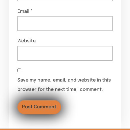
Email
*
Website
Save my name, email, and website in this
browser for the next time I comment.