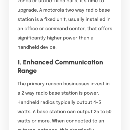
zones or static-filled calls, it’s time to
upgrade. A motorola two way radio base
station is a fixed unit, usually installed in
an office or command center, that offers
significantly higher power than a
handheld device.
1. Enhanced Communication
Range
The primary reason businesses invest in
a 2 way radio base station is power.
Handheld radios typically output 4-5
watts. A base station can output 25 to 50
watts or more. When connected to an