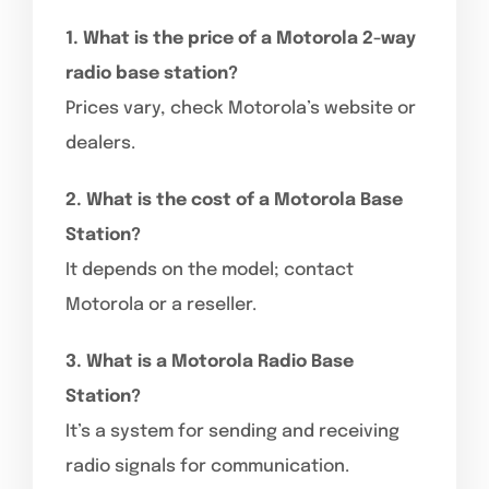
1. What is the price of a Motorola 2-way
radio base station?
Prices vary, check Motorola’s website or
dealers.
2. What is the cost of a Motorola Base
Station?
It depends on the model; contact
Motorola or a reseller.
3. What is a Motorola Radio Base
Station?
It’s a system for sending and receiving
radio signals for communication.