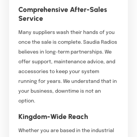
Comprehensive After-Sales
Service
Many suppliers wash their hands of you
once the sale is complete. Saudia Radios
believes in long-term partnerships. We
offer support, maintenance advice, and
accessories to keep your system
running for years. We understand that in
your business, downtime is not an
option.
Kingdom-Wide Reach
Whether you are based in the industrial