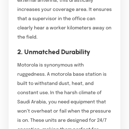
external antenna, this drastically
increases your coverage area. It ensures
that a supervisor in the office can
clearly hear a worker kilometers away on
the field.
2. Unmatched Durability
Motorola is synonymous with
ruggedness. A motorola base station is
built to withstand dust, heat, and
constant use. In the harsh climate of
Saudi Arabia, you need equipment that
won’t overheat or fail when the pressure
is on. These units are designed for 24/7