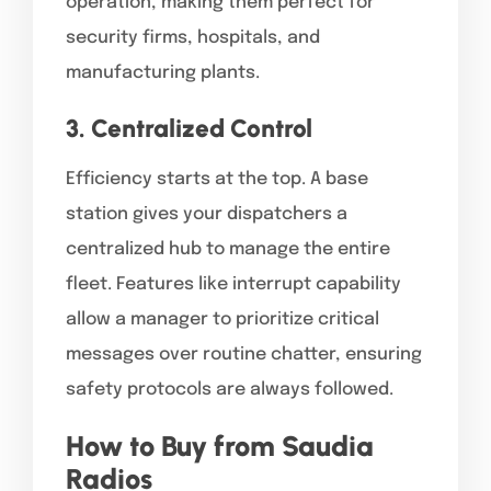
operation, making them perfect for
security firms, hospitals, and
manufacturing plants.
3. Centralized Control
Efficiency starts at the top. A base
station gives your dispatchers a
centralized hub to manage the entire
fleet. Features like interrupt capability
allow a manager to prioritize critical
messages over routine chatter, ensuring
safety protocols are always followed.
How to Buy from Saudia
Radios