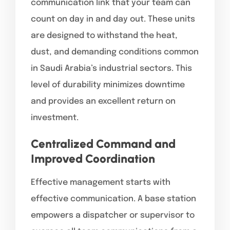
communication link that your team can
count on day in and day out. These units
are designed to withstand the heat,
dust, and demanding conditions common
in Saudi Arabia’s industrial sectors. This
level of durability minimizes downtime
and provides an excellent return on
investment.
Centralized Command and
Improved Coordination
Effective management starts with
effective communication. A base station
empowers a dispatcher or supervisor to