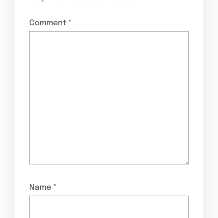
Comment
*
Name
*