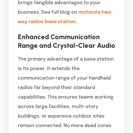
brings tangible advantages to your
business. See full blog on
motorola two
way radios base station
.
Enhanced Communication
Range and Crystal-Clear Audio
The primary advantage of a base station
is its power. It extends the
communication range of your handheld
radios far beyond their standard
capabilities. This ensures teams working
across large facilities, multi-story
buildings, or expansive outdoor sites
remain connected. No more dead zones