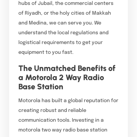
hubs of Jubail, the commercial centers
of Riyadh, or the holy cities of Makkah
and Medina, we can serve you. We
understand the local regulations and
logistical requirements to get your
equipment to you fast.
The Unmatched Benefits of
a Motorola 2 Way Radio
Base Station
Motorola has built a global reputation for
creating robust and reliable
communication tools. Investing in a
motorola two way radio base station