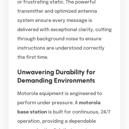
or frustrating static. The powerful
transmitter and optimized antenna
system ensure every message is
delivered with exceptional clarity, cutting
through background noise to ensure
instructions are understood correctly
the first time.
Unwavering Durability for
Demanding Environments
Motorola equipment is engineered to
perform under pressure. A
motorola
base station
is built for continuous, 24/7
operation, providing a dependable