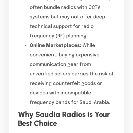
often bundle radios with CCTV
systems but may not offer deep
technical support for radio
frequency (RF) planning.
Online Marketplaces:
While
convenient, buying expensive
communication gear from
unverified sellers carries the risk of
receiving counterfeit goods or
devices with incompatible
frequency bands for Saudi Arabia.
Why Saudia Radios is Your
Best Choice