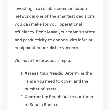
Investing in a reliable communication
network is one of the smartest decisions
you can make for your operational
efficiency. Don’t leave your team’s safety
and productivity to chance with inferior
equipment or unreliable vendors.
We make the process simple:
Assess Your Needs:
Determine the
range you need to cover and the
number of users.
Contact Us:
Reach out to our team
at Saudia Radios.