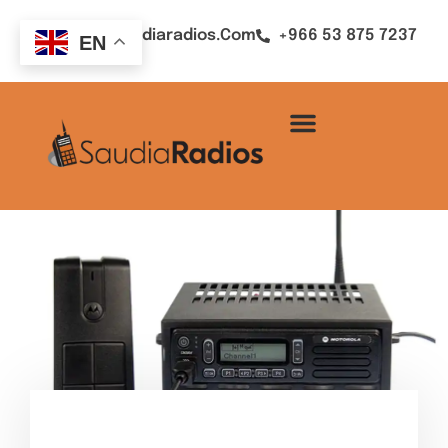
Sales@saudiaradios.com
+966 53 875 7237
EN