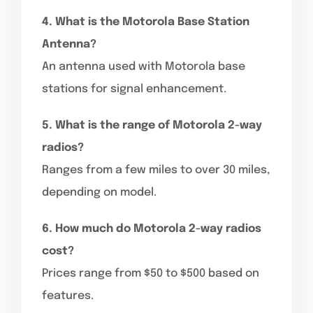
4. What is the Motorola Base Station
Antenna?
An antenna used with Motorola base
stations for signal enhancement.
5. What is the range of Motorola 2-way
radios?
Ranges from a few miles to over 30 miles,
depending on model.
6. How much do Motorola 2-way radios
cost?
Prices range from $50 to $500 based on
features.