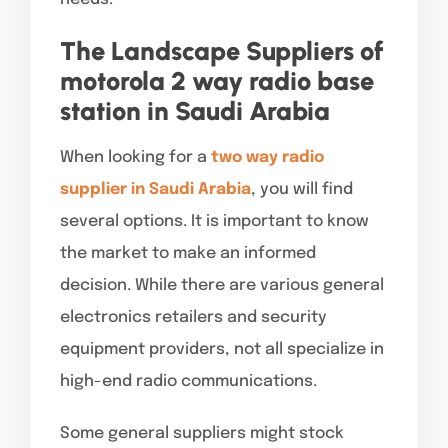
The Landscape Suppliers of
motorola 2 way radio base
station in Saudi Arabia
When looking for a
two way radio
supplier in Saudi Arabia
, you will find
several options. It is important to know
the market to make an informed
decision. While there are various general
electronics retailers and security
equipment providers, not all specialize in
high-end radio communications.
Some general suppliers might stock