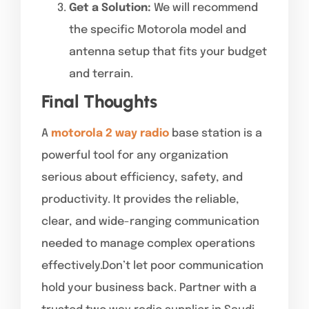
Get a Solution:
We will recommend
the specific Motorola model and
antenna setup that fits your budget
and terrain.
Final Thoughts
A
motorola 2 way radio
base station is a
powerful tool for any organization
serious about efficiency, safety, and
productivity. It provides the reliable,
clear, and wide-ranging communication
needed to manage complex operations
effectively.Don’t let poor communication
hold your business back. Partner with a