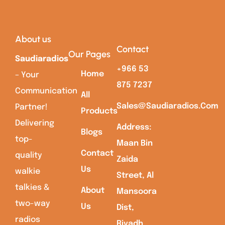
About us
Contact
Our Pages
Saudiaradios
+966 53
Home
– Your
875 7237
Communication
All
Sales@saudiaradios.com
Partner!
Products
Delivering
Address:
Blogs
top-
Maan Bin
Contact
quality
Zaida
Us
walkie
Street, Al
talkies &
About
Mansoora
two-way
Us
Dist,
radios
Riyadh