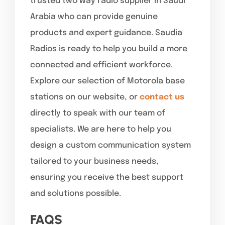
trusted two way radio supplier in Saudi
Arabia who can provide genuine
products and expert guidance. Saudia
Radios is ready to help you build a more
connected and efficient workforce.
Explore our selection of Motorola base
stations on our website, or
contact us
directly to speak with our team of
specialists. We are here to help you
design a custom communication system
tailored to your business needs,
ensuring you receive the best support
and solutions possible.
FAQS