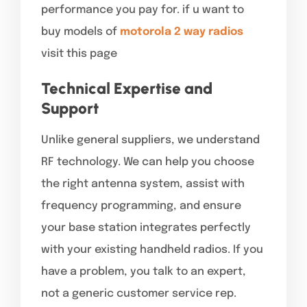
performance you pay for. if u want to
buy models of
motorola 2 way radios
visit this page
Technical Expertise and
Support
Unlike general suppliers, we understand
RF technology. We can help you choose
the right antenna system, assist with
frequency programming, and ensure
your base station integrates perfectly
with your existing handheld radios. If you
have a problem, you talk to an expert,
not a generic customer service rep.