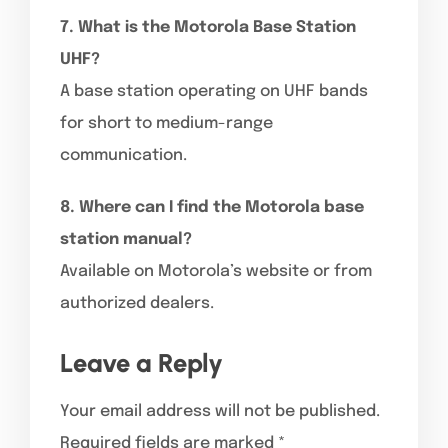
7. What is the Motorola Base Station
UHF?
A base station operating on UHF bands
for short to medium-range
communication.
8. Where can I find the Motorola base
station manual?
Available on Motorola’s website or from
authorized dealers.
Leave a Reply
Your email address will not be published.
Required fields are marked
*