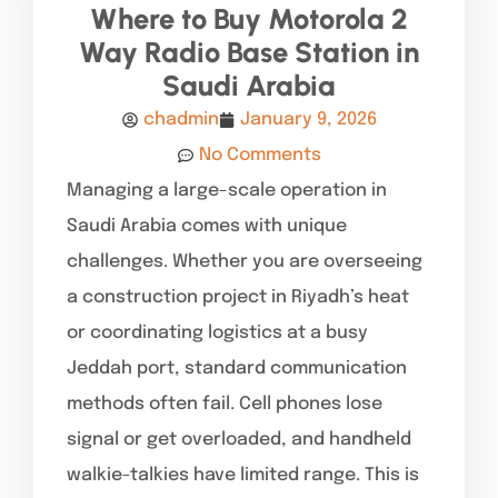
Where to Buy Motorola 2
Way Radio Base Station in
Saudi Arabia
chadmin
January 9, 2026
No Comments
Managing a large-scale operation in
Saudi Arabia comes with unique
challenges. Whether you are overseeing
a construction project in Riyadh’s heat
or coordinating logistics at a busy
Jeddah port, standard communication
methods often fail. Cell phones lose
signal or get overloaded, and handheld
walkie-talkies have limited range. This is