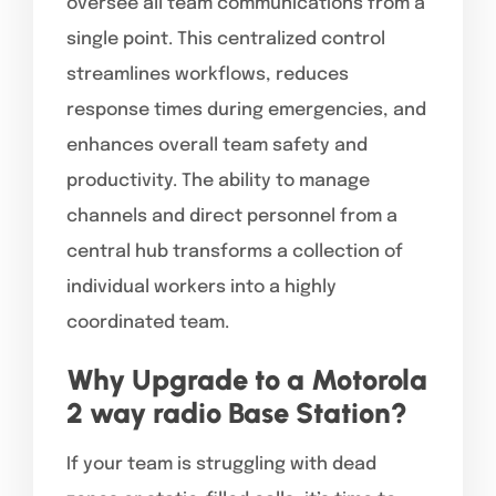
oversee all team communications from a
single point. This centralized control
streamlines workflows, reduces
response times during emergencies, and
enhances overall team safety and
productivity. The ability to manage
channels and direct personnel from a
central hub transforms a collection of
individual workers into a highly
coordinated team.
Why Upgrade to a Motorola
2 way radio Base Station?
If your team is struggling with dead