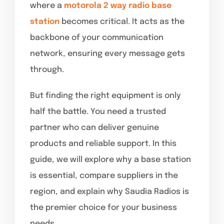
where a
motorola 2 way radio base
station
becomes critical. It acts as the
backbone of your communication
network, ensuring every message gets
through.
But finding the right equipment is only
half the battle. You need a trusted
partner who can deliver genuine
products and reliable support. In this
guide, we will explore why a base station
is essential, compare suppliers in the
region, and explain why Saudia Radios is
the premier choice for your business
needs.