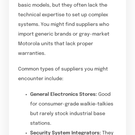
basic models, but they often lack the
technical expertise to set up complex
systems. You might find suppliers who
import generic brands or gray-market
Motorola units that lack proper
warranties.
Common types of suppliers you might
encounter include:
General Electronics Stores:
Good
for consumer-grade walkie-talkies
but rarely stock industrial base
stations.
Security System Integrators:
They