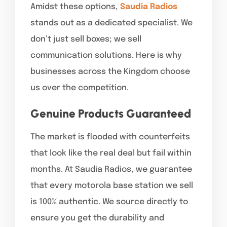
Amidst these options,
Saudia Radios
stands out as a dedicated specialist. We
don’t just sell boxes; we sell
communication solutions. Here is why
businesses across the Kingdom choose
us over the competition.
Genuine Products Guaranteed
The market is flooded with counterfeits
that look like the real deal but fail within
months. At Saudia Radios, we guarantee
that every motorola base station we sell
is 100% authentic. We source directly to
ensure you get the durability and