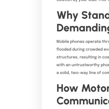
Why Stand
Demanding
Mobile phones operate thro
flooded during crowded even
structures, resulting in co
with an untrustworthy phon
a solid, two-way line of c
How Motor
Communica