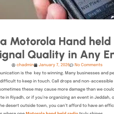
n a Motorola Hand held 
ignal Quality in Any 
chadmin
January 7, 2026
No Comments
nication is the key to winning. Many businesses and pe
it difficult to keep in touch. Call drops and non-accessibl
t sometimes these may cause more damage than we could i
te in Riyadh, or if you’re organizing an event in Jeddah, 
the desert outside town, you can’t afford to have an eff
 is where one
Motorola hand held radio
truly shines.