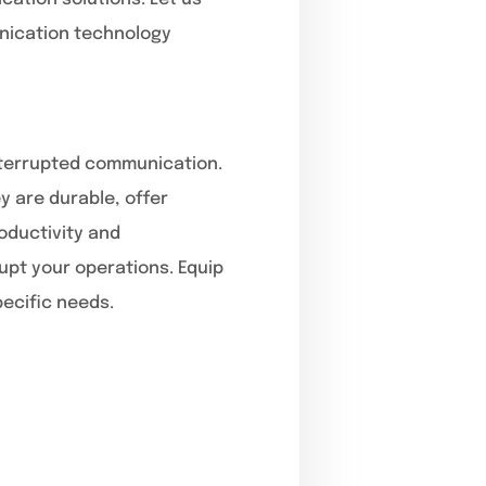
unication technology
interrupted communication.
 are durable, offer
oductivity and
rupt your operations. Equip
pecific needs.