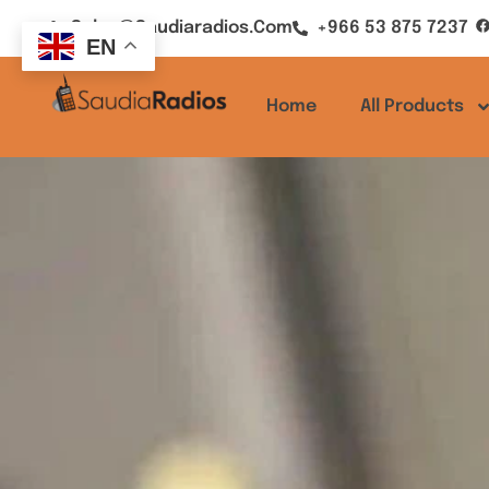
Sales@saudiaradios.com
+966 53 875 7237
EN
Home
All Products