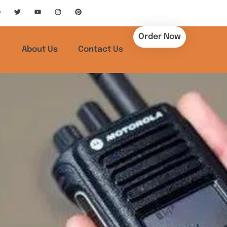
Order Now
About Us
Contact Us