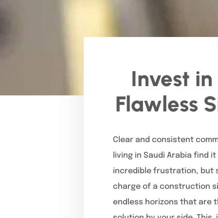
Invest i
Flawless S
Clear and consistent commu
living in Saudi Arabia find 
incredible frustration, bu
charge of a construction si
endless horizons that are 
solution by your side. This