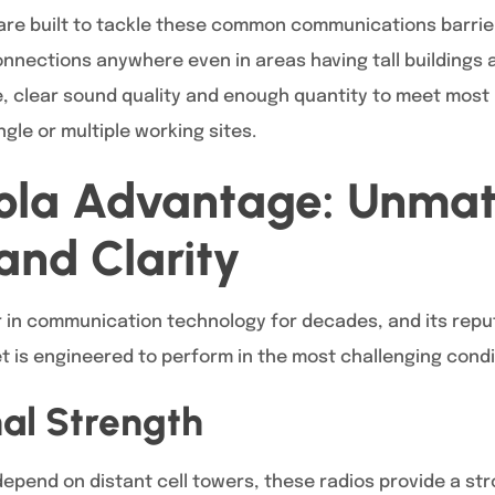
are built to tackle these common communications barrier
nnections anywhere even in areas having tall buildings a
, clear sound quality and enough quantity to meet most 
ingle or multiple working sites.
ola Advantage: Unma
 and Clarity
in communication technology for decades, and its reputat
t is engineered to perform in the most challenging condi
nal Strength
epend on distant cell towers, these radios provide a stro