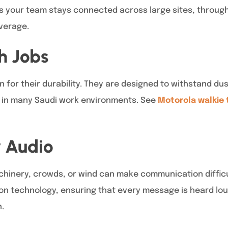
s your team stays connected across large sites, through
overage.
gh Jobs
for their durability. They are designed to withstand dus
in many Saudi work environments. See
Motorola walkie 
r Audio
inery, crowds, or wind can make communication difficu
n technology, ensuring that every message is heard loud 
.