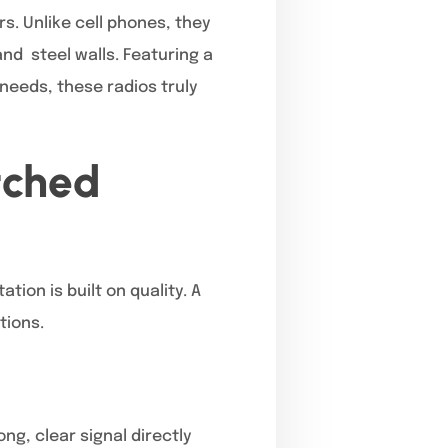
s. Unlike cell phones, they
nd steel walls. Featuring a
needs, these radios truly
tched
ion is built on quality. A
tions.
ng, clear signal directly