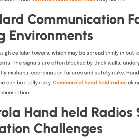
ard Communication Fai
 Environments
ugh cellular towers, which may be spread thinly in out-
ts. The signals are often blocked by thick walls, underg
stly mishaps, coordination failures and safety risks. Han
e can be really risky.
Commercial hand held radios
elim
ommunication.
ola Hand held Radios 
tion Challenges