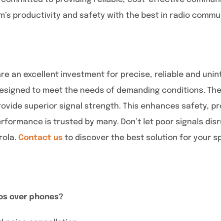
’s productivity and safety with the best in radio comm
re an excellent investment for precise, reliable and un
signed to meet the needs of demanding conditions. They
ovide superior signal strength. This enhances safety, pr
rformance is trusted by many. Don’t let poor signals dis
rola.
Contact us
to discover the best solution for your s
os over phones?