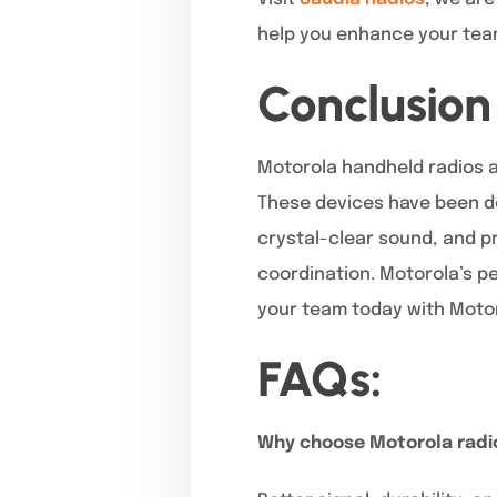
help you enhance your team
Conclusion
Motorola handheld radios a
These devices have been de
crystal-clear sound, and pr
coordination. Motorola’s pe
your team today with Moto
FAQs:
Why choose Motorola radi