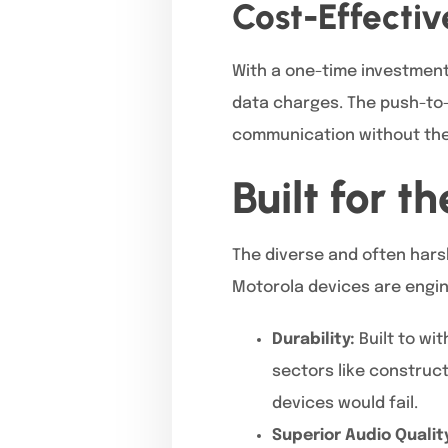
Cost-Effecti
With a one-time investment 
data charges. The push-to-t
communication without the 
Built for 
The diverse and often hars
Motorola devices are engin
Durability:
Built to wi
sectors like construct
devices would fail.
Superior Audio Qualit