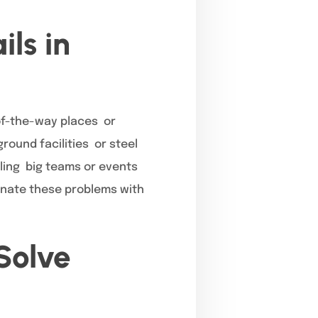
ls in
of-the-way places or
round facilities or steel
dling big teams or events
inate these problems with
Solve