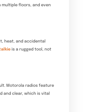
 multiple floors, and even
t, heat, and accidental
talkie
is a rugged tool, not
lt. Motorola radios feature
and clear, which is vital