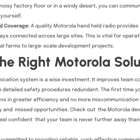
noisy factory floor or in a windy desert, you can commun
yourself.
d Coverage:
A quality Motorola hand held radio provides 
ys connected across large sites. This is vital for opera
ral farms to large-scale development projects.
he Right Motorola Solu
cation system is a wise investment. It improves team 
 detailed safety procedures redundant. The first time 
ins in greater efficiency and no more miscommunication 
ity and missed opportunities. Check out the Motorola de
Feel confident that your team is never further away than
 committed to providing reliable, cost-effective communi