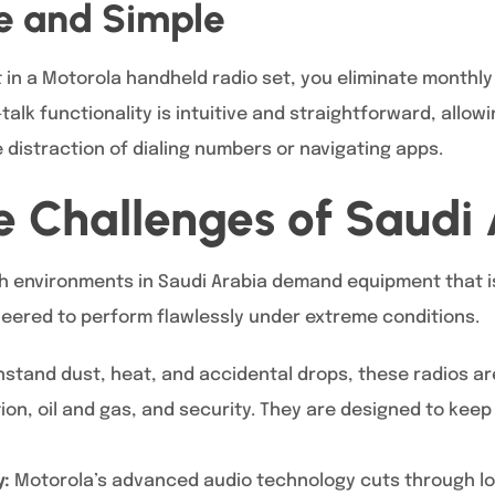
ve and Simple
in a Motorola handheld radio set, you eliminate monthly 
alk functionality is intuitive and straightforward, allowi
distraction of dialing numbers or navigating apps.
the Challenges of Saudi
h environments in Saudi Arabia demand equipment that is
eered to perform flawlessly under extreme conditions.
thstand dust, heat, and accidental drops, these radios a
ion, oil and gas, and security. They are designed to kee
y:
Motorola’s advanced audio technology cuts through l