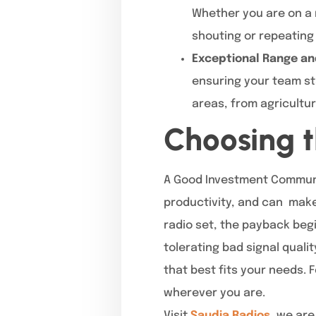
Whether you are on a 
shouting or repeating 
Exceptional Range an
ensuring your team sta
areas, from agricultu
Choosing t
A Good Investment Communi
productivity, and can make
radio set, the payback beg
tolerating bad signal qual
that best fits your needs. 
wherever you are.
Visit
Saudia Radios
, we are