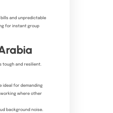
bills and unpredictable
ng for instant group
 Arabia
 tough and resilient.
re ideal for demanding
p working where other
oud background noise.