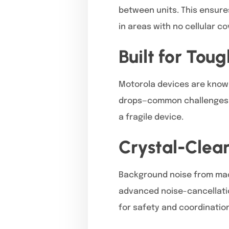
between units. This ensure
in areas with no cellular c
Built for Tou
Motorola devices are known 
drops—common challenges 
a fragile device.
Crystal-Clea
Background noise from mach
advanced noise-cancellatio
for safety and coordination