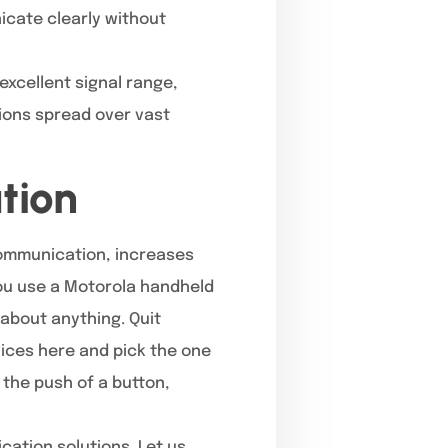
icate clearly without
excellent signal range,
tions spread over vast
tion
communication, increases
you use a Motorola handheld
about anything. Quit
vices here and pick the one
 the push of a button,
cation solutions. Let us