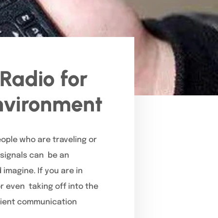
Radio for
Environment
ople who are traveling or
e signals can be an
magine. If you are in
or even taking off into the
icient communication