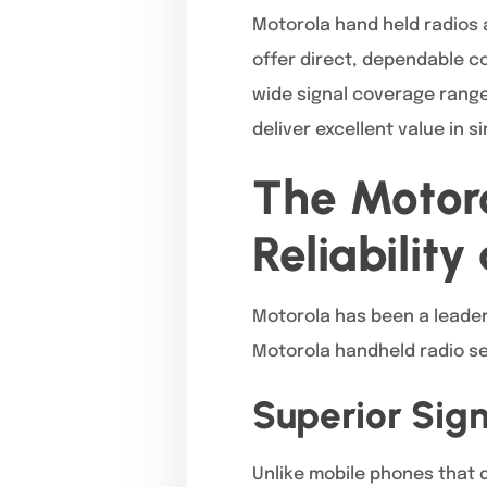
Motorola hand held radios 
offer direct, dependable co
wide signal coverage range
deliver excellent value in s
The Motor
Reliability
Motorola has been a leader 
Motorola handheld radio se
Superior Sig
Unlike mobile phones that d