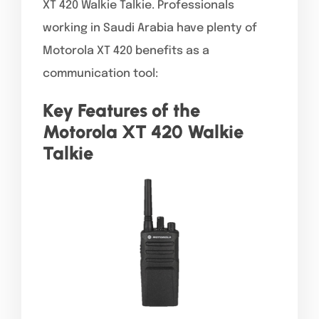
XT 420 Walkie Talkie. Professionals
working in Saudi Arabia have plenty of
Motorola XT 420 benefits as a
communication tool:
Key Features of the
Motorola XT 420 Walkie
Talkie