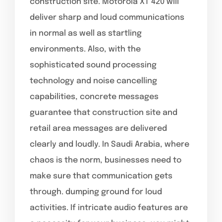
construction site. Motorola XT 420 will
deliver sharp and loud communications
in normal as well as startling
environments. Also, with the
sophisticated sound processing
technology and noise cancelling
capabilities, concrete messages
guarantee that construction site and
retail area messages are delivered
clearly and loudly. In Saudi Arabia, where
chaos is the norm, businesses need to
make sure that communication gets
through. dumping ground for loud
activities. If intricate audio features are