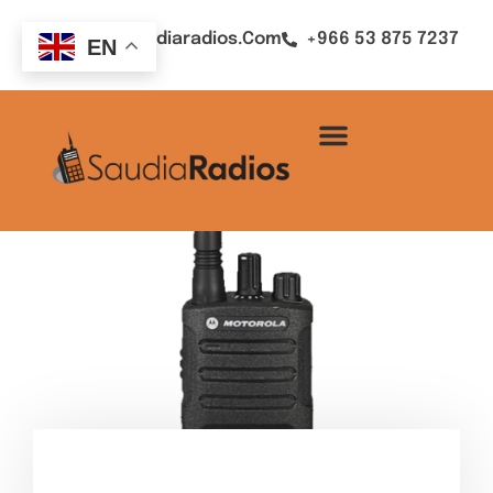
Sales@saudiaradios.com
+966 53 875 7237
EN