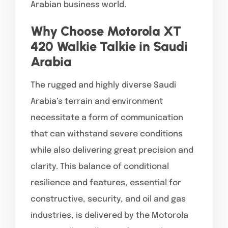
Arabian business world.
Why Choose Motorola XT
420 Walkie Talkie in Saudi
Arabia
The rugged and highly diverse Saudi
Arabia’s terrain and environment
necessitate a form of communication
that can withstand severe conditions
while also delivering great precision and
clarity. This balance of conditional
resilience and features, essential for
constructive, security, and oil and gas
industries, is delivered by the Motorola