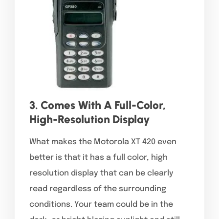
3. Comes With A Full-Color,
High-Resolution Display
What makes the Motorola XT 420 even
better is that it has a full color, high
resolution display that can be clearly
read regardless of the surrounding
conditions. Your team could be in the