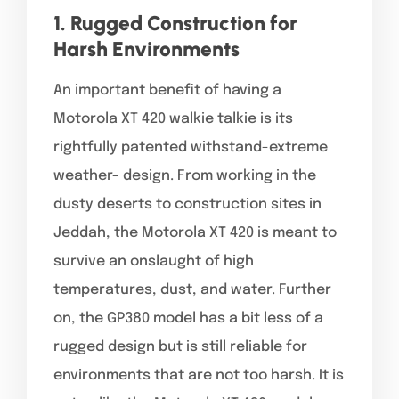
1. Rugged Construction for
Harsh Environments
An important benefit of having a
Motorola XT 420 walkie talkie is its
rightfully patented withstand-extreme
weather- design. From working in the
dusty deserts to construction sites in
Jeddah, the Motorola XT 420 is meant to
survive an onslaught of high
temperatures, dust, and water. Further
on, the GP380 model has a bit less of a
rugged design but is still reliable for
environments that are not too harsh. It is