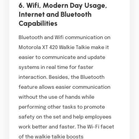
6. Wifi, Modern Day Usage,
Internet and Bluetooth
Capabilities
Bluetooth and Wifi communication on
Motorola XT 420 Walkie Talkie make it
easier to communicate and update
systems in real time for faster
interaction. Besides, the Bluetooth
feature allows easier communication
without the use of hands while
performing other tasks to promote
safety on the set and help employees
work better and faster. The Wi-Fi facet
of the walkie talkie boosts