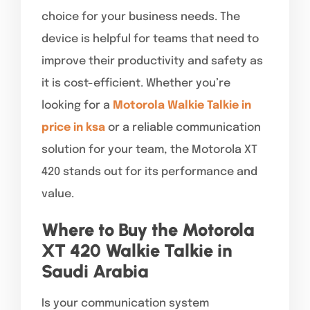
choice for your business needs. The
device is helpful for teams that need to
improve their productivity and safety as
it is cost-efficient. Whether you’re
looking for a
Motorola Walkie Talkie in
price in ksa
or a reliable communication
solution for your team, the Motorola XT
420 stands out for its performance and
value.
Where to Buy the Motorola
XT 420 Walkie Talkie in
Saudi Arabia
Is your communication system