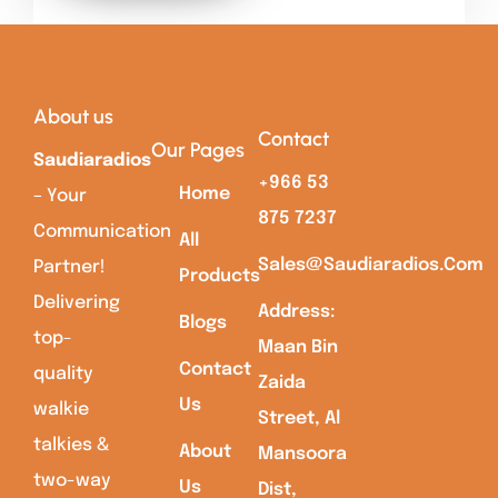
About us
Contact
Our Pages
Saudiaradios
+966 53
Home
– Your
875 7237
Communication
All
Sales@saudiaradios.com
Partner!
Products
Delivering
Address:
Blogs
top-
Maan Bin
Contact
quality
Zaida
Us
walkie
Street, Al
talkies &
About
Mansoora
two-way
Us
Dist,