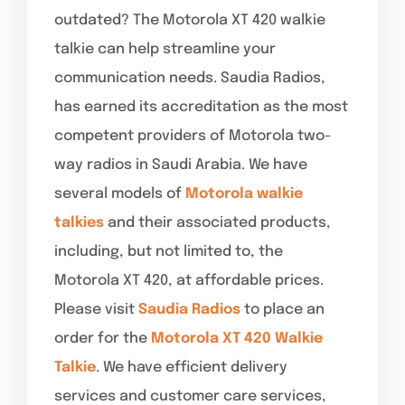
outdated? The Motorola XT 420 walkie
talkie can help streamline your
communication needs. Saudia Radios,
has earned its accreditation as the most
competent providers of Motorola two-
way radios in Saudi Arabia. We have
several models of
Motorola walkie
talkies
and their associated products,
including, but not limited to, the
Motorola XT 420, at affordable prices.
Please visit
Saudia Radios
to place an
order for the
Motorola XT 420 Walkie
Talkie
. We have efficient delivery
services and customer care services,