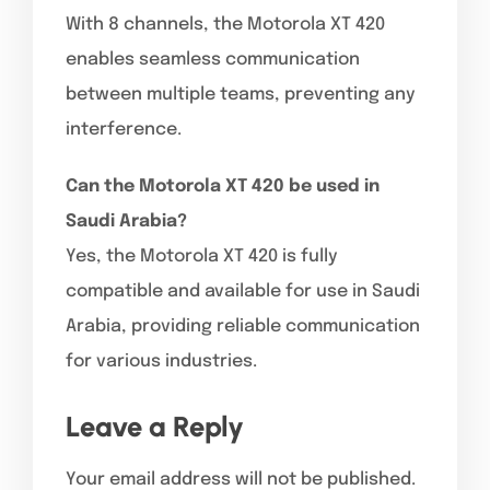
With 8 channels, the Motorola XT 420
enables seamless communication
between multiple teams, preventing any
interference.
Can the Motorola XT 420 be used in
Saudi Arabia?
Yes, the Motorola XT 420 is fully
compatible and available for use in Saudi
Arabia, providing reliable communication
for various industries.
Leave a Reply
Your email address will not be published.