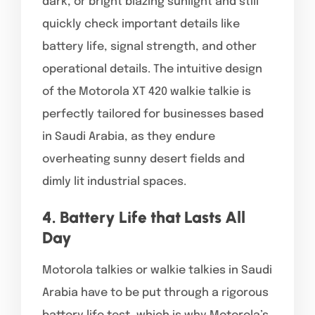
dark, or bright blazing sunlight and still
quickly check important details like
battery life, signal strength, and other
operational details. The intuitive design
of the Motorola XT 420 walkie talkie is
perfectly tailored for businesses based
in Saudi Arabia, as they endure
overheating sunny desert fields and
dimly lit industrial spaces.
4. Battery Life that Lasts All
Day
Motorola talkies or walkie talkies in Saudi
Arabia have to be put through a rigorous