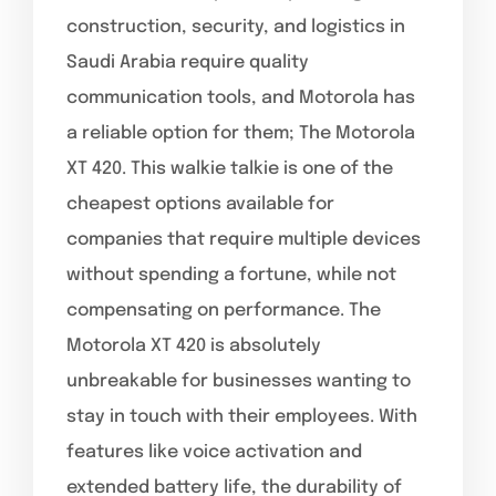
construction, security, and logistics in
Saudi Arabia require quality
communication tools, and Motorola has
a reliable option for them; The Motorola
XT 420. This walkie talkie is one of the
cheapest options available for
companies that require multiple devices
without spending a fortune, while not
compensating on performance. The
Motorola XT 420 is absolutely
unbreakable for businesses wanting to
stay in touch with their employees. With
features like voice activation and
extended battery life, the durability of