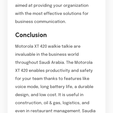
aimed at providing your organization
with the most effective solutions for
business communication.
Conclusion
Motorola XT 420 walkie talkie are
invaluable in the business world
throughout Saudi Arabia. The Motorola
XT 420 enables productivity and safety
for your team thanks to features like
voice mode, long battery life, a durable
design, and low cost. It is useful in
construction, oil & gas, logistics, and
even in restaurant management. Saudia