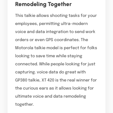
Remodeling Together
This talkie allows shooting tasks for your
employees, permitting ultra-modern
voice and data integration to send work
orders or even GPS coordinates. The
Motorola talkie model is perfect for folks
looking to save time while staying
connected. While people looking for just
capturing. voice data do great with
GP380 talkie, XT 420 is the real winner for
the curious ears as it allows looking for
ultimate voice and data remodeling
together.