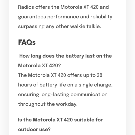
Radios offers the Motorola XT 420 and
guarantees performance and reliability
surpassing any other walkie talkie.
FAQs
How long does the battery last on the
Motorola XT 420?
The Motorola XT 420 offers up to 28
hours of battery life on a single charge,
ensuring long-lasting communication
throughout the workday.
Is the Motorola XT 420 suitable for
outdoor use?