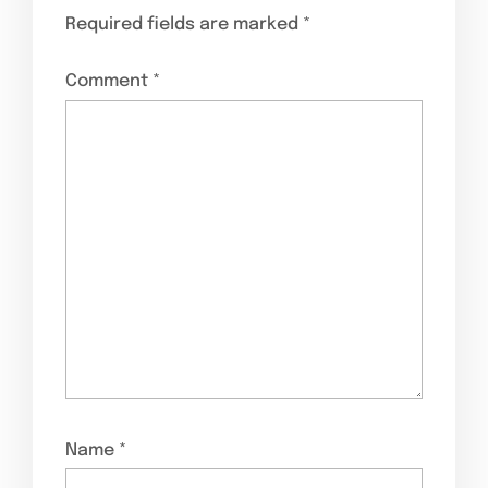
Required fields are marked
*
Comment
*
Name
*