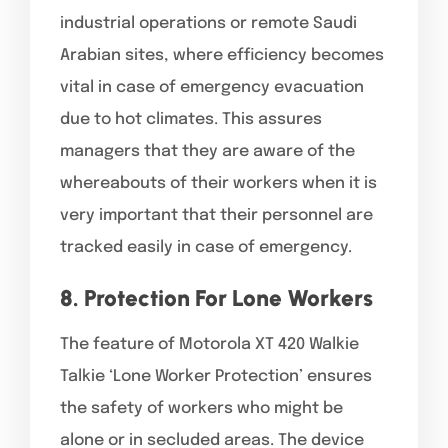
industrial operations or remote Saudi
Arabian sites, where efficiency becomes
vital in case of emergency evacuation
due to hot climates. This assures
managers that they are aware of the
whereabouts of their workers when it is
very important that their personnel are
tracked easily in case of emergency.
8. Protection For Lone Workers
The feature of Motorola XT 420 Walkie
Talkie ‘Lone Worker Protection’ ensures
the safety of workers who might be
alone or in secluded areas. The device