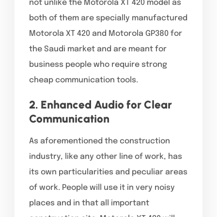
not unlike the Motorola XT 420 model as
both of them are specially manufactured
Motorola XT 420 and Motorola GP380 for
the Saudi market and are meant for
business people who require strong
cheap communication tools.
2. Enhanced Audio for Clear
Communication
As aforementioned the construction
industry, like any other line of work, has
its own particularities and peculiar areas
of work. People will use it in very noisy
places and in that all important