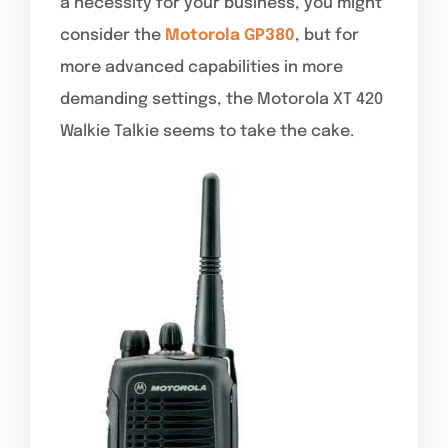
a necessity for your business, you might
consider the
Motorola GP380
, but for
more advanced capabilities in more
demanding settings, the Motorola XT 420
Walkie Talkie seems to take the cake.