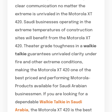
clear communication no matter the
extreme is unrivaled in the Motorola XT
420. Saudi businesses operating in the
extreme temperatures of construction
sites will benefit from the Motorola XT
420. Theater grade toughness in a
walkie
talkie
guarantees unrivaled clarity under
fire and other extreme conditions,
making the Motorola XT 420 one of the
best priced and performing Motorola-
Products available for Saudi Arabian
businessmen. If you are looking for a
dependable
Walkie Talkie in Saudi
Arabia
, the Motorola XT 420 is the best