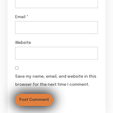
Email
*
Website
Save my name, email, and website in this
browser for the next time I comment.