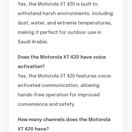
Yes, the Motorola XT 420 is built to
withstand harsh environments, including
dust, water, and extreme temperatures,
making it perfect for outdoor use in
Saudi Arabia.
Does the Motorola XT 420 have voice
activation?
Yes, the Motorola XT 420 features voice-
activated communication, allowing
hands-free operation for improved
convenience and safety.
How many channels does the Motorola
XT 420 have?