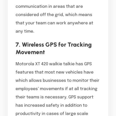
communication in areas that are
considered off the grid, which means
that your team can work anywhere at
any time.
7. Wireless GPS for Tracking
Movement
Motorola XT 420 walkie talkie has GPS
features that most new vehicles have
which allows businesses to monitor their
employees’ movements if at all tracking
their teams is necessary. GPS support
has increased safety in addition to
productivity in cases of large scale