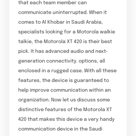
that each team member can
communicate uninterrupted. When it
comes to Al Khobar in Saudi Arabia,
specialists looking for a Motorola walkie
talkie, the Motorola XT 420 is their best
pick. It has advanced audio and next-
generation connectivity. options, all
enclosed in a rugged case. With all these
features, the device is guaranteed to
help improve communication within an
organization. Now let us discuss some
distinctive features of the Motorola XT
420 that makes this device a very handy
communication device in the Saudi