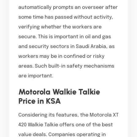
automatically prompts an overseer after
some time has passed without activity,
verifying whether the workers are
secure. This is important in oil and gas
and security sectors in Saudi Arabia, as
workers may be in confined or risky
areas. Such built-in safety mechanisms
are important.
Motorola Walkie Talkie
Price in KSA
Considering its features, the Motorola XT
420 Walkie Talkie offers one of the best
value deals. Companies operating in