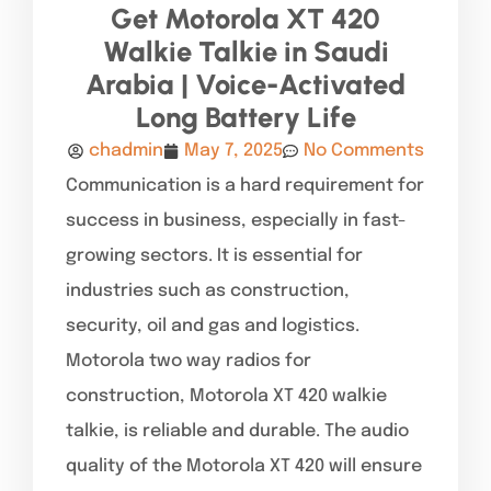
Get Motorola XT 420
Walkie Talkie in Saudi
Arabia | Voice-Activated
Long Battery Life
chadmin
May 7, 2025
No Comments
Communication is a hard requirement for
success in business, especially in fast-
growing sectors. It is essential for
industries such as construction,
security, oil and gas and logistics.
Motorola two way radios for
construction, Motorola XT 420 walkie
talkie, is reliable and durable. The audio
quality of the Motorola XT 420 will ensure