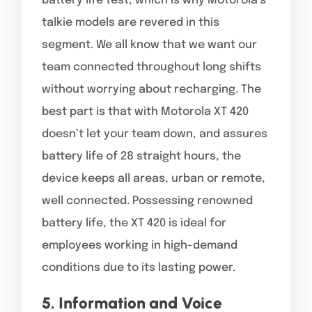
battery life test, which is why Motorola’s
talkie models are revered in this
segment. We all know that we want our
team connected throughout long shifts
without worrying about recharging. The
best part is that with Motorola XT 420
doesn’t let your team down, and assures
battery life of 28 straight hours, the
device keeps all areas, urban or remote,
well connected. Possessing renowned
battery life, the XT 420 is ideal for
employees working in high-demand
conditions due to its lasting power.
5. Information and Voice