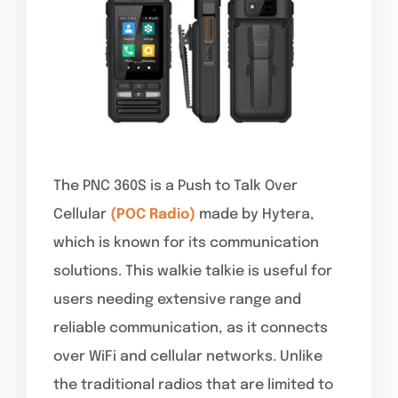
The PNC 360S is a Push to Talk Over
Cellular
(POC Radio)
made by Hytera,
which is known for its communication
solutions. This walkie talkie is useful for
users needing extensive range and
reliable communication, as it connects
over WiFi and cellular networks. Unlike
the traditional radios that are limited to