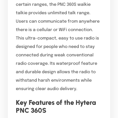
certain ranges, the PNC 360S walkie
talkie provides unlimited talk range.
Users can communicate from anywhere
there is a cellular or WiFi connection.
This ultra-compact, easy to use radio is
designed for people who need to stay
connected during weak conventional
radio coverage. Its waterproof feature
and durable design allows the radio to
withstand harsh environments while
ensuring clear audio delivery.
Key Features of the Hytera
PNC 360S