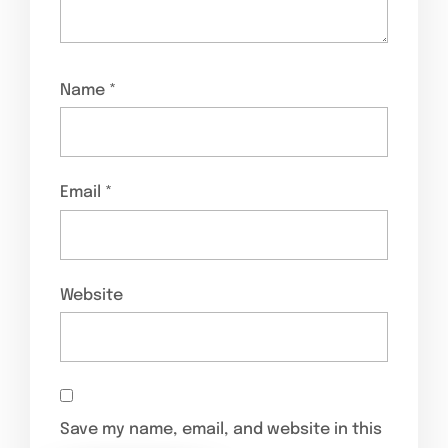
Name
*
Email
*
Website
Save my name, email, and website in this