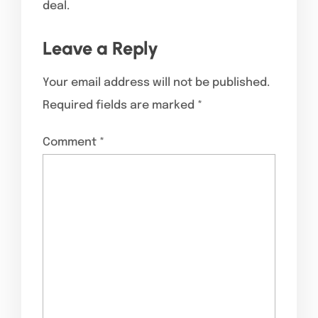
deal.
Leave a Reply
Your email address will not be published.
Required fields are marked
*
Comment
*