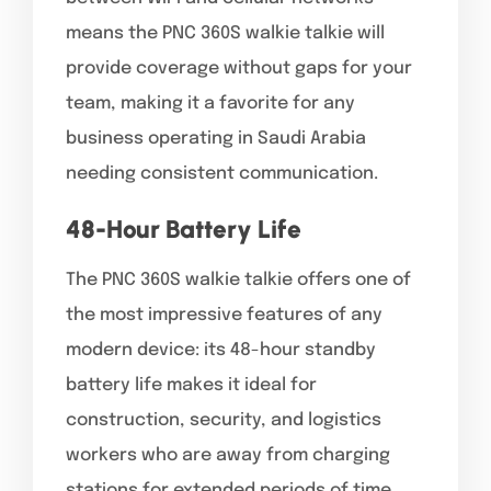
means the PNC 360S walkie talkie will
provide coverage without gaps for your
team, making it a favorite for any
business operating in Saudi Arabia
needing consistent communication.
48-Hour Battery Life
The PNC 360S walkie talkie offers one of
the most impressive features of any
modern device: its 48-hour standby
battery life makes it ideal for
construction, security, and logistics
workers who are away from charging
stations for extended periods of time.