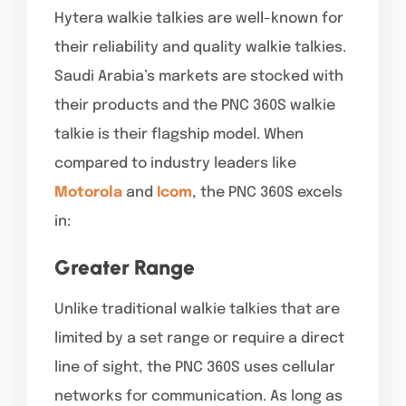
Hytera walkie talkies are well-known for
their reliability and quality walkie talkies.
Saudi Arabia’s markets are stocked with
their products and the PNC 360S walkie
talkie is their flagship model. When
compared to industry leaders like
Motorola
and
Icom
, the PNC 360S excels
in:
Greater Range
Unlike traditional walkie talkies that are
limited by a set range or require a direct
line of sight, the PNC 360S uses cellular
networks for communication. As long as