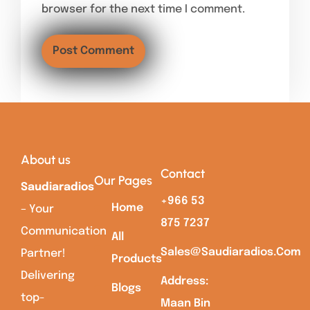
browser for the next time I comment.
About us
Contact
Our Pages
Saudiaradios
+966 53
Home
– Your
875 7237
Communication
All
Sales@saudiaradios.com
Partner!
Products
Delivering
Address:
Blogs
top-
Maan Bin