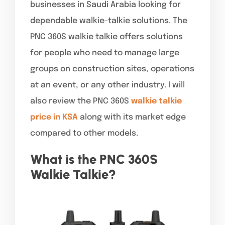
businesses in Saudi Arabia looking for
dependable walkie-talkie solutions. The
PNC 360S walkie talkie offers solutions
for people who need to manage large
groups on construction sites, operations
at an event, or any other industry. I will
also review the PNC 360S
walkie talkie
price in KSA
along with its market edge
compared to other models.
What is the PNC 360S
Walkie Talkie?