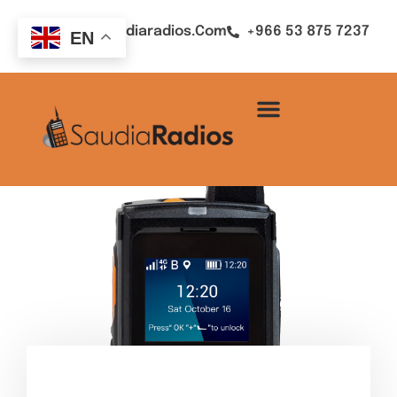
Sales@saudiaradios.com
+966 53 875 7237
EN