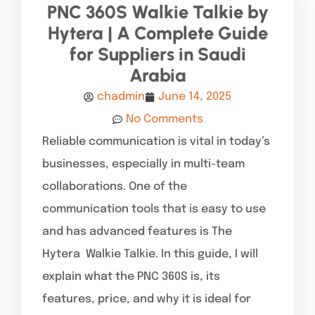
PNC 360S Walkie Talkie by
Hytera | A Complete Guide
for Suppliers in Saudi
Arabia
chadmin
June 14, 2025
No Comments
Reliable communication is vital in today’s
businesses, especially in multi-team
collaborations. One of the
communication tools that is easy to use
and has advanced features is The
Hytera Walkie Talkie. In this guide, I will
explain what the PNC 360S is, its
features, price, and why it is ideal for