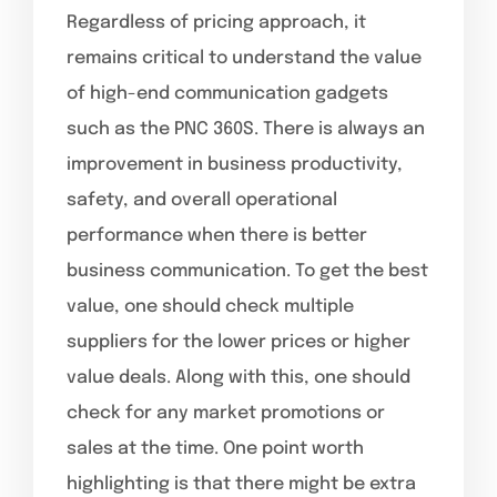
Regardless of pricing approach, it
remains critical to understand the value
of high-end communication gadgets
such as the PNC 360S. There is always an
improvement in business productivity,
safety, and overall operational
performance when there is better
business communication. To get the best
value, one should check multiple
suppliers for the lower prices or higher
value deals. Along with this, one should
check for any market promotions or
sales at the time. One point worth
highlighting is that there might be extra