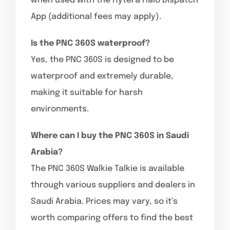
when used with the Hytera Halo Dispatch
App (additional fees may apply).
Is the PNC 360S waterproof?
Yes, the PNC 360S is designed to be
waterproof and extremely durable,
making it suitable for harsh
environments.
Where can I buy the PNC 360S in Saudi
Arabia?
The PNC 360S Walkie Talkie is available
through various suppliers and dealers in
Saudi Arabia. Prices may vary, so it’s
worth comparing offers to find the best