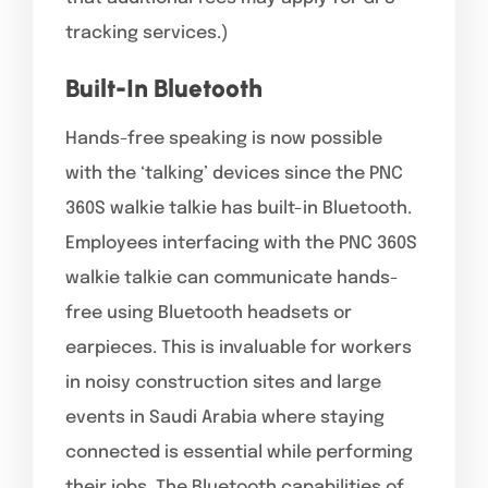
tracking services.)
Built-In Bluetooth
Hands-free speaking is now possible
with the ‘talking’ devices since the PNC
360S walkie talkie has built-in Bluetooth.
Employees interfacing with the PNC 360S
walkie talkie can communicate hands-
free using Bluetooth headsets or
earpieces. This is invaluable for workers
in noisy construction sites and large
events in Saudi Arabia where staying
connected is essential while performing
their jobs. The Bluetooth capabilities of