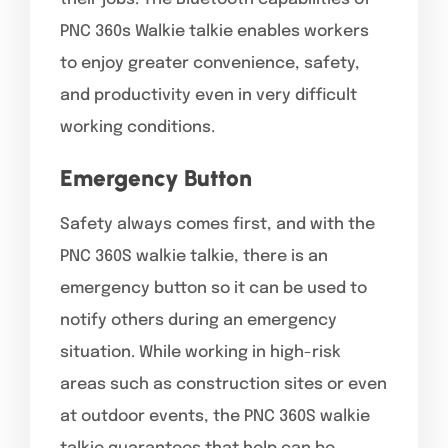
PNC 360s Walkie talkie enables workers
to enjoy greater convenience, safety,
and productivity even in very difficult
working conditions.
Emergency Button
Safety always comes first, and with the
PNC 360S walkie talkie, there is an
emergency button so it can be used to
notify others during an emergency
situation. While working in high-risk
areas such as construction sites or even
at outdoor events, the PNC 360S walkie