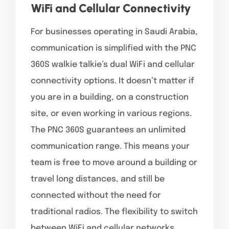
WiFi and Cellular Connectivity
For businesses operating in Saudi Arabia,
communication is simplified with the PNC
360S walkie talkie’s dual WiFi and cellular
connectivity options. It doesn’t matter if
you are in a building, on a construction
site, or even working in various regions.
The PNC 360S guarantees an unlimited
communication range. This means your
team is free to move around a building or
travel long distances, and still be
connected without the need for
traditional radios. The flexibility to switch
between WiFi and cellular networks