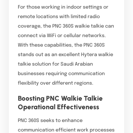
For those working in indoor settings or
remote locations with limited radio
coverage, the PNC 360S walkie talkie can
connect via WiFi or cellular networks.
With these capabilities, the PNC 360S
stands out as an excellent Hytera walkie
talkie solution for Saudi Arabian
businesses requiring communication
flexibility over different regions.
Boosting PNC Walkie Talkie
Operational Effectiveness
PNC 360S seeks to enhance
communication efficient work processes