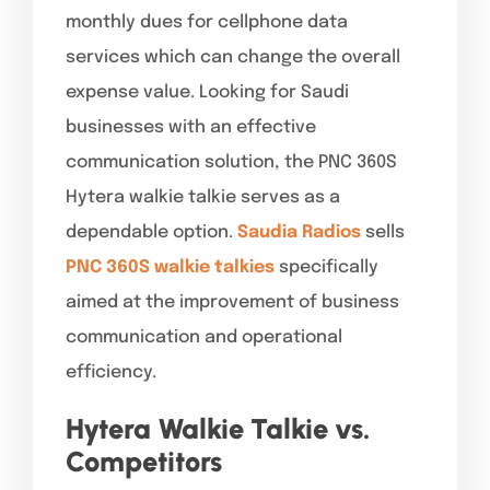
monthly dues for cellphone data
services which can change the overall
expense value. Looking for Saudi
businesses with an effective
communication solution, the PNC 360S
Hytera walkie talkie serves as a
dependable option.
Saudia Radios
sells
PNC 360S walkie talkies
specifically
aimed at the improvement of business
communication and operational
efficiency.
Hytera Walkie Talkie vs.
Competitors