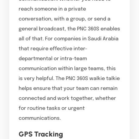
reach someone in a private
conversation, with a group, or send a
general broadcast, the PNC 360S enables
all of that. For companies in Saudi Arabia
that require effective inter-
departmental or intra-team
communication within large teams, this
is very helpful. The PNC 360S walkie talkie
helps ensure that your team can remain
connected and work together, whether
for routine tasks or urgent
communications.
GPS Tracking