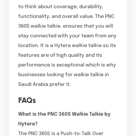
to think about coverage, durability,
functionality, and overall value. The PNC
360S walkie talkie. ensures that you will
stay connected with your team from any
location. It is a Hytera walkie talkie so its
features are of high quality and its
performance is exceptional which is why
businesses looking for walkie talkie in
Saudi Arabia prefer it.
FAQs
What is the PNC 360S Walkie Talkie by
Hytera?
The PNC 360S is a Push-to-Talk Over