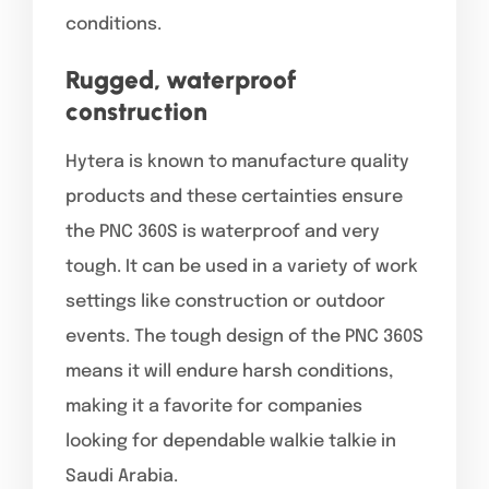
conditions.
Rugged, waterproof
construction
Hytera is known to manufacture quality
products and these certainties ensure
the PNC 360S is waterproof and very
tough. It can be used in a variety of work
settings like construction or outdoor
events. The tough design of the PNC 360S
means it will endure harsh conditions,
making it a favorite for companies
looking for dependable walkie talkie in
Saudi Arabia.