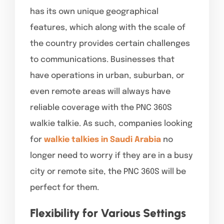
has its own unique geographical
features, which along with the scale of
the country provides certain challenges
to communications. Businesses that
have operations in urban, suburban, or
even remote areas will always have
reliable coverage with the PNC 360S
walkie talkie. As such, companies looking
for
walkie talkies in Saudi Arabia
no
longer need to worry if they are in a busy
city or remote site, the PNC 360S will be
perfect for them.
Flexibility for Various Settings