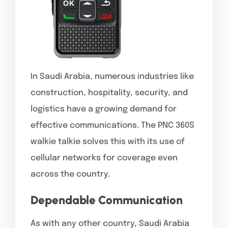
In Saudi Arabia, numerous industries like
construction, hospitality, security, and
logistics have a growing demand for
effective communications. The PNC 360S
walkie talkie solves this with its use of
cellular networks for coverage even
across the country.
Dependable Communication
As with any other country, Saudi Arabia