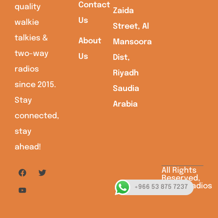
Contact
quality
Zaida
Us
walkie
Street, Al
talkies &
About
Mansoora
two-way
Us
Dist,
radios
Riyadh
since 2015.
Saudia
Stay
Arabia
connected,
stay
ahead!
All Rights
Reserved,
Saudiaradios
+966 53 875 7237