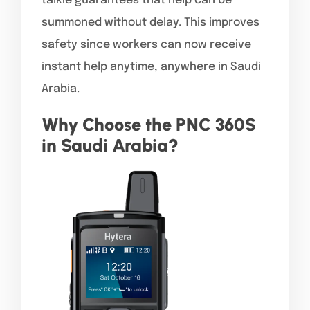
talkie guarantees that help can be
summoned without delay. This improves
safety since workers can now receive
instant help anytime, anywhere in Saudi
Arabia.
Why Choose the PNC 360S
in Saudi Arabia?