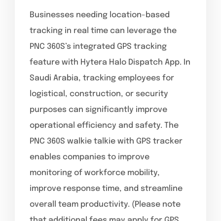
Businesses needing location-based
tracking in real time can leverage the
PNC 360S’s integrated GPS tracking
feature with Hytera Halo Dispatch App. In
Saudi Arabia, tracking employees for
logistical, construction, or security
purposes can significantly improve
operational efficiency and safety. The
PNC 360S walkie talkie with GPS tracker
enables companies to improve
monitoring of workforce mobility,
improve response time, and streamline
overall team productivity. (Please note
that additional fees may apply for GPS