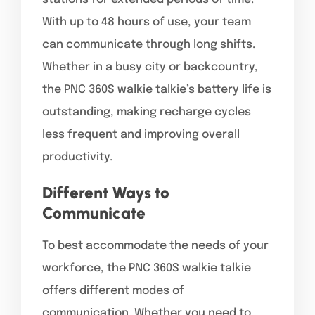
With up to 48 hours of use, your team
can communicate through long shifts.
Whether in a busy city or backcountry,
the PNC 360S walkie talkie’s battery life is
outstanding, making recharge cycles
less frequent and improving overall
productivity.
Different Ways to
Communicate
To best accommodate the needs of your
workforce, the PNC 360S walkie talkie
offers different modes of
communication. Whether you need to