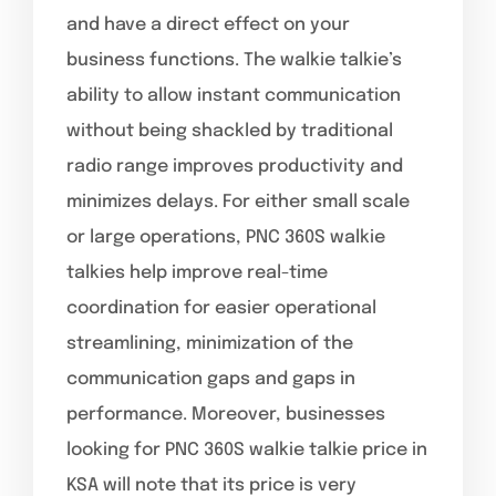
and have a direct effect on your
business functions. The walkie talkie’s
ability to allow instant communication
without being shackled by traditional
radio range improves productivity and
minimizes delays. For either small scale
or large operations, PNC 360S walkie
talkies help improve real-time
coordination for easier operational
streamlining, minimization of the
communication gaps and gaps in
performance. Moreover, businesses
looking for PNC 360S walkie talkie price in
KSA will note that its price is very