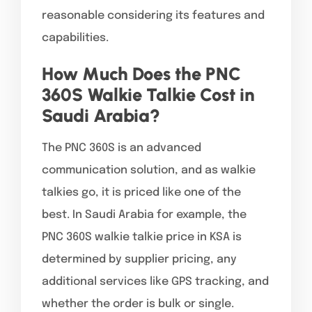
reasonable considering its features and
capabilities.
How Much Does the PNC
360S Walkie Talkie Cost in
Saudi Arabia?
The PNC 360S is an advanced
communication solution, and as walkie
talkies go, it is priced like one of the
best. In Saudi Arabia for example, the
PNC 360S walkie talkie price in KSA is
determined by supplier pricing, any
additional services like GPS tracking, and
whether the order is bulk or single.