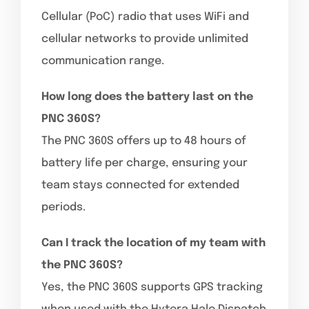
Cellular (PoC) radio that uses WiFi and
cellular networks to provide unlimited
communication range.
How long does the battery last on the
PNC 360S?
The PNC 360S offers up to 48 hours of
battery life per charge, ensuring your
team stays connected for extended
periods.
Can I track the location of my team with
the PNC 360S?
Yes, the PNC 360S supports GPS tracking