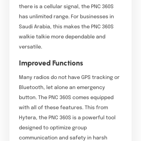
there is a cellular signal, the PNC 360S
has unlimited range. For businesses in
Saudi Arabia, this makes the PNC 360S
walkie talkie more dependable and
versatile.
Improved Functions
Many radios do not have GPS tracking or
Bluetooth, let alone an emergency
button. The PNC 360S comes equipped
with all of these features. This from
Hytera, the PNC 360S is a powerful tool
designed to optimize group
communication and safety in harsh