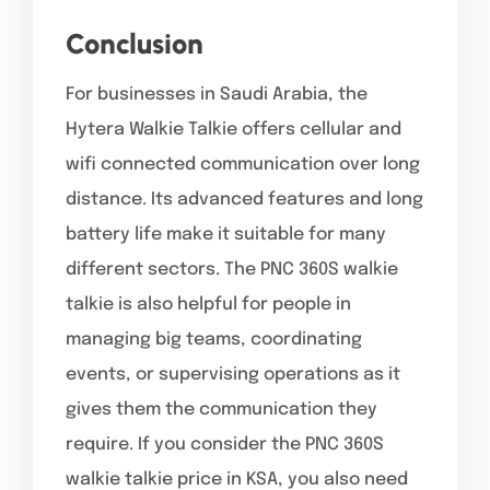
Conclusion
For businesses in Saudi Arabia, the
Hytera Walkie Talkie offers cellular and
wifi connected communication over long
distance. Its advanced features and long
battery life make it suitable for many
different sectors. The PNC 360S walkie
talkie is also helpful for people in
managing big teams, coordinating
events, or supervising operations as it
gives them the communication they
require. If you consider the PNC 360S
walkie talkie price in KSA, you also need