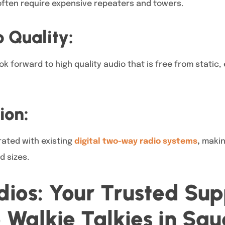
often require expensive repeaters and towers.
 Quality:
ok forward to high quality audio that is free from static, 
ion:
rated with existing
digital two-way radio systems
,
making
d sizes.
ios: Your Trusted Supp
Walkie Talkies in Sau