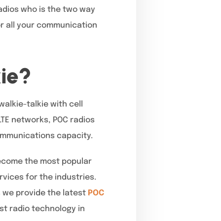
Radios who is the two way
for all your communication
ie?
walkie-talkie with cell
 LTE networks, POC radios
ommunications capacity.
become the most popular
vices for the industries.
 we provide the latest
POC
t radio technology in