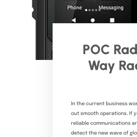
POC Radi
Way Rad
In the current business wo
out smooth operations. If y
reliable communications ar
detect the new wave of gl