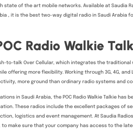
ith state of the art mobile networks. Available at Saudia 
ia , it is the best two-way digital radio in Saudi Arabia 
POC Radio Walkie Talk
h-to-talk Over Cellular, which integrates the traditional 
e offering more flexibility. Working through 3G, 4G, and
ectivity, more ground than ordinary radio systems and c
ations in Saudi Arabia, the POC Radio Walkie Talkie has 
ation. These radios include the excellent packages of ser
uction, logistics and event management. At Saudia Radios
 to make sure that your company has access to the lates