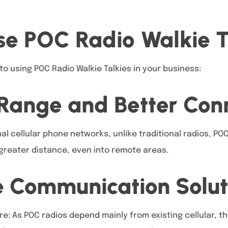
e POC Radio Walkie T
to using POC Radio Walkie Talkies in your business:
Range and Better Conn
al cellular phone networks, unlike traditional radios, POC
reater distance, even into remote areas.
e Communication Solut
re: As POC radios depend mainly from existing cellular, t