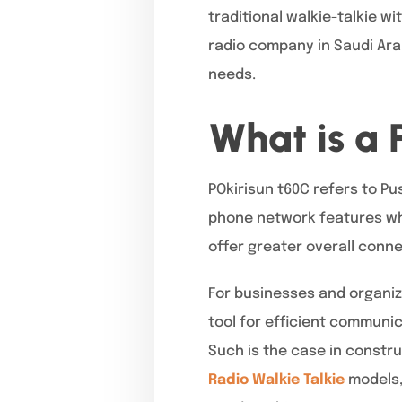
traditional walkie-talkie w
radio company in Saudi Arab
needs.
What is a 
POkirisun t60C refers to Pus
phone network features whil
offer greater overall conn
For businesses and organiz
tool for efficient communic
Such is the case in constr
Radio Walkie Talkie
models,