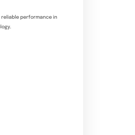
r reliable performance in
logy.