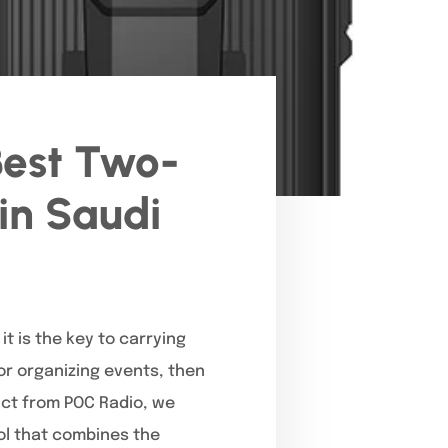
Best Two-
in Saudi
t is the key to carrying
 or organizing events, then
uct from POC Radio, we
ol that combines the