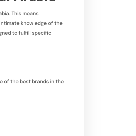
rabia. This means
 intimate knowledge of the
ed to fulfill specific
e of the best brands in the