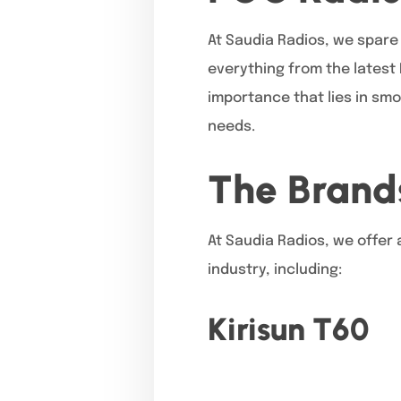
At Saudia Radios, we spare 
everything from the latest
importance that lies in smo
needs.
The Brand
At Saudia Radios, we offer 
industry, including:
Kirisun T60