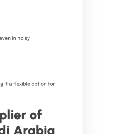
even in noisy
 it a flexible option for
lier of
di Arabia