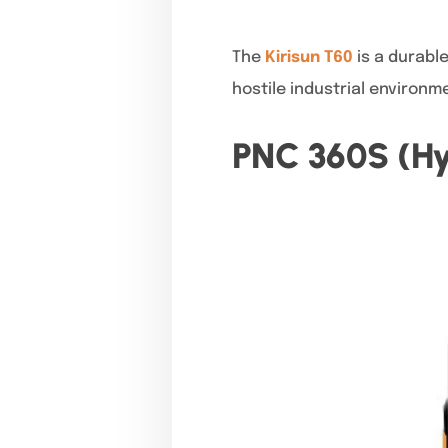
The
Kirisun T60
is a durabl
hostile industrial environm
PNC 360S (Hy