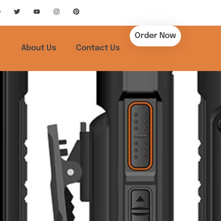
Order Now
About Us
Contact Us