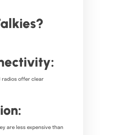
alkies?
ectivity:
 radios offer clear
ion:
hey are less expensive than