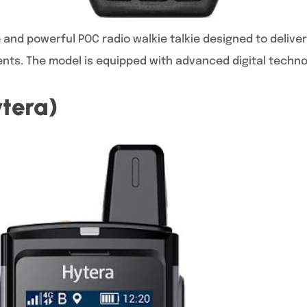
e and powerful POC radio walkie talkie designed to delive
ents. The model is equipped with advanced digital techno
tera)