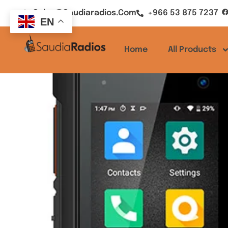
Sales@saudiaradios.com
+966 53 875 7237
EN
Home
All Products