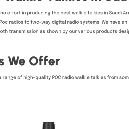
no effort in producing the best walkie talkies in Saudi A
 Poc radios to two-way digital radio systems. We have an
oth transmission as shown by our various products design
s We Offer
a range of high-quality POC radio walkie talkies from som