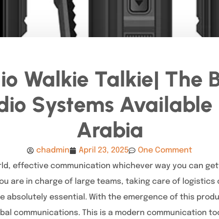
o Walkie Talkie| The 
io Systems Available 
Arabia
chadmin
April 23, 2025
One Comment
rld, effective communication whichever way you can get i
ou are in charge of large teams, taking care of logistics
e absolutely essential. With the emergence of this prod
obal communications. This is a modern communication to