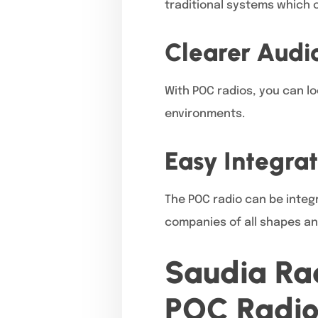
traditional systems which 
Clearer Audio
With POC radios, you can lo
environments.
Easy Integrat
The POC radio can be integ
companies of all shapes an
Saudia Rad
POC Radio 