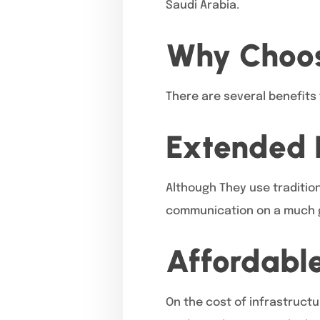
Saudi Arabia.
Why Choos
There are several benefits 
Extended 
Although They use tradition
communication on a much g
Affordabl
On the cost of infrastructu