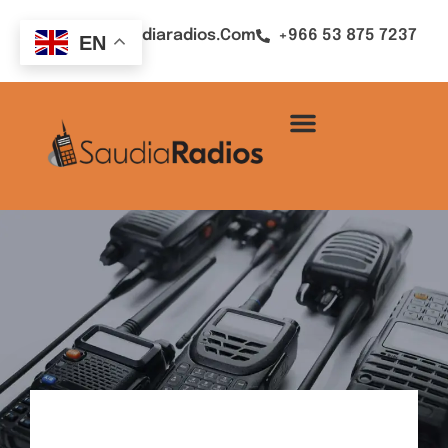
Sales@saudiaradios.com
+966 53 875 7237
EN