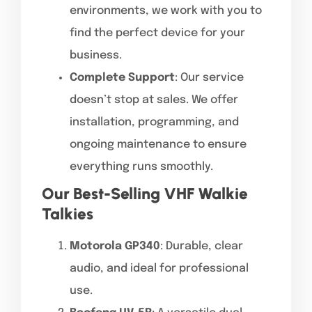
environments, we work with you to
find the perfect device for your
business.
Complete Support
: Our service
doesn’t stop at sales. We offer
installation, programming, and
ongoing maintenance to ensure
everything runs smoothly.
Our Best-Selling VHF Walkie
Talkies
Motorola GP340
: Durable, clear
audio, and ideal for professional
use.