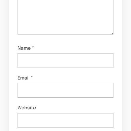
Name
*
Email
*
Website