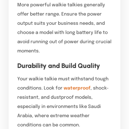
More powerful walkie talkies generally
offer better range. Ensure the power
output suits your business needs, and
choose a model with long battery life to
avoid running out of power during crucial
moments.
Durability and Build Quality
Your walkie talkie must withstand tough
conditions. Look for
waterproof
, shock-
resistant, and dustproof models,
especially in environments like Saudi
Arabia, where extreme weather
conditions can be common.