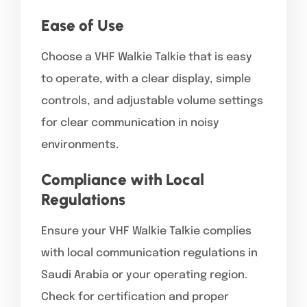
Ease of Use
Choose a VHF Walkie Talkie that is easy
to operate, with a clear display, simple
controls, and adjustable volume settings
for clear communication in noisy
environments.
Compliance with Local
Regulations
Ensure your VHF Walkie Talkie complies
with local communication regulations in
Saudi Arabia or your operating region.
Check for certification and proper