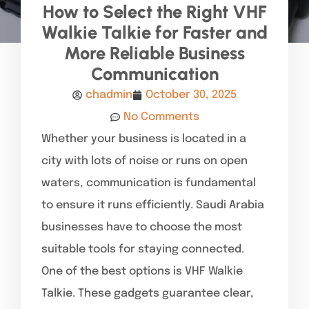
How to Select the Right VHF
Walkie Talkie for Faster and
More Reliable Business
Communication
chadmin
October 30, 2025
No Comments
Whether your business is located in a
city with lots of noise or runs on open
waters, communication is fundamental
to ensure it runs efficiently. Saudi Arabia
businesses have to choose the most
suitable tools for staying connected.
One of the best options is VHF Walkie
Talkie. These gadgets guarantee clear,