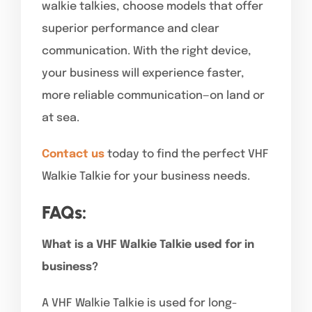
walkie talkies, choose models that offer
superior performance and clear
communication. With the right device,
your business will experience faster,
more reliable communication—on land or
at sea.
Contact us
today to find the perfect VHF
Walkie Talkie for your business needs.
FAQs:
What is a VHF Walkie Talkie used for in
business?
A VHF Walkie Talkie is used for long-