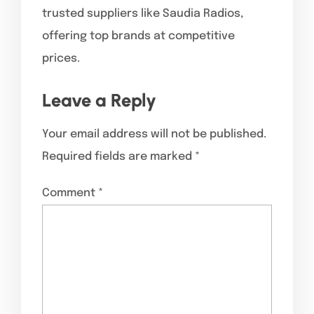
trusted suppliers like Saudia Radios,
offering top brands at competitive
prices.
Leave a Reply
Your email address will not be published.
Required fields are marked
*
Comment
*