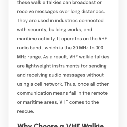
these walkie talkies can broadcast or
receive messages over long distances.
They are used in industries connected
with security, building works, and
maritime activity. It operates on the VHF
radio band , which is the 30 MHz to 300
MHz range. As a result, VHF walkie talkies
are lightweight instruments for sending
and receiving audio messages without
using a cell network. Thus, once all other
communication means fail in the remote
or maritime areas, VHF comes to the
rescue.
Why Choose a VHF Walkie