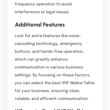
frequency operation to avoid
interference or legal issues.
Additional Features
Look for extra features like noise-
cancelling technology, emergency
buttons, and hands-free operation,
which can greatly enhance
communication in various business
settings. By focusing on these factors,
you can select the best VHF Walkie Talkie
for your business, ensuring clear,
reliable, and efficient communication.