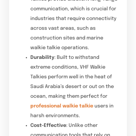
communication, which is crucial for
industries that require connectivity
across vast areas, such as
construction sites and marine
walkie talkie operations.
Durability
: Built to withstand
extreme conditions, VHF Walkie
Talkies perform well in the heat of
Saudi Arabia’s desert or out on the
ocean, making them perfect for
professional walkie talkie
users in
harsh environments.
Cost-Effective
: Unlike other
communication tools that rely on