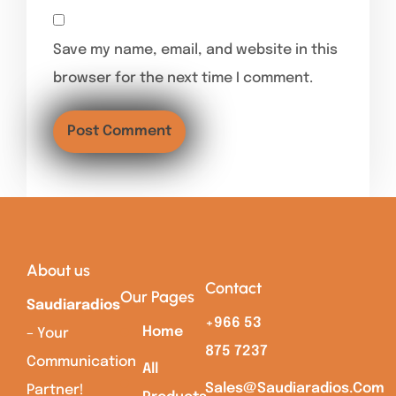
Save my name, email, and website in this
browser for the next time I comment.
About us
Contact
Our Pages
Saudiaradios
+966 53
Home
– Your
875 7237
Communication
All
Sales@saudiaradios.com
Partner!