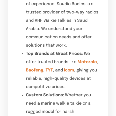
of experience, Saudia Radios is a
trusted provider of two-way radios
and VHF Walkie Talkies in Saudi
Arabia. We understand your
communication needs and offer
solutions that work.
Top Brands at Great Prices
: We
offer trusted brands like
Motorola
,
Baofeng
,
TYT
, and
Icom
, giving you
reliable, high-quality devices at
competitive prices.
Custom Solutions
: Whether you
need a marine walkie talkie or a
rugged model for harsh