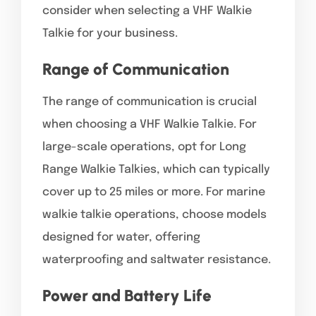
consider when selecting a VHF Walkie
Talkie for your business.
Range of Communication
The range of communication is crucial
when choosing a VHF Walkie Talkie. For
large-scale operations, opt for Long
Range Walkie Talkies, which can typically
cover up to 25 miles or more. For marine
walkie talkie operations, choose models
designed for water, offering
waterproofing and saltwater resistance.
Power and Battery Life