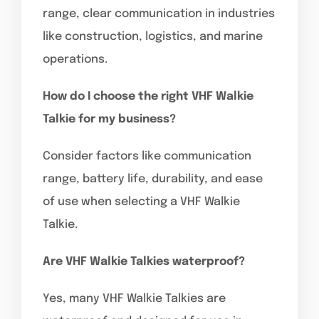
range, clear communication in industries
like construction, logistics, and marine
operations.
How do I choose the right VHF Walkie
Talkie for my business?
Consider factors like communication
range, battery life, durability, and ease
of use when selecting a VHF Walkie
Talkie.
Are VHF Walkie Talkies waterproof?
Yes, many VHF Walkie Talkies are