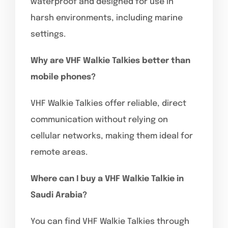
waterproof and designed for use in
harsh environments, including marine
settings.
Why are VHF Walkie Talkies better than
mobile phones?
VHF Walkie Talkies offer reliable, direct
communication without relying on
cellular networks, making them ideal for
remote areas.
Where can I buy a VHF Walkie Talkie in
Saudi Arabia?
You can find VHF Walkie Talkies through