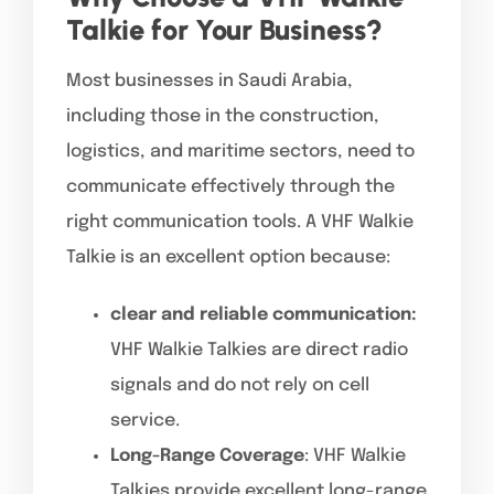
Talkie for Your Business?
Most businesses in Saudi Arabia,
including those in the construction,
logistics, and maritime sectors, need to
communicate effectively through the
right communication tools. A VHF Walkie
Talkie is an excellent option because:
clear and reliable communication:
VHF Walkie Talkies are direct radio
signals and do not rely on cell
service.
Long-Range Coverage
: VHF Walkie
Talkies provide excellent long-range