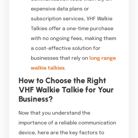
expensive data plans or
subscription services, VHF Walkie
Talkies offer a one-time purchase
with no ongoing fees, making them
a cost-effective solution for
businesses that rely on
long range
walkie talkies
.
How to Choose the Right
VHF Walkie Talkie for Your
Business?
Now that you understand the
importance of a reliable communication
device, here are the key factors to