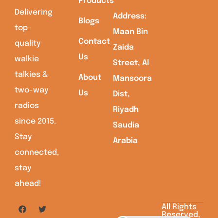
Products
Delivering
Address:
Blogs
top-
Maan Bin
Contact
quality
Zaida
Us
walkie
Street, Al
talkies &
About
Mansoora
two-way
Us
Dist,
radios
Riyadh
since 2015.
Saudia
Stay
Arabia
connected,
stay
ahead!
All Rights
Reserved,