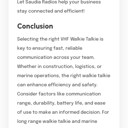
Let Saudia Radios help your business
stay connected and efficient!
Conclusion
Selecting the right VHF Walkie Talkie is
key to ensuring fast, reliable
communication across your team.
Whether in construction, logistics, or
marine operations, the right walkie talkie
can enhance efficiency and safety.
Consider factors like communication
range, durability, battery life, and ease
of use to make an informed decision. For
long range walkie talkie and marine