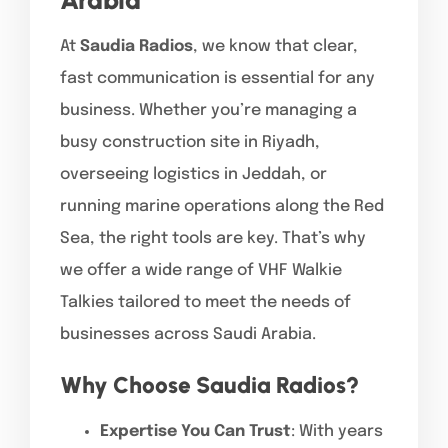
At
Saudia Radios
, we know that clear,
fast communication is essential for any
business. Whether you’re managing a
busy construction site in Riyadh,
overseeing logistics in Jeddah, or
running marine operations along the Red
Sea, the right tools are key. That’s why
we offer a wide range of VHF Walkie
Talkies tailored to meet the needs of
businesses across Saudi Arabia.
Why Choose Saudia Radios?
Expertise You Can Trust
: With years