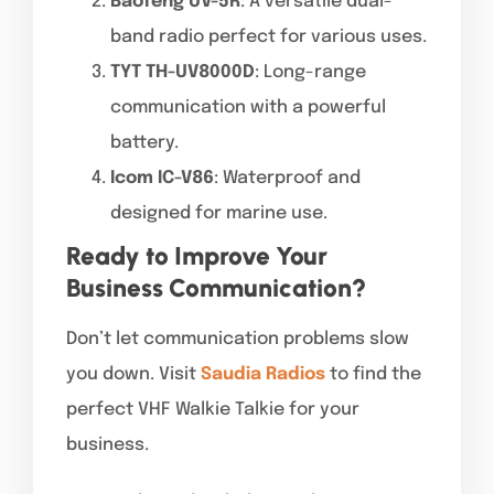
Baofeng UV-5R
: A versatile dual-
band radio perfect for various uses.
TYT TH-UV8000D
: Long-range
communication with a powerful
battery.
Icom IC-V86
: Waterproof and
designed for marine use.
Ready to Improve Your
Business Communication?
Don’t let communication problems slow
you down. Visit
Saudia Radios
to find the
perfect VHF Walkie Talkie for your
business.