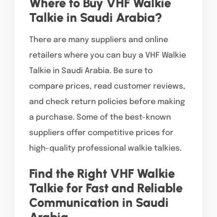
Where to Buy VHF Walkie
Talkie in Saudi Arabia?
There are many suppliers and online
retailers where you can buy a VHF Walkie
Talkie in Saudi Arabia. Be sure to
compare prices, read customer reviews,
and check return policies before making
a purchase. Some of the best-known
suppliers offer competitive prices for
high-quality professional walkie talkies.
Find the Right VHF Walkie
Talkie for Fast and Reliable
Communication in Saudi
Arabia