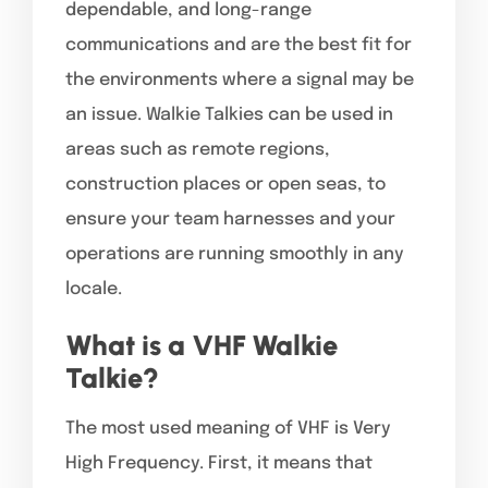
dependable, and long-range
communications and are the best fit for
the environments where a signal may be
an issue. Walkie Talkies can be used in
areas such as remote regions,
construction places or open seas, to
ensure your team harnesses and your
operations are running smoothly in any
locale.
What is a VHF Walkie
Talkie?
The most used meaning of VHF is Very
High Frequency. First, it means that