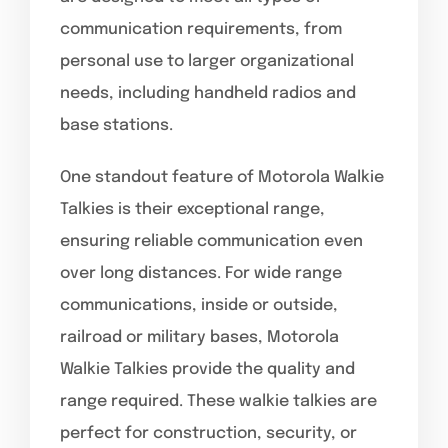
communication requirements, from
personal use to larger organizational
needs, including handheld radios and
base stations.
One standout feature of Motorola Walkie
Talkies is their exceptional range,
ensuring reliable communication even
over long distances. For wide range
communications, inside or outside,
railroad or military bases, Motorola
Walkie Talkies provide the quality and
range required. These walkie talkies are
perfect for construction, security, or