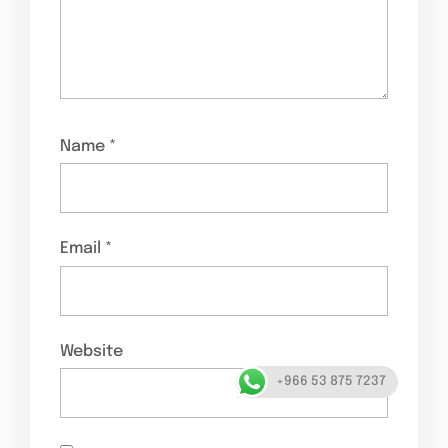
Name
*
Email
*
Website
+966 53 875 7237