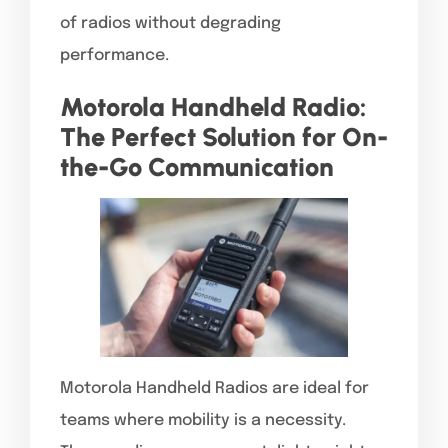
of radios without degrading
performance.
Motorola Handheld Radio:
The Perfect Solution for On-
the-Go Communication
Motorola Handheld Radios are ideal for
teams where mobility is a necessity.