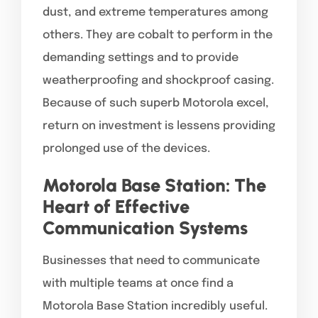
dust, and extreme temperatures among
others. They are cobalt to perform in the
demanding settings and to provide
weatherproofing and shockproof casing.
Because of such superb Motorola excel,
return on investment is lessens providing
prolonged use of the devices.
Motorola Base Station: The
Heart of Effective
Communication Systems
Businesses that need to communicate
with multiple teams at once find a
Motorola Base Station incredibly useful.