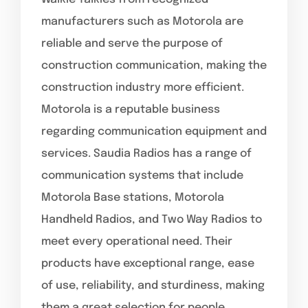
manufacturers such as Motorola are
reliable and serve the purpose of
construction communication, making the
construction industry more efficient.
Motorola is a reputable business
regarding communication equipment and
services. Saudia Radios has a range of
communication systems that include
Motorola Base stations, Motorola
Handheld Radios, and Two Way Radios to
meet every operational need. Their
products have exceptional range, ease
of use, reliability, and sturdiness, making
them a great selection for people