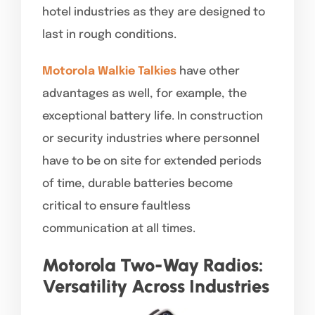
hotel industries as they are designed to
last in rough conditions.
Motorola Walkie Talkies
have other
advantages as well, for example, the
exceptional battery life. In construction
or security industries where personnel
have to be on site for extended periods
of time, durable batteries become
critical to ensure faultless
communication at all times.
Motorola Two-Way Radios:
Versatility Across Industries