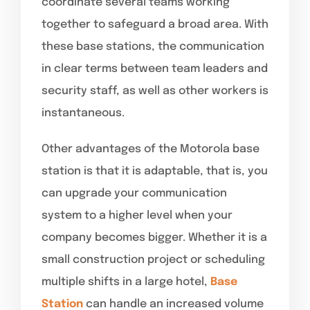
coordinate several teams working
together to safeguard a broad area. With
these base stations, the communication
in clear terms between team leaders and
security staff, as well as other workers is
instantaneous.
Other advantages of the Motorola base
station is that it is adaptable, that is, you
can upgrade your communication
system to a higher level when your
company becomes bigger. Whether it is a
small construction project or scheduling
multiple shifts in a large hotel,
Base
Station
can handle an increased volume