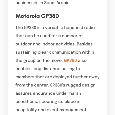
businesses in Saudi Arabia.
Motorola GP380
The GP380 is a versatile handheld radio
that can be used for a number of
outdoor and indoor activities. Besides
sustaining clear communication within
the group on the move,
GP380
also
enables long distance calling to
members that are deployed further away
from the center. GP380’s rugged design
assures endurance under harsh
conditions, securing its place in
hospitality and event management