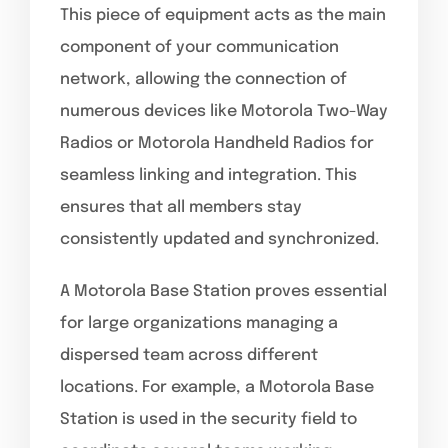
This piece of equipment acts as the main
component of your communication
network, allowing the connection of
numerous devices like Motorola Two-Way
Radios or Motorola Handheld Radios for
seamless linking and integration. This
ensures that all members stay
consistently updated and synchronized.
A Motorola Base Station proves essential
for large organizations managing a
dispersed team across different
locations. For example, a Motorola Base
Station is used in the security field to