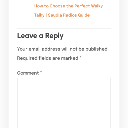
How to Choose the Perfect Walky
Talky | Saudia Radios Guide
Leave a Reply
Your email address will not be published.
Required fields are marked
*
Comment
*