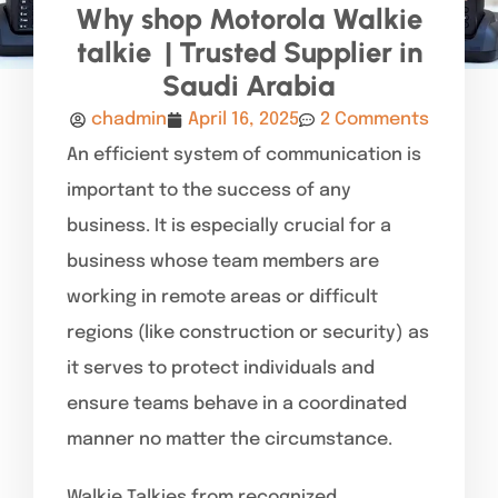
Why shop Motorola Walkie
talkie | Trusted Supplier in
Saudi Arabia
chadmin
April 16, 2025
2 Comments
An efficient system of communication is
important to the success of any
business. It is especially crucial for a
business whose team members are
working in remote areas or difficult
regions (like construction or security) as
it serves to protect individuals and
ensure teams behave in a coordinated
manner no matter the circumstance.
Walkie Talkies from recognized