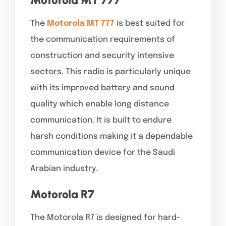
The
Motorola MT 777
is best suited for
the communication requirements of
construction and security intensive
sectors. This radio is particularly unique
with its improved battery and sound
quality which enable long distance
communication. It is built to endure
harsh conditions making it a dependable
communication device for the Saudi
Arabian industry.
Motorola R7
The Motorola R7 is designed for hard-