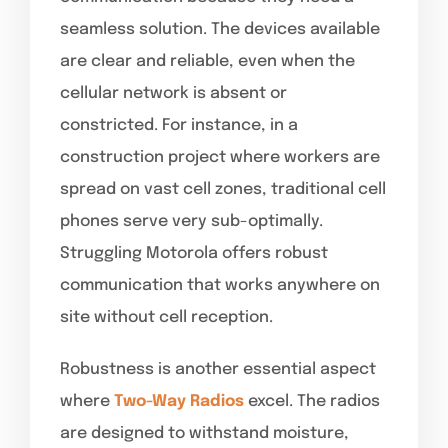
seamless solution. The devices available
are clear and reliable, even when the
cellular network is absent or
constricted. For instance, in a
construction project where workers are
spread on vast cell zones, traditional cell
phones serve very sub-optimally.
Struggling Motorola offers robust
communication that works anywhere on
site without cell reception.
Robustness is another essential aspect
where
Two-Way Radios
excel. The radios
are designed to withstand moisture,