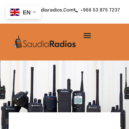
Sales@saudiaradios.com
+966 53 875 7237
EN