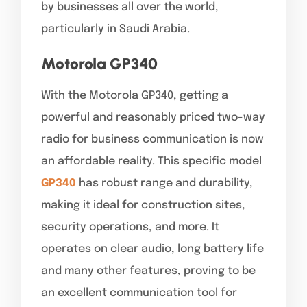
by businesses all over the world,
particularly in Saudi Arabia.
Motorola GP340
With the Motorola GP340, getting a
powerful and reasonably priced two-way
radio for business communication is now
an affordable reality. This specific model
GP340
has robust range and durability,
making it ideal for construction sites,
security operations, and more. It
operates on clear audio, long battery life
and many other features, proving to be
an excellent communication tool for