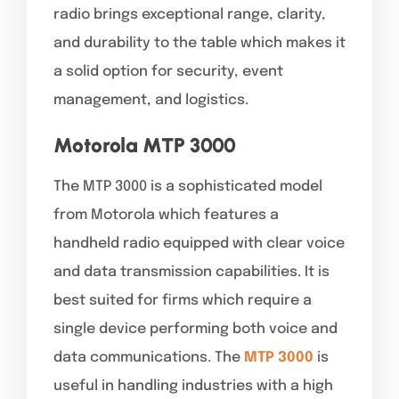
radio brings exceptional range, clarity,
and durability to the table which makes it
a solid option for security, event
management, and logistics.
Motorola MTP 3000
The MTP 3000 is a sophisticated model
from Motorola which features a
handheld radio equipped with clear voice
and data transmission capabilities. It is
best suited for firms which require a
single device performing both voice and
data communications. The
MTP 3000
is
useful in handling industries with a high