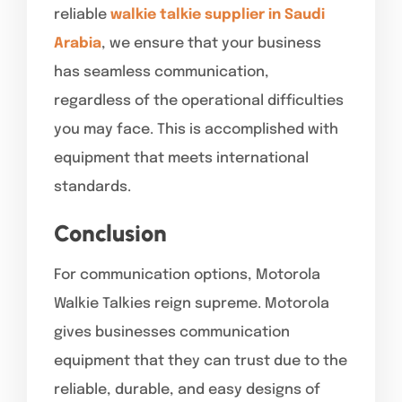
reliable
walkie talkie supplier in Saudi
Arabia
, we ensure that your business
has seamless communication,
regardless of the operational difficulties
you may face. This is accomplished with
equipment that meets international
standards.
Conclusion
For communication options, Motorola
Walkie Talkies reign supreme. Motorola
gives businesses communication
equipment that they can trust due to the
reliable, durable, and easy designs of