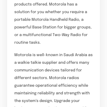
products offered. Motorola has a
solution for you whether you require a
portable Motorola Handheld Radio, a
powerful Base Station for bigger groups,
or a multifunctional Two-Way Radio for
routine tasks.
Motorola is well-known in Saudi Arabia as
a walkie talkie supplier and offers many
communication devices tailored for
different sectors. Motorola radios
guarantee operational efficiency while
maintaining reliability and strength with
the system’s design. Upgrade your