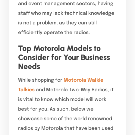
and event management sectors, having
staff who may lack technical knowledge
is not a problem, as they can still
efficiently operate the radios.
Top Motorola Models to
Consider for Your Business
Needs
While shopping for
Motorola Walkie
Talkies
and Motorola Two-Way Radios, it
is vital to know which model will work
best for you. As such, below we
showcase some of the world renowned
radios by Motorola that have been used