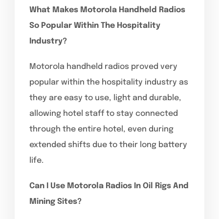
What Makes Motorola Handheld Radios
So Popular Within The Hospitality
Industry?
Motorola handheld radios proved very
popular within the hospitality industry as
they are easy to use, light and durable,
allowing hotel staff to stay connected
through the entire hotel, even during
extended shifts due to their long battery
life.
Can I Use Motorola Radios In Oil Rigs And
Mining Sites?