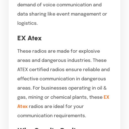
demand of voice communication and
data sharing like event management or
logistics.
EX Atex
These radios are made for explosive
areas and dangerous industries. These
ATEX certified radios ensure reliable and
effective communication in dangerous
areas. For businesses operating in oil &
gas, mining or chemical plants, these
EX
Atex
radios are ideal for your
communication requirements.