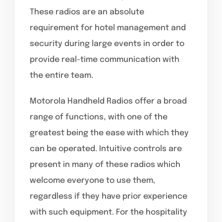
These radios are an absolute
requirement for hotel management and
security during large events in order to
provide real-time communication with
the entire team.
Motorola Handheld Radios offer a broad
range of functions, with one of the
greatest being the ease with which they
can be operated. Intuitive controls are
present in many of these radios which
welcome everyone to use them,
regardless if they have prior experience
with such equipment. For the hospitality