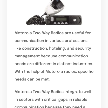
Motorola Two-Way Radios are useful for
communication in various professions
like construction, hoteling, and security
management because communication
needs are different in distinct industries.
With the help of Motorola radios, specific
needs can be met.
Motorola Two-Way Radios integrate well
in sectors with critical gaps in reliable
communication because they need a