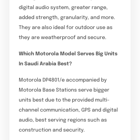
digital audio system, greater range,
added strength, granularity, and more.
They are also ideal for outdoor use as
they are weatherproof and secure.
Which Motorola Model Serves Big Units
In Saudi Arabia Best?
Motorola DP4801/e accompanied by
Motorola Base Stations serve bigger
units best due to the provided multi-
channel communication, GPS and digital
audio, best serving regions such as
construction and security.