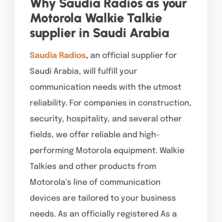
Why Saudia Radios as your
Motorola Walkie Talkie
supplier in Saudi Arabia
Saudia Radios
,
an official supplier for
Saudi Arabia, will fulfill your
communication needs with the utmost
reliability. For companies in construction,
security, hospitality, and several other
fields, we offer reliable and high-
performing Motorola equipment. Walkie
Talkies and other products from
Motorola’s line of communication
devices are tailored to your business
needs. As an officially registered As a