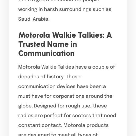
working in harsh surroundings such as
Saudi Arabia.
Motorola Walkie Talkies: A
Trusted Name in
Communication
Motorola Walkie Talkies have a couple of
decades of history. These
communication devices have been a
must have for corporations around the
globe. Designed for rough use, these
radios are perfect for sectors that need
constant contact. Motorola products
are designed to meet all types of