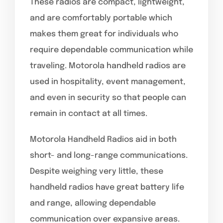
These radios are compact, lightweight,
and are comfortably portable which
makes them great for individuals who
require dependable communication while
traveling. Motorola handheld radios are
used in hospitality, event management,
and even in security so that people can
remain in contact at all times.
Motorola Handheld Radios aid in both
short- and long-range communications.
Despite weighing very little, these
handheld radios have great battery life
and range, allowing dependable
communication over expansive areas.