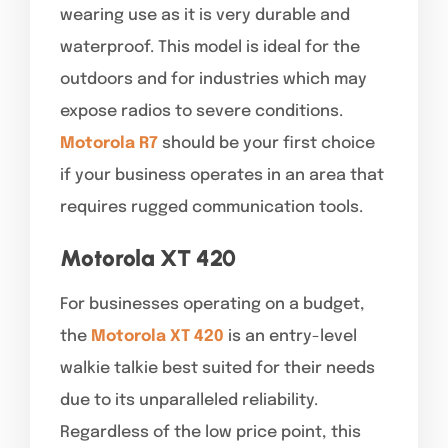
wearing use as it is very durable and
waterproof. This model is ideal for the
outdoors and for industries which may
expose radios to severe conditions.
Motorola R7
should be your first choice
if your business operates in an area that
requires rugged communication tools.
Motorola XT 420
For businesses operating on a budget,
the
Motorola XT 420
is an entry-level
walkie talkie best suited for their needs
due to its unparalleled reliability.
Regardless of the low price point, this