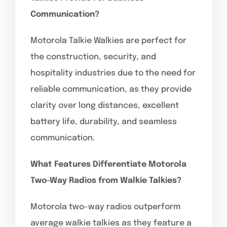
Communication?
Motorola Talkie Walkies are perfect for
the construction, security, and
hospitality industries due to the need for
reliable communication, as they provide
clarity over long distances, excellent
battery life, durability, and seamless
communication.
What Features Differentiate Motorola
Two-Way Radios from Walkie Talkies?
Motorola two-way radios outperform
average walkie talkies as they feature a