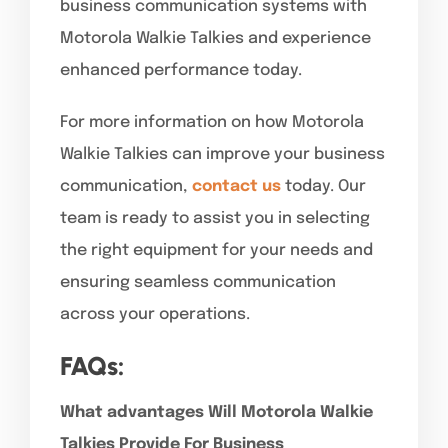
business communication systems with
Motorola Walkie Talkies and experience
enhanced performance today.
For more information on how Motorola
Walkie Talkies can improve your business
communication,
contact us
today. Our
team is ready to assist you in selecting
the right equipment for your needs and
ensuring seamless communication
across your operations.
FAQs:
What advantages Will Motorola Walkie
Talkies Provide For Business