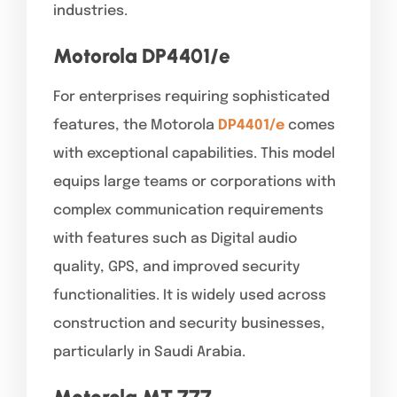
industries.
Motorola DP4401/
e
For enterprises requiring sophisticated
features, the Motorola
DP4401/e
comes
with exceptional capabilities. This model
equips large teams or corporations with
complex communication requirements
with features such as Digital audio
quality, GPS, and improved security
functionalities. It is widely used across
construction and security businesses,
particularly in Saudi Arabia.
Motorola MT 777