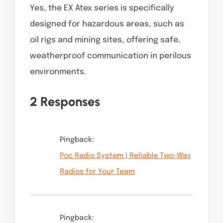
Yes, the EX Atex series is specifically
designed for hazardous areas, such as
oil rigs and mining sites, offering safe,
weatherproof communication in perilous
environments.
2 Responses
Pingback:
Poc Radio System | Reliable Two-Way
Radios for Your Team
Pingback: