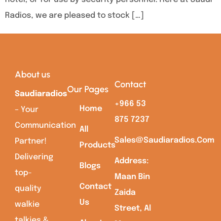
Radios, we are pleased to stock […]
About us
Contact
Our Pages
Saudiaradios
+966 53
Home
– Your
875 7237
Communication
All
Sales@saudiaradios.com
Partner!
Products
Delivering
Address:
Blogs
top-
Maan Bin
Contact
quality
Zaida
Us
walkie
Street, Al
talkies &