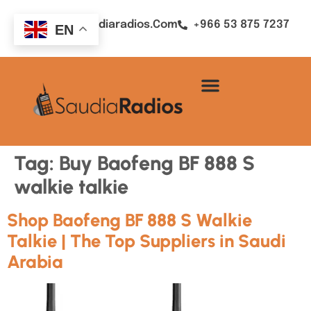
Sales@saudiaradios.com
+966 53 875 7237
EN
Tag:
Buy Baofeng BF 888 S
walkie talkie
Shop Baofeng BF 888 S Walkie
Talkie | The Top Suppliers in Saudi
Arabia