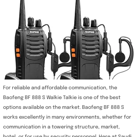
For reliable and affordable communication, the
Baofeng BF 888 S Walkie Talkie is one of the best
options available on the market. Baofeng BF 888 S
works excellently in many environments, whether for
communication in a towering structure, market,
hotel, or for use by security personnel. Here at Saudi