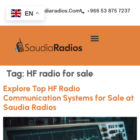
Sales@saudiaradios.com
+966 53 875 7237
EN
Tag:
HF radio for sale
Explore Top HF Radio
Communication Systems for Sale at
Saudia Radios