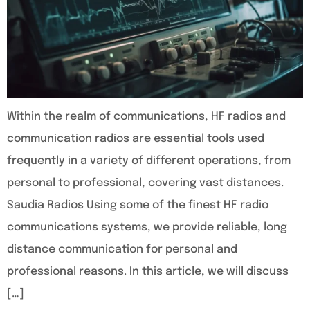
Within the realm of communications, HF radios and
communication radios are essential tools used
frequently in a variety of different operations, from
personal to professional, covering vast distances.
Saudia Radios Using some of the finest HF radio
communications systems, we provide reliable, long
distance communication for personal and
professional reasons. In this article, we will discuss
[…]