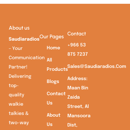
About us
Contact
Our Pages
Saudiaradios
+966 53
Home
– Your
875 7237
Communication
All
Sales@saudiaradios.com
Partner!
Products
Delivering
Address:
Blogs
top-
Maan Bin
Contact
quality
Zaida
Us
walkie
Street, Al
talkies &
About
Mansoora
two-way
Us
Dist,