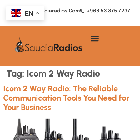
Sales@saudiaradios.com
+966 53 875 7237
EN
Tag:
Icom 2 Way Radio
Icom 2 Way Radio: The Reliable
Communication Tools You Need for
Your Business