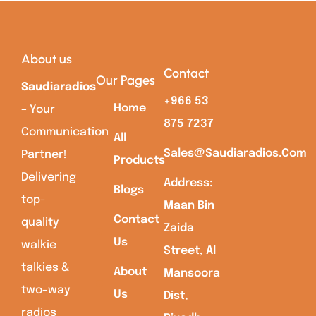
About us
Contact
Our Pages
Saudiaradios
+966 53
Home
– Your
875 7237
Communication
All
Sales@saudiaradios.com
Partner!
Products
Delivering
Address:
Blogs
top-
Maan Bin
Contact
quality
Zaida
Us
walkie
Street, Al
talkies &
About
Mansoora
two-way
Us
Dist,
radios