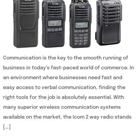
Communication is the key to the smooth running of
business in today’s fast-paced world of commerce. In
an environment where businesses need fast and
easy access to verbal communication, finding the
right tools for the job is absolutely essential. With
many superior wireless communication systems
available on the market, the Icom 2 way radio stands
[…]