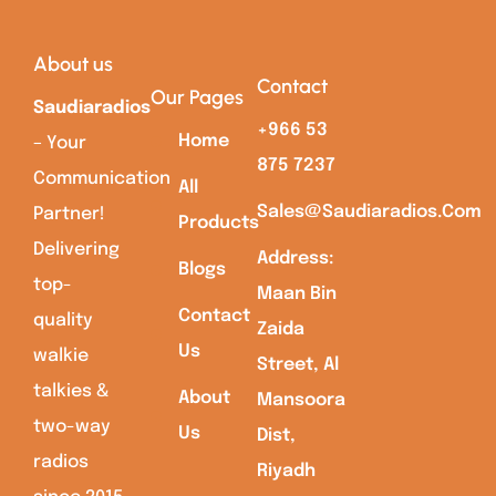
About us
Contact
Our Pages
Saudiaradios
+966 53
Home
– Your
875 7237
Communication
All
Sales@saudiaradios.com
Partner!
Products
Delivering
Address:
Blogs
top-
Maan Bin
Contact
quality
Zaida
Us
walkie
Street, Al
talkies &
About
Mansoora
two-way
Us
Dist,
radios
Riyadh