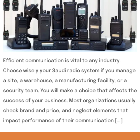
Efficient communication is vital to any industry.
Choose wisely your Saudi radio system if you manage
a site, a warehouse, a manufacturing facility, or a
security team. You will make a choice that affects the
success of your business. Most organizations usually
check brand and price, and neglect elements that
impact performance of their communication […]