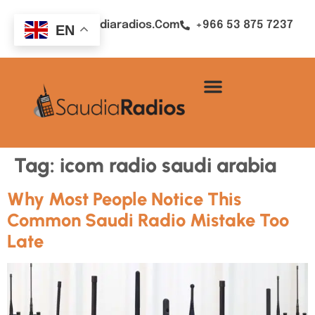
Sales@saudiaradios.com
+966 53 875 7237
EN
Tag:
icom radio saudi arabia
Why Most People Notice This
Common Saudi Radio Mistake Too
Late