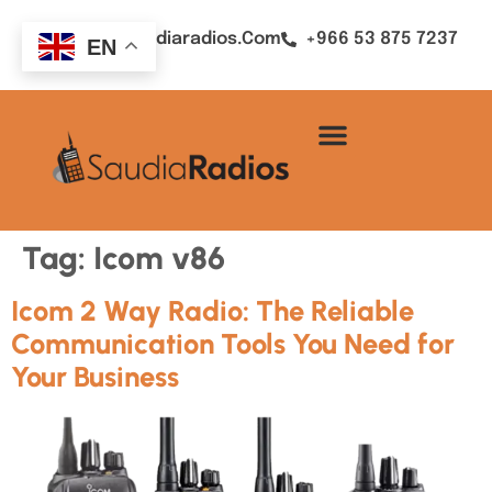
Sales@saudiaradios.com
+966 53 875 7237
EN
Tag:
Icom v86
Icom 2 Way Radio: The Reliable
Communication Tools You Need for
Your Business