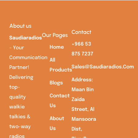
About us
Contact
Our Pages
Saudiaradios
+966 53
Home
– Your
875 7237
Communication
All
Sales@saudiaradios.com
Partner!
Products
Delivering
Address:
Blogs
top-
Maan Bin
Contact
quality
Zaida
Us
walkie
Street, Al
talkies &
About
Mansoora
two-way
Us
Dist,
radios