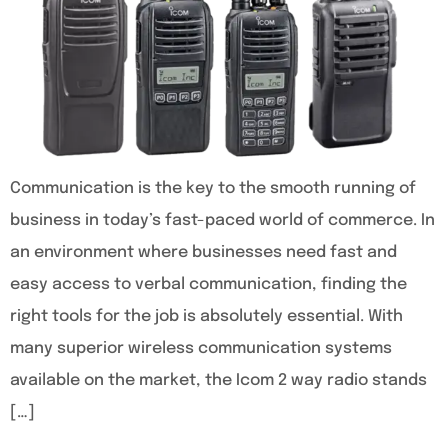
Communication is the key to the smooth running of
business in today’s fast-paced world of commerce. In
an environment where businesses need fast and
easy access to verbal communication, finding the
right tools for the job is absolutely essential. With
many superior wireless communication systems
available on the market, the Icom 2 way radio stands
[…]