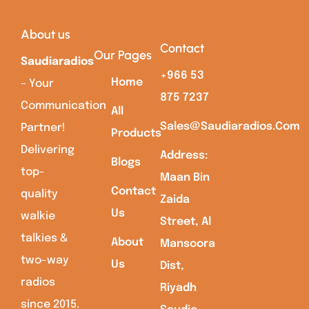
About us
Contact
Our Pages
Saudiaradios
+966 53
Home
– Your
875 7237
Communication
All
Sales@saudiaradios.com
Partner!
Products
Delivering
Address:
Blogs
top-
Maan Bin
Contact
quality
Zaida
Us
walkie
Street, Al
talkies &
About
Mansoora
two-way
Us
Dist,
radios
Riyadh
since 2015.