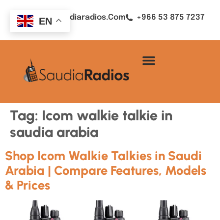
Sales@saudiaradios.com
+966 53 875 7237
EN
Tag:
Icom walkie talkie in
saudia arabia
Shop Icom Walkie Talkies in Saudi
Arabia | Compare Features, Models
& Prices