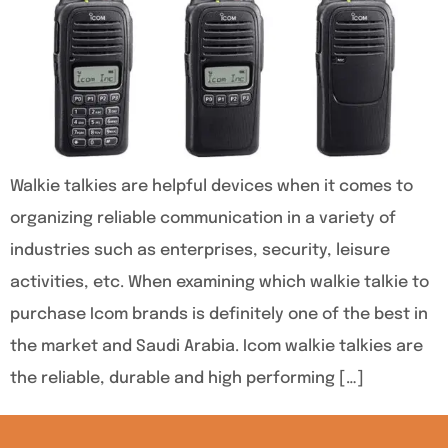
Walkie talkies are helpful devices when it comes to
organizing reliable communication in a variety of
industries such as enterprises, security, leisure
activities, etc. When examining which walkie talkie to
purchase Icom brands is definitely one of the best in
the market and Saudi Arabia. Icom walkie talkies are
the reliable, durable and high performing […]