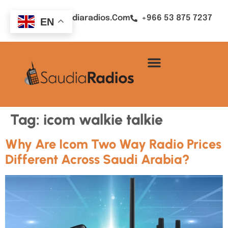
Sales@saudiaradios.com
+966 53 875 7237
EN
Tag:
icom walkie talkie
Why Are Icom Two Way Radio Prices
Different Across Saudi Arabia?