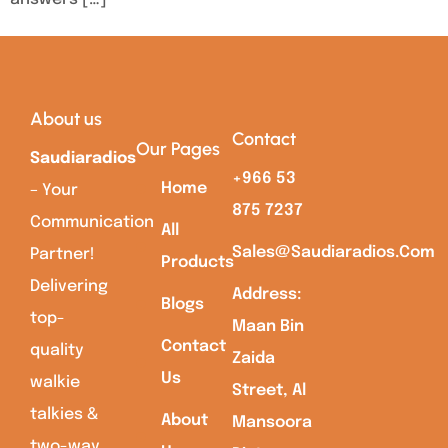
About us
Contact
Our Pages
Saudiaradios
+966 53
Home
– Your
875 7237
Communication
All
Sales@saudiaradios.com
Partner!
Products
Delivering
Address:
Blogs
top-
Maan Bin
Contact
quality
Zaida
Us
walkie
Street, Al
talkies &
About
Mansoora
two-way