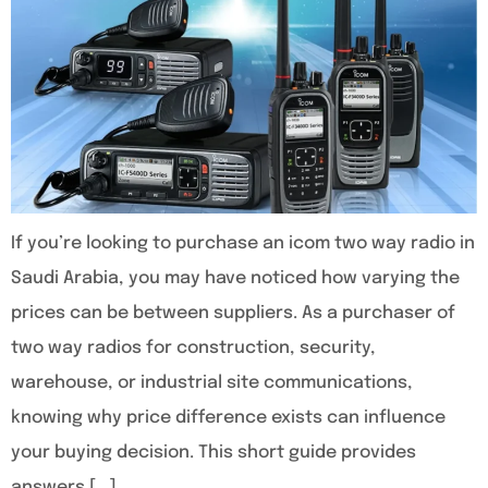
If you’re looking to purchase an icom two way radio in
Saudi Arabia, you may have noticed how varying the
prices can be between suppliers. As a purchaser of
two way radios for construction, security,
warehouse, or industrial site communications,
knowing why price difference exists can influence
your buying decision. This short guide provides
answers […]