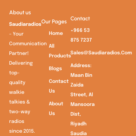
About us
Contact
Our Pages
Saudiaradios
+966 53
Home
– Your
875 7237
Communication
All
Sales@saudiaradios.com
Partner!
Products
Delivering
Address:
Blogs
top-
Maan Bin
Contact
quality
Zaida
Us
walkie
Street, Al
talkies &
About
Mansoora
two-way
Us
Dist,
radios
Riyadh
since 2015.
Saudia