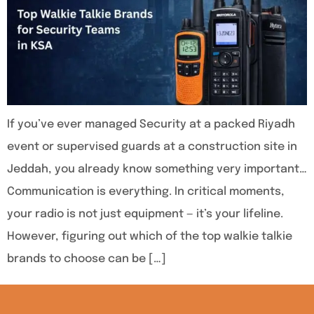
If you’ve ever managed Security at a packed Riyadh
event or supervised guards at a construction site in
Jeddah, you already know something very important…
Communication is everything. In critical moments,
your radio is not just equipment — it’s your lifeline.
However, figuring out which of the top walkie talkie
brands to choose can be […]