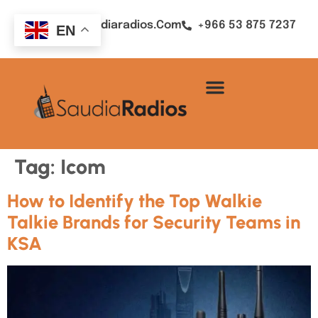
Sales@saudiaradios.com
+966 53 875 7237
EN
Tag:
Icom
How to Identify the Top Walkie
Talkie Brands for Security Teams in
KSA