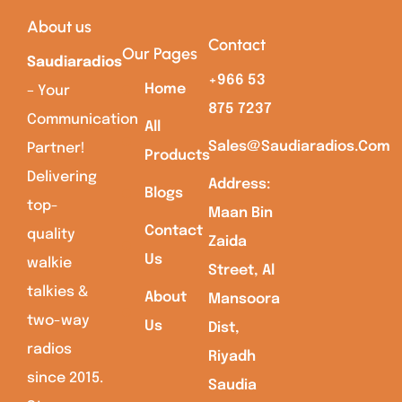
About us
Contact
Our Pages
Saudiaradios
+966 53
Home
– Your
875 7237
Communication
All
Sales@saudiaradios.com
Partner!
Products
Delivering
Address:
Blogs
top-
Maan Bin
Contact
quality
Zaida
Us
walkie
Street, Al
talkies &
About
Mansoora
two-way
Us
Dist,
radios
Riyadh
since 2015.
Saudia