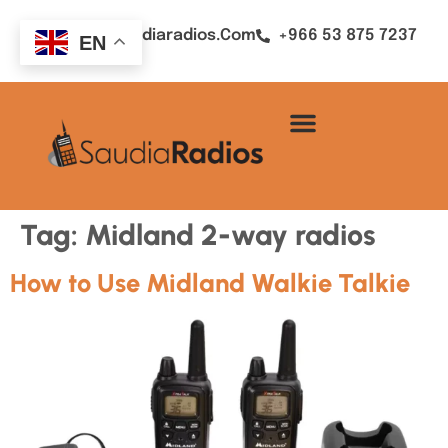
Sales@saudiaradios.com
+966 53 875 7237
EN
Tag:
Midland 2-way radios
How to Use Midland Walkie Talkie