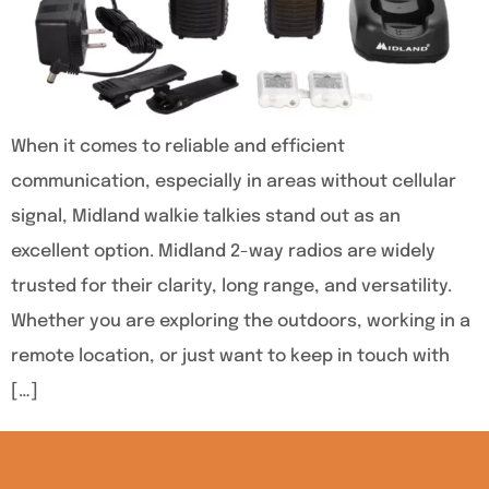
When it comes to reliable and efficient
communication, especially in areas without cellular
signal, Midland walkie talkies stand out as an
excellent option. Midland 2-way radios are widely
trusted for their clarity, long range, and versatility.
Whether you are exploring the outdoors, working in a
remote location, or just want to keep in touch with
[…]