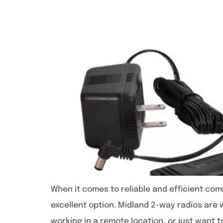
When it comes to reliable and efficient comm
excellent option. Midland 2-way radios are w
working in a remote location, or just want t