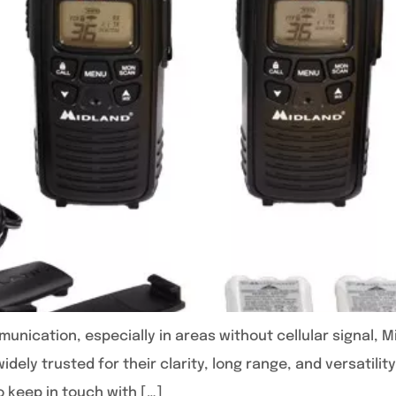
unication, especially in areas without cellular signal, M
idely trusted for their clarity, long range, and versatili
o keep in touch with […]