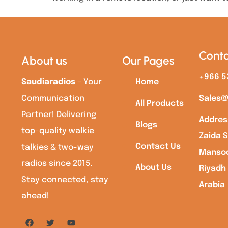
Conta
About us
Our Pages
+966 5
Saudiaradios
– Your
Home
Communication
Sales@
All Products
Partner! Delivering
Addres
Blogs
top-quality walkie
Zaida S
Contact Us
talkies & two-way
Mansoo
radios since 2015.
About Us
Riyadh
Stay connected, stay
Arabia
ahead!