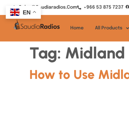
Sales@saudiaradios.com
+966 53 875 7237
EN
Home
All Products
Tag:
Midland 
How to Use Midla