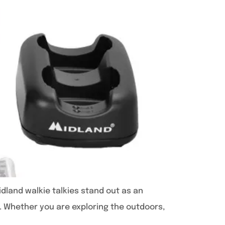
idland walkie talkies stand out as an
ty. Whether you are exploring the outdoors,