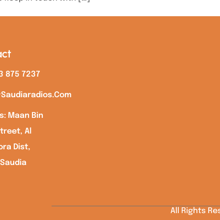
ct
3 875 7237
saudiaradios.com
s: Maan Bin
treet, Al
ra Dist,
 Saudia
All Rights R