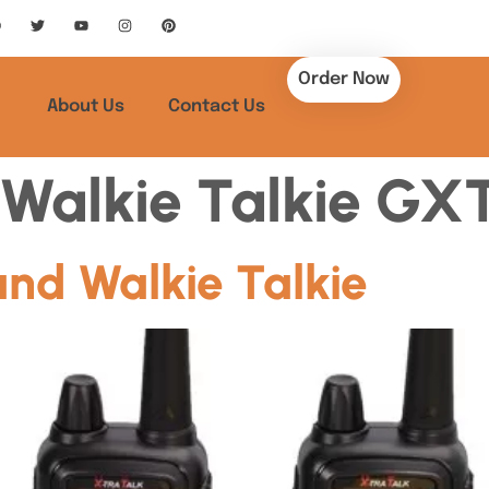
Order Now
About Us
Contact Us
Walkie Talkie GX
nd Walkie Talkie