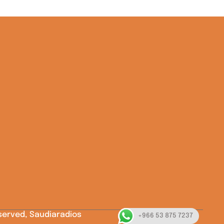
eserved, Saudiaradios
+966 53 875 7237