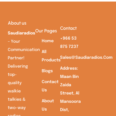
About us
Contact
Our Pages
Saudiaradios
+966 53
Home
– Your
875 7237
Communication
All
Sales@saudiaradios.com
Partner!
Products
Delivering
Address:
Blogs
top-
Maan Bin
Contact
quality
Zaida
Us
walkie
Street, Al
talkies &
About
Mansoora
two-way
Us
Dist,