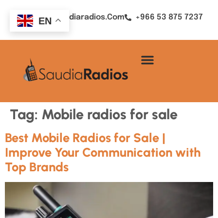
Sales@saudiaradios.com
+966 53 875 7237
EN
Tag:
Mobile radios for sale
Best Mobile Radios for Sale |
Improve Your Communication with
Top Brands