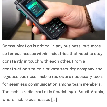
Communication is critical in any business, but more
so for businesses within industries that need to stay
constantly in touch with each other. From a
construction site to a private security company and
logistics business, mobile radios are necessary tools
for seamless communication among team members.
The mobile radio market is flourishing in Saudi Arabia,
where mobile businesses […]