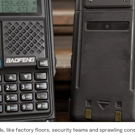
s, like factory floors, security teams and sprawling co