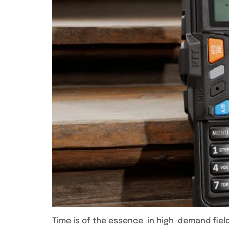
Time is of the essence in high-demand field