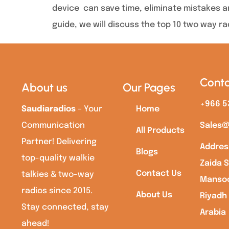
device can save time, eliminate mistakes an
guide, we will discuss the top 10 two way ra
Conta
About us
Our Pages
+966 5
Saudiaradios
– Your
Home
Communication
Sales@
All Products
Partner! Delivering
Addres
Blogs
top-quality walkie
Zaida S
Contact Us
talkies & two-way
Mansoo
radios since 2015.
About Us
Riyadh
Stay connected, stay
Arabia
ahead!