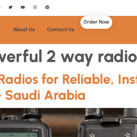
Order Now
About Us
Contact Us
erful 2 way radio
dios for Reliable, Ins
 Saudi Arabia