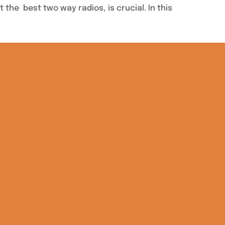
the best two way radios, is crucial. In this