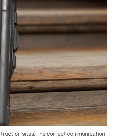
nstruction sites. The correct communication