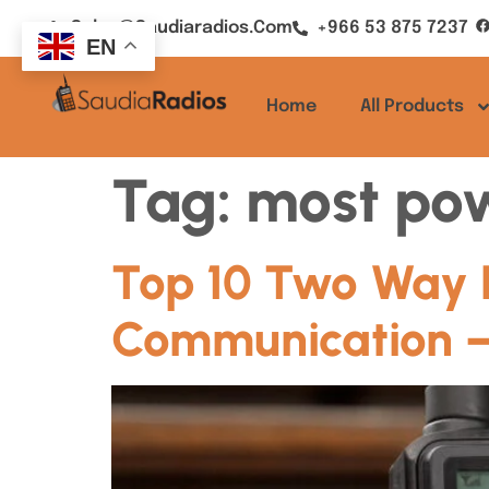
Sales@saudiaradios.com
+966 53 875 7237
EN
Home
All Products
Tag:
most pow
Top 10 Two Way Ra
Communication –