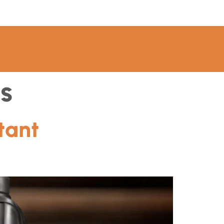
s
tant