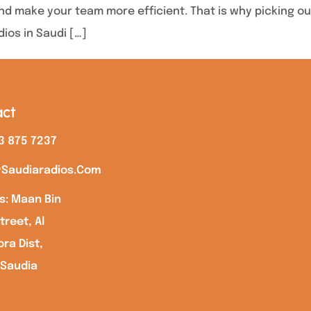
d make your team more efficient. That is why picking out 
dios in Saudi […]
ct
3 875 7237
saudiaradios.com
s: Maan Bin
treet, Al
ra Dist,
 Saudia