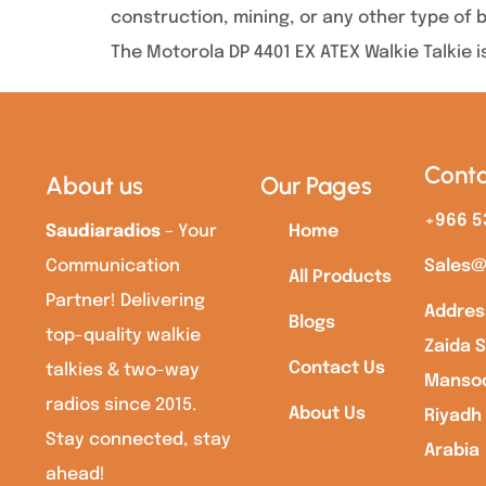
construction, mining, or any other type of 
The Motorola DP 4401 EX ATEX Walkie Talkie i
Conta
About us
Our Pages
+966 5
Saudiaradios
– Your
Home
Communication
Sales@
All Products
Partner! Delivering
Addres
Blogs
top-quality walkie
Zaida S
Contact Us
talkies & two-way
Mansoo
radios since 2015.
About Us
Riyadh
Stay connected, stay
Arabia
ahead!