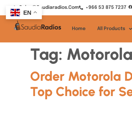
Sales@saudiaradios.com
+966 53 875 7237
EN
Home
All Products
Tag:
Motorola
Order Motorola D
Top Choice for S