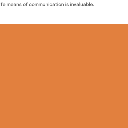
safe means of communication is invaluable.