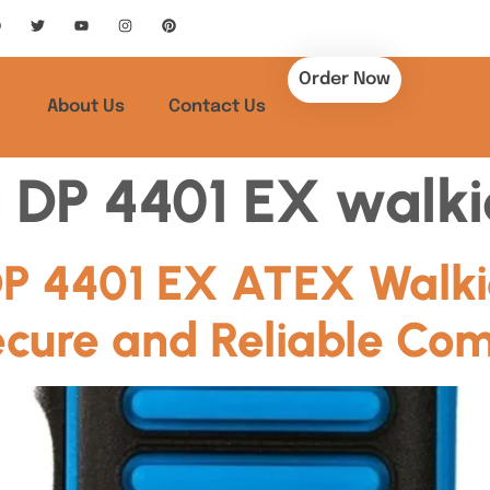
Order Now
About Us
Contact Us
 DP 4401 EX walkie
P 4401 EX ATEX Walkie
ecure and Reliable Co