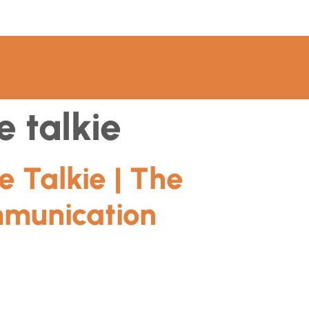
 talkie
 Talkie | The
mmunication