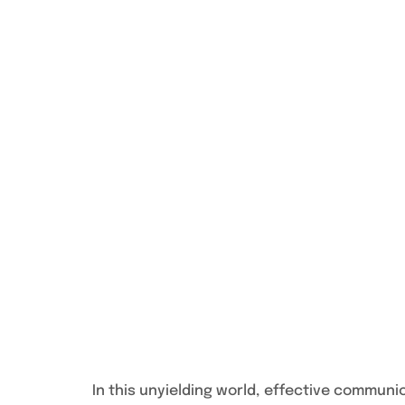
In this unyielding world, effective communi