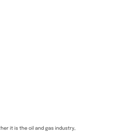
r it is the oil and gas industry,