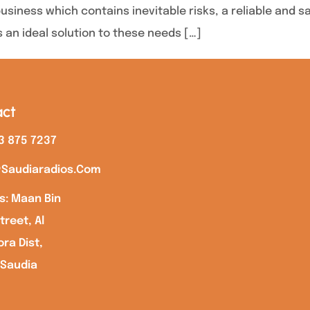
business which contains inevitable risks, a reliable and 
s an ideal solution to these needs […]
ct
3 875 7237
saudiaradios.com
s: Maan Bin
treet, Al
ra Dist,
 Saudia