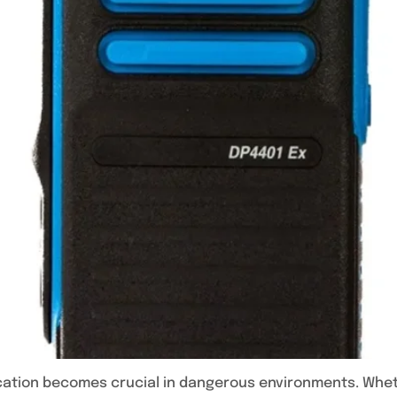
cation becomes crucial in dangerous environments. Whethe