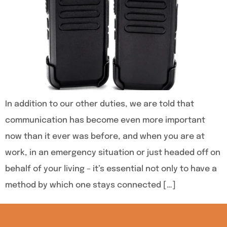
In addition to our other duties, we are told that
communication has become even more important
now than it ever was before, and when you are at
work, in an emergency situation or just headed off on
behalf of your living – it’s essential not only to have a
method by which one stays connected […]