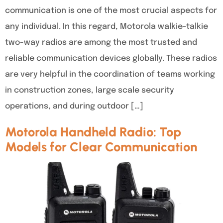
communication is one of the most crucial aspects for
any individual. In this regard, Motorola walkie-talkie
two-way radios are among the most trusted and
reliable communication devices globally. These radios
are very helpful in the coordination of teams working
in construction zones, large scale security
operations, and during outdoor […]
Motorola Handheld Radio: Top
Models for Clear Communication