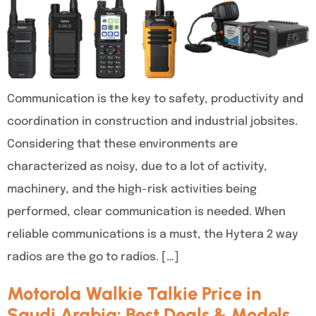
Communication is the key to safety, productivity and
coordination in construction and industrial jobsites.
Considering that these environments are
characterized as noisy, due to a lot of activity,
machinery, and the high-risk activities being
performed, clear communication is needed. When
reliable communications is a must, the Hytera 2 way
radios are the go to radios. […]
Motorola Walkie Talkie Price in
Saudi Arabia: Best Deals & Models