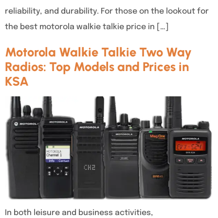
reliability, and durability. For those on the lookout for
the best motorola walkie talkie price in […]
Motorola Walkie Talkie Two Way
Radios: Top Models and Prices in
KSA
In both leisure and business activities,