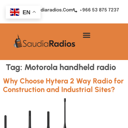
Sales@saudiaradios.com
+966 53 875 7237
EN
Tag:
Motorola handheld radio
Why Choose Hytera 2 Way Radio for
Construction and Industrial Sites?