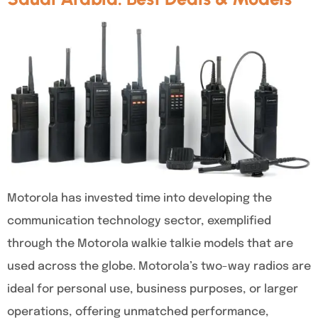
Motorola has invested time into developing the
communication technology sector, exemplified
through the Motorola walkie talkie models that are
used across the globe. Motorola’s two-way radios are
ideal for personal use, business purposes, or larger
operations, offering unmatched performance,