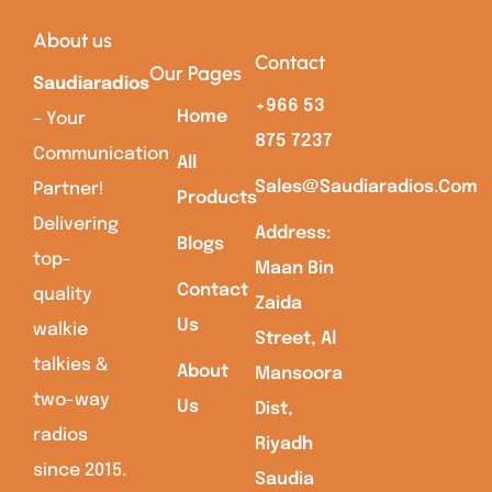
About us
Contact
Our Pages
Saudiaradios
+966 53
Home
– Your
875 7237
Communication
All
Sales@saudiaradios.com
Partner!
Products
Delivering
Address:
Blogs
top-
Maan Bin
Contact
quality
Zaida
Us
walkie
Street, Al
talkies &
About
Mansoora
two-way
Us
Dist,
radios
Riyadh
since 2015.
Saudia