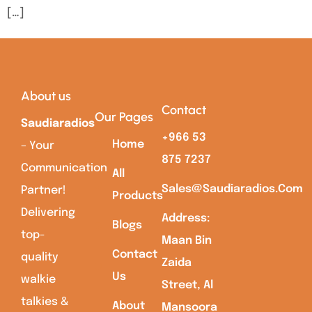
[…]
About us
Contact
Our Pages
Saudiaradios
+966 53
Home
– Your
875 7237
Communication
All
Sales@saudiaradios.com
Partner!
Products
Delivering
Address:
Blogs
top-
Maan Bin
Contact
quality
Zaida
Us
walkie
Street, Al
talkies &
About
Mansoora