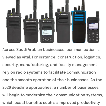
Across Saudi Arabian businesses, communication is
viewed as vital. For instance, construction, logistics,
security, manufacturing, and facility management
rely on radio systems to facilitate communication
and the smooth operation of their businesses. As the
2026 deadline approaches, a number of businesses
will begin to modernize their communication systems,
which boast benefits such as improved productivity