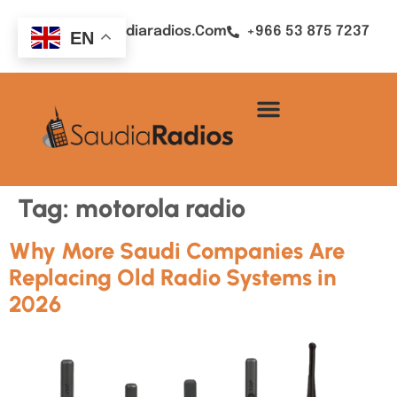
Sales@saudiaradios.com
+966 53 875 7237
EN
Tag:
motorola radio
Why More Saudi Companies Are
Replacing Old Radio Systems in
2026