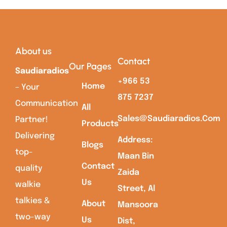
About us
Contact
Our Pages
Saudiaradios
+966 53
Home
– Your
875 7237
Communication
All
Sales@saudiaradios.com
Partner!
Products
Delivering
Address:
Blogs
top-
Maan Bin
Contact
quality
Zaida
Us
walkie
Street, Al
talkies &
About
Mansoora
two-way
Us
Dist,