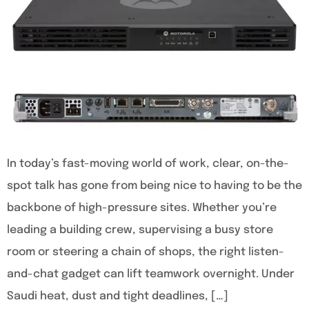
In today’s fast-moving world of work, clear, on-the-
spot talk has gone from being nice to having to be the
backbone of high-pressure sites. Whether you’re
leading a building crew, supervising a busy store
room or steering a chain of shops, the right listen-
and-chat gadget can lift teamwork overnight. Under
Saudi heat, dust and tight deadlines, […]