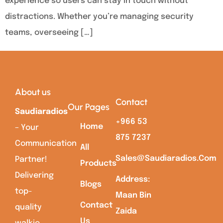
experience so users can stay in touch without
distractions. Whether you’re managing security
teams, overseeing […]
About us
Contact
Our Pages
Saudiaradios
+966 53
Home
– Your
875 7237
Communication
All
Sales@saudiaradios.com
Partner!
Products
Delivering
Address:
Blogs
top-
Maan Bin
Contact
quality
Zaida
Us