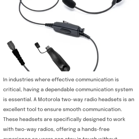
In industries where effective communication is
critical, having a dependable communication system
is essential. A Motorola two-way radio headsets is an
excellent tool to ensure smooth communication.
These headsets are specifically designed to work
with two-way radios, offering a hands-free