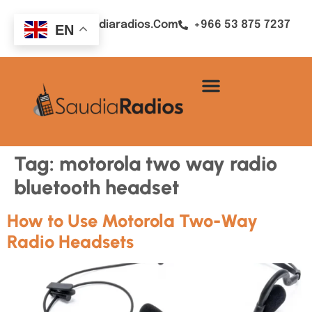
Sales@saudiaradios.com
+966 53 875 7237
EN
Tag:
motorola two way radio
bluetooth headset
How to Use Motorola Two-Way
Radio Headsets