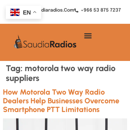
Sales@saudiaradios.com
+966 53 875 7237
EN
Tag:
motorola two way radio
suppliers
How Motorola Two Way Radio
Dealers Help Businesses Overcome
Smartphone PTT Limitations