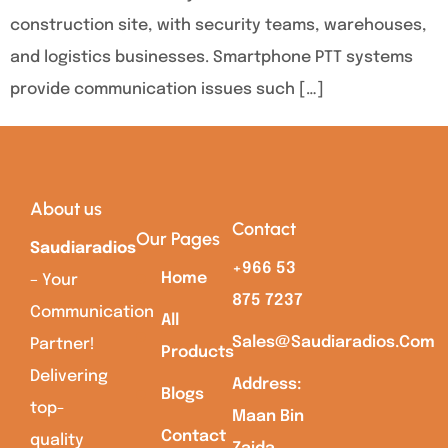
construction site, with security teams, warehouses,
and logistics businesses. Smartphone PTT systems
provide communication issues such […]
About us
Contact
Our Pages
Saudiaradios
+966 53
Home
– Your
875 7237
Communication
All
Sales@saudiaradios.com
Partner!
Products
Delivering
Address:
Blogs
top-
Maan Bin
Contact
quality