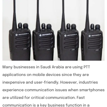
Many businesses in Saudi Arabia are using PTT
applications on mobile devices since they are
inexpensive and user-friendly. However, industries
experience communication issues when smartphones
are utilized for critical communication. Fast
communication is a key business function in a