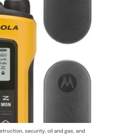
ruction, security, oil and gas, and