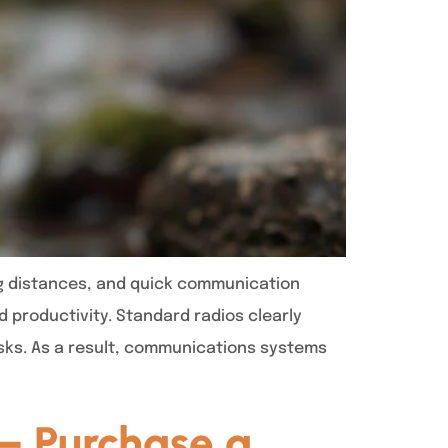
ng distances, and quick communication
 productivity. Standard radios clearly
sks. As a result, communications systems
– Purchase a