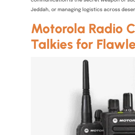
communication is the secret weapon of succ
Jeddah, or managing logistics across deser
Motorola Radio C
Talkies for Flaw