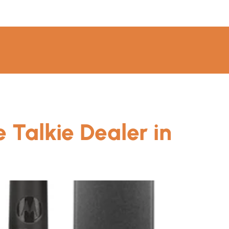
 Talkie Dealer in