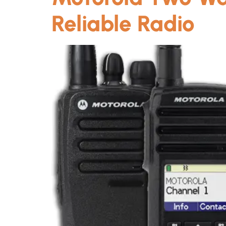
Reliable Radio