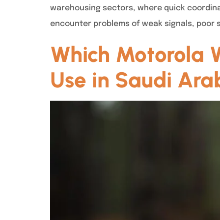
warehousing sectors, where quick coordinat
encounter problems of weak signals, poor so
Which Motorola Wa
Use in Saudi Ara