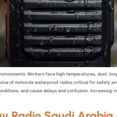
environments. Workers face high temperatures, dust, lo
ce of motorola waterproof radios critical for safety and
nditions, and cause delays and confusion, increasing ri
y Radio Saudi Arabia 