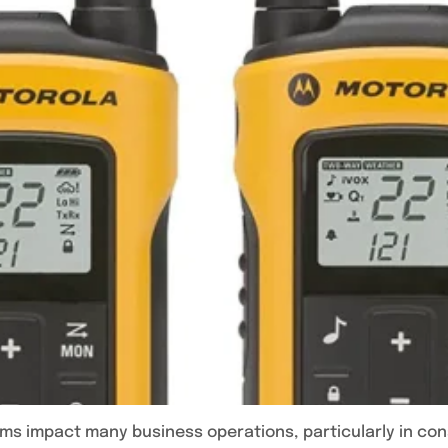
s impact many business operations, particularly in const