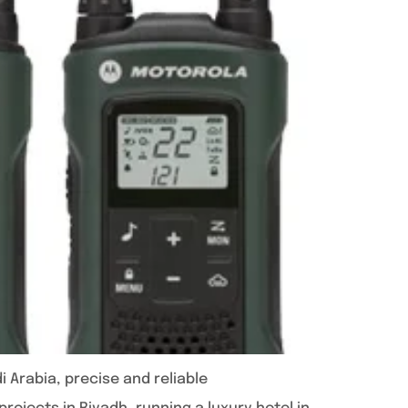
 Arabia, precise and reliable