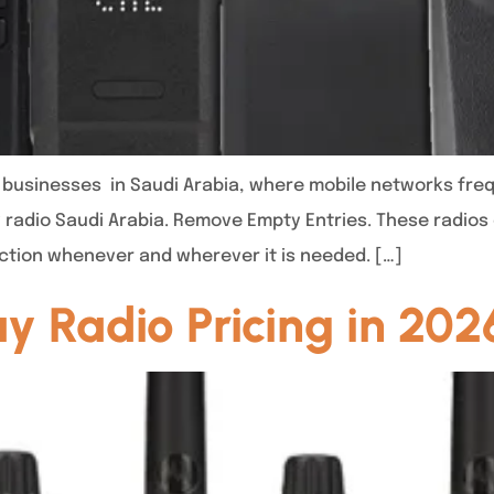
r businesses in Saudi Arabia, where mobile networks freq
 radio Saudi Arabia. Remove Empty Entries. These radios 
ction whenever and wherever it is needed. […]
 Radio Pricing in 202