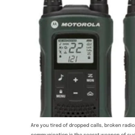
Are you tired of dropped calls, broken radi