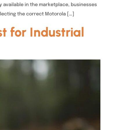
y available in the marketplace, businesses
electing the correct Motorola […]
 for Industrial