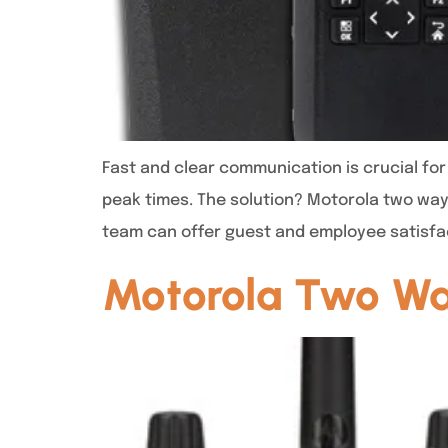
Fast and clear communication is crucial fo
peak times. The solution? Motorola two way
team can offer guest and employee satisfa
Motorola Two Way