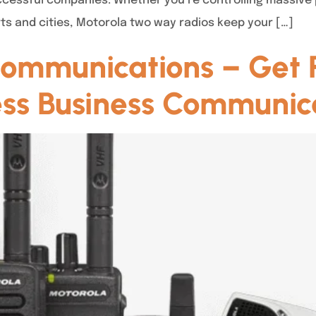
essful companies. Whether you’re controlling massive pro
ts and cities, Motorola two way radios keep your […]
ommunications – Get R
less Business Communic