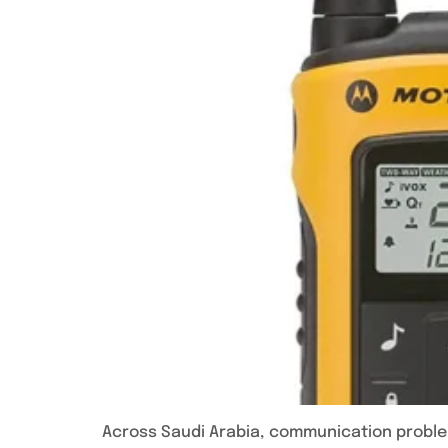
Across Saudi Arabia, communication problem