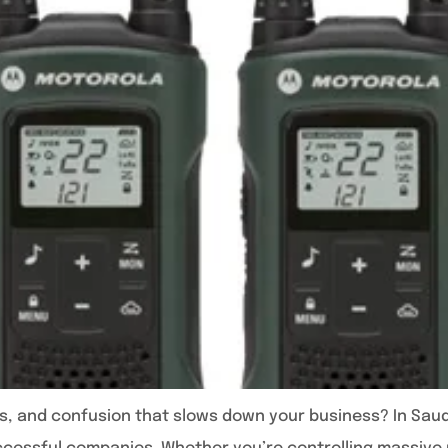
os, and confusion that slows down your business? In Saudi