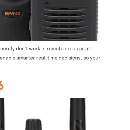
uently don’t work in remote areas or at
enable smarter real-time decisions, so your
6