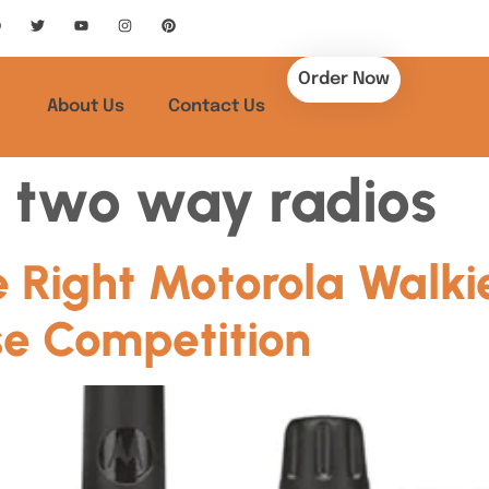
Order Now
About Us
Contact Us
 two way radios
 Right Motorola Walkie
e Competition