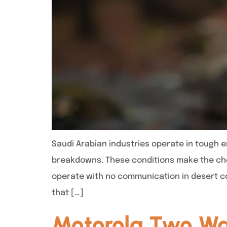
Saudi Arabian industries operate in tough 
breakdowns. These conditions make the choi
operate with no communication in desert co
that […]
Motorola Two Wa