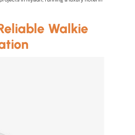
jects in Riyadh, running a luxury hotel in
eliable Walkie
ation