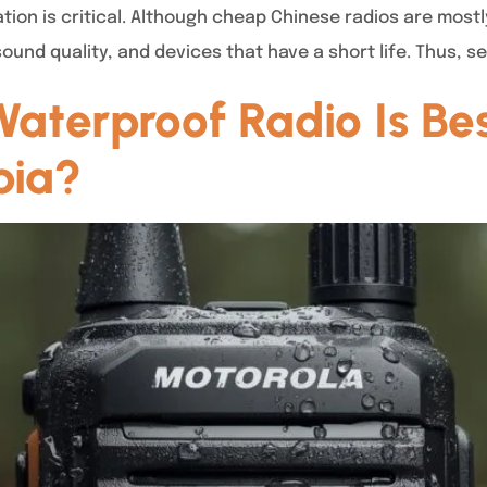
ion is critical. Although cheap Chinese radios are mostl
und quality, and devices that have a short life. Thus, s
terproof Radio Is Best
bia?