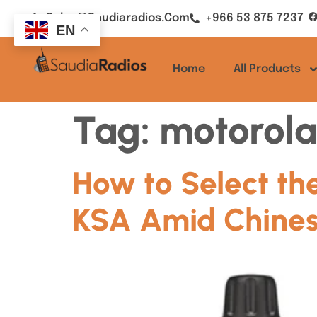
Sales@saudiaradios.com
+966 53 875 7237
EN
Home
All Products
Tag:
motorola
How to Select the
KSA Amid Chines