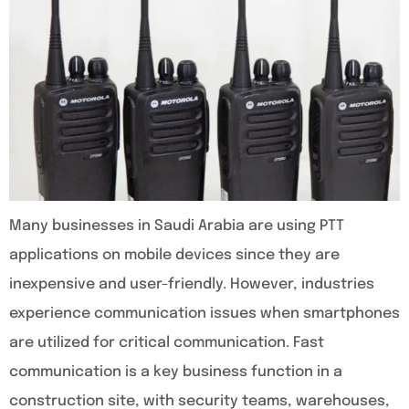
Many businesses in Saudi Arabia are using PTT
applications on mobile devices since they are
inexpensive and user-friendly. However, industries
experience communication issues when smartphones
are utilized for critical communication. Fast
communication is a key business function in a
construction site, with security teams, warehouses,