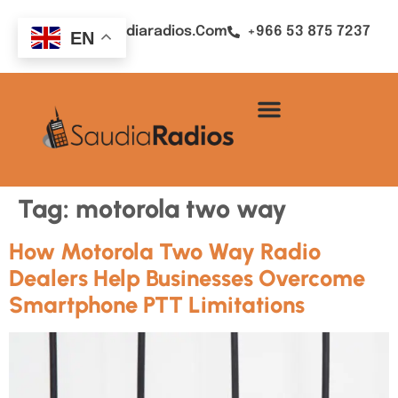
Sales@saudiaradios.com
+966 53 875 7237
EN
Tag:
motorola two way
How Motorola Two Way Radio
Dealers Help Businesses Overcome
Smartphone PTT Limitations