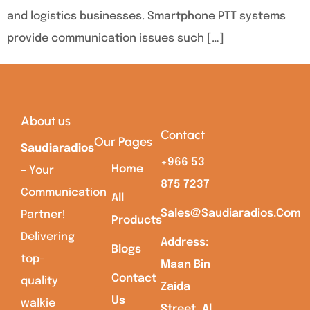
and logistics businesses. Smartphone PTT systems
provide communication issues such […]
About us
Contact
Our Pages
Saudiaradios
+966 53
Home
– Your
875 7237
Communication
All
Sales@saudiaradios.com
Partner!
Products
Delivering
Address:
Blogs
top-
Maan Bin
Contact
quality
Zaida
Us
walkie
Street, Al