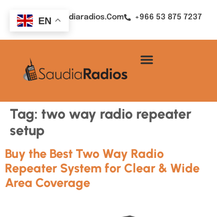
Sales@saudiaradios.com
+966 53 875 7237
EN
Tag:
two way radio repeater
setup
Buy the Best Two Way Radio
Repeater System for Clear & Wide
Area Coverage