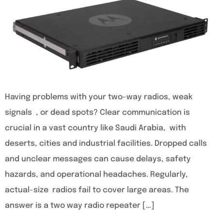
Having problems with your two-way radios, weak
signals , or dead spots? Clear communication is
crucial in a vast country like Saudi Arabia, with
deserts, cities and industrial facilities. Dropped calls
and unclear messages can cause delays, safety
hazards, and operational headaches. Regularly,
actual-size radios fail to cover large areas. The
answer is a two way radio repeater […]