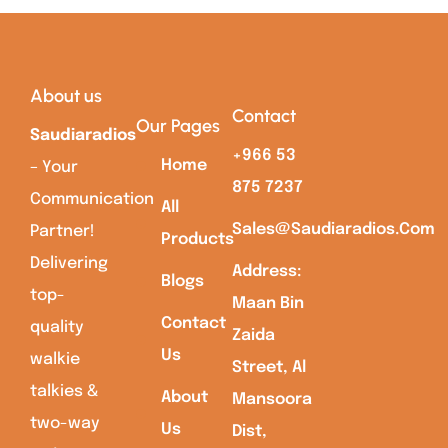
About us
Contact
Our Pages
Saudiaradios
+966 53
Home
– Your
875 7237
Communication
All
Sales@saudiaradios.com
Partner!
Products
Delivering
Address:
Blogs
top-
Maan Bin
Contact
quality
Zaida
Us
walkie
Street, Al
talkies &
About
Mansoora
two-way
Us
Dist,