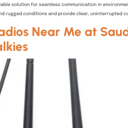
reliable solution for seamless communication in environme
nd rugged conditions and provide clear, uninterrupted 
dios Near Me at Saud
lkies