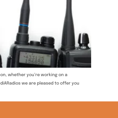
ion, whether you’re working on a
audiARadios we are pleased to offer you