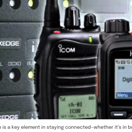
 is a key element in staying connected—whether it’s in b