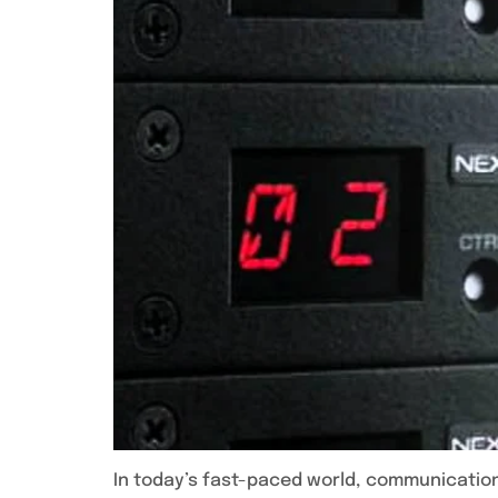
In today’s fast-paced world, communication