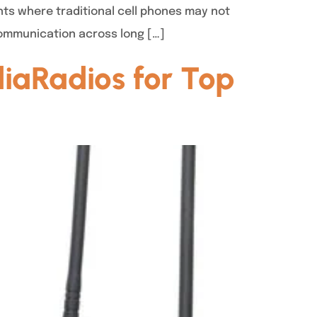
nts where traditional cell phones may not
communication across long […]
iaRadios for Top