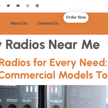
Order Now
About Us
Contact Us
 Radios Near Me
Radios for Every Need:
Commercial Models T