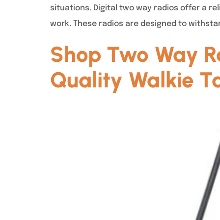
situations. Digital two way radios offer a 
work. These radios are designed to withsta
Shop Two Way Ra
Quality Walkie Ta