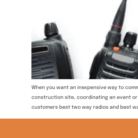
When you want an inexpensive way to commun
construction site, coordinating an event or 
customers best two way radios and best wa