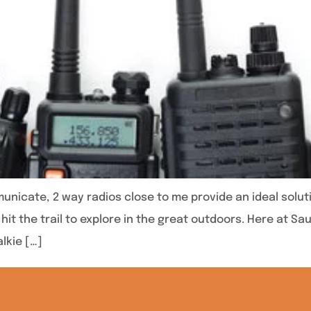
icate, 2 way radios close to me provide an ideal solut
hit the trail to explore in the great outdoors. Here at S
lkie […]