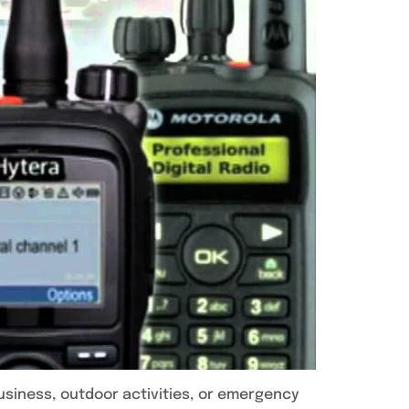
usiness, outdoor activities, or emergency