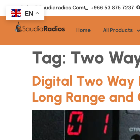
Sales@saudiaradios.com
+966 53 875 7237
EN
Home
All Products
Tag:
Two Way
Digital Two Way 
Long Range and 