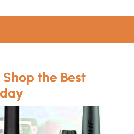
 Shop the Best
oday